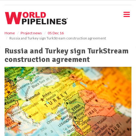
S
k
i
p
t
o
Home
Project news
05 Dec 16
Russia and Turkey sign TurkStream construction agreement
m
a
Russia and Turkey sign TurkStream
i
construction agreement
n
c
o
n
t
e
n
t