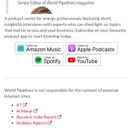
A podcast series for energy professionals featuring short,
insightful interviews with experts who can shed light on topics
that matter to you and your business. Subscribe on your favourite
podcast app to start listening today.
World Pipelines is not responsible for the content of external
internet sites.
RT
Al Manar
Russia & India Report
Andalou Agency