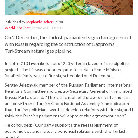
Published by
Stephanie Roker
Editor
World Pipelines
,
Monday, 05 Dec 16
On 2 December, the Turkish parliament signed an agreement
with Russia regarding the construction of Gazprom’s
TurkStream natural gas pipeline.
In total, 210 lawmakers out of 223 voted in favour of the pipeline
project. The bill was endorsed prior to Turkish Prime Minister,
Binali Yildirim’s, visit to Russia, scheduled on 6 December.
Sergey Jeleznyak, member of the Russian Parliament International
Relations Committee and Deputy Secretary General of the United
Russia Party, stated: "The ratification of the agreement almost in
unison with the Turkish Grand National Assembly is an indication
that Turkish politicians want to develop relations with Russia, and I
think the Russian parliament will approve this agreement soon."
He concluded: “Our party supports the reestablishment of
economic ties and mutually beneficial relations with the Turkish
people.”