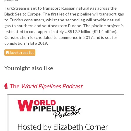
TurkStream is set to transport Russian natural gas across the
Black Sea to Europe. The first let of the pipeline will transport gas
to Turkish consumers, whilst the second leg will provide natural
gas to southern and southeastern Europe. The pipeline project is
estimated to cost approximately US$12.7 billion (€11.4 billion).
Construction is scheduled to commence in 2017 and is set for
completion in late 2019.
Save to read list
You might also like
The
World Pipelines Podcast