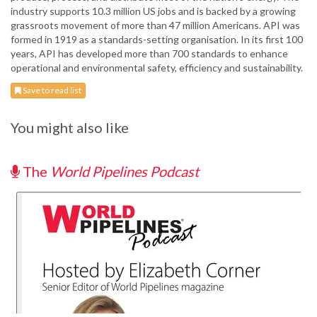
industry supports 10.3 million US jobs and is backed by a growing
grassroots movement of more than 47 million Americans. API was
formed in 1919 as a standards-setting organisation. In its first 100
years, API has developed more than 700 standards to enhance
operational and environmental safety, efficiency and sustainability.
Save to read list
You might also like
The
World Pipelines Podcast