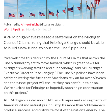
Published by
Aimee Knight
Editorial Assistant
World Pipelines
,
Monday, 04 Nov 19
API-Michigan have released a statement on the Michigan
Court of Claims’ ruling that Enbridge Energy should be able
to build a new tunnel to house the Line 5 pipelines.
“We welcome this decision by the Court of Claims that allows the
Line 5 tunnel project to move forward, which is great news for
Michigan’s working families and our economy,” said API-Michigan
Executive Director Pete Langley. “The Line 5 pipelines have been
safely delivering the fuels that Americans rely on for over 60 years,
and the tunnel project will ensure they can continue to do so.
We’re excited for Enbridge to hopefully soon begin construction
on this project.”
API-Michigan is a division of API, which represents all segments of
America’s oil and natural gas industry. Its more than 600 members
produce, process, and distribute most of the nation’s energy. The