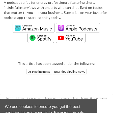
A podcast series for energy professionals featuring short,
insightful interviews with experts who can shed light on topics
that matter to you and your business. Subscribe on your favourite
podcast app to start listening today.
This article has been tagged under the following:
US pipeline news
Enbridge pipeline news
Home
News
Contact us
About us
Privacy policy
Terms & conditions
Security
Website cookies
We use cookies to ensure you get the best
experience on our website. By using this site,