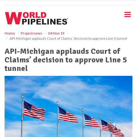
S
k
i
p
t
o
Home
Project news
04 Nov 19
API-Michigan applauds Court of Claims’ decision to approve Line 5 tunnel
m
a
API-Michigan applauds Court of
i
Claims’ decision to approve Line 5
n
c
tunnel
o
n
t
e
n
t