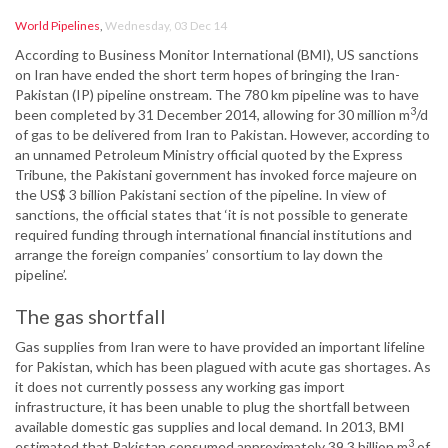
World Pipelines
,
Wednesday, 03 Dec 14
According to Business Monitor International (BMI), US sanctions
on Iran have ended the short term hopes of bringing the Iran-
Pakistan (IP) pipeline onstream. The 780 km pipeline was to have
3
been completed by 31 December 2014, allowing for 30 million m
/d
of gas to be delivered from Iran to Pakistan. However, according to
an unnamed Petroleum Ministry official quoted by the Express
Tribune, the Pakistani government has invoked force majeure on
the US$ 3 billion Pakistani section of the pipeline. In view of
sanctions, the official states that ‘it is not possible to generate
required funding through international financial institutions and
arrange the foreign companies’ consortium to lay down the
pipeline’.
The gas shortfall
Gas supplies from Iran were to have provided an important lifeline
for Pakistan, which has been plagued with acute gas shortages. As
it does not currently possess any working gas import
infrastructure, it has been unable to plug the shortfall between
available domestic gas supplies and local demand. In 2013, BMI
3
estimated that Pakistan consumed approximately 39.3 billion m
of