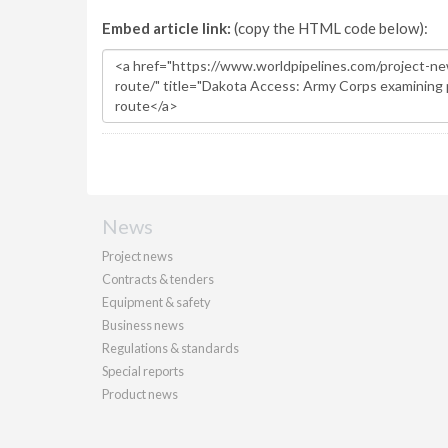
Embed article link:
(copy the HTML code below):
News
Project news
Contracts & tenders
Equipment & safety
Business news
Regulations & standards
Special reports
Product news