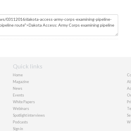
Quick links
Home
Co
Magazine
Ab
News
Ad
Events
Ou
White Papers
Pr
Webinars
Te
Spotlight interviews
Se
Podcasts
We
Sign in