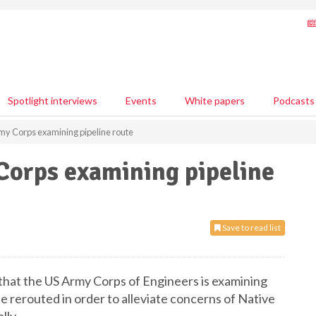
Spotlight interviews
Events
White papers
Podcasts
my Corps examining pipeline route
Corps examining pipeline
Save to read list
that the US Army Corps of Engineers is examining
e rerouted in order to alleviate concerns of Native