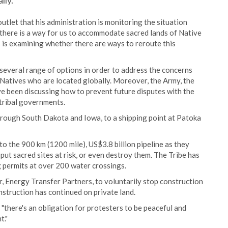
lly.
tlet that his administration is monitoring the situation
at there is a way for us to accommodate sacred lands of Native
 is examining whether there are ways to reroute this
several range of options in order to address the concerns
e Natives who are located globally. Moreover, the Army, the
e been discussing how to prevent future disputes with the
tribal governments.
through South Dakota and Iowa, to a shipping point at Patoka
 to the 900 km (1200 mile), US$3.8 billion pipeline as they
 put sacred sites at risk, or even destroy them. The Tribe has
g permits at over 200 water crossings.
, Energy Transfer Partners, to voluntarily stop construction
struction has continued on private land.
t "there's an obligation for protesters to be peaceful and
t."