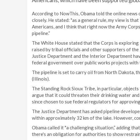
Americans, which have been supported globa
According to NowThis, Obama told the online news ou
closely. He stated: "as a general rule, my view is th
Americans, and I think that right now the Army Corps
pipeline.”
The White House stated that the Corps is exploring 
raised by tribal officials and other supporters of th
Justice Department and the Interior Department hav
federal government over public works projects with 
The pipeline is set to carry oil from North Dakota, 
(Illinois).
The Standing Rock Sioux Tribe, in particular, objects
argue that it could threaten their drinking water and
since chosen to sue federal regulators for approvin
The Justice Department has asked pipeline developer
within approximately 32 km of the lake. However, con
Obama called it "a challenging situation,” adding tha
there's an obligation for authorities to show restrain