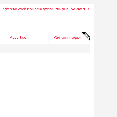
Register for World Pipelines magazine
Sign in
Contact us
Advertise
Get your magazine