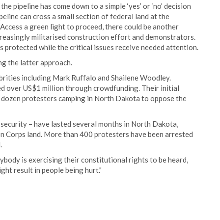
e pipeline has come down to a simple ‘yes’ or ‘no’ decision
line can cross a small section of federal land at the
Access a green light to proceed, there could be another
easingly militarised construction effort and demonstrators.
s protected while the critical issues receive needed attention.
ng the latter approach.
ebrities including Mark Ruffalo and Shailene Woodley.
d over US$1 million through crowdfunding. Their initial
 dozen protesters camping in North Dakota to oppose the
e security – have lasted several months in North Dakota,
on Corps land. More than 400 protesters have been arrested
.
body is exercising their constitutional rights to be heard,
ght result in people being hurt."