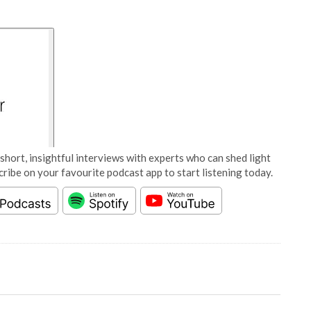
short, insightful interviews with experts who can shed light
cribe on your favourite podcast app to start listening today.