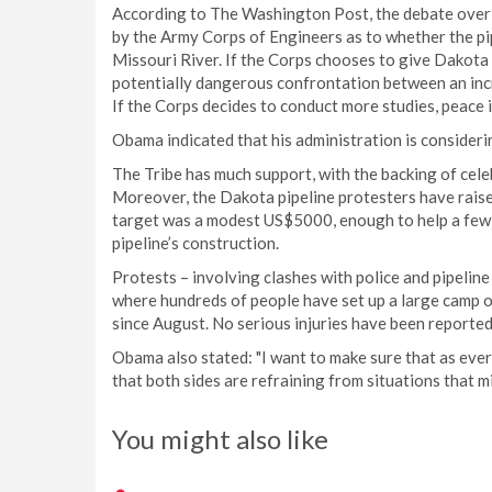
According to The Washington Post, the debate over th
by the Army Corps of Engineers as to whether the pipe
Missouri River. If the Corps chooses to give Dakota 
potentially dangerous confrontation between an incr
If the Corps decides to conduct more studies, peace i
Obama indicated that his administration is consideri
The Tribe has much support, with the backing of cel
Moreover, the Dakota pipeline protesters have raise
target was a modest US$5000, enough to help a few
pipeline’s construction.
Protests – involving clashes with police and pipelin
where hundreds of people have set up a large camp 
since August. No serious injuries have been reported
Obama also stated: "I want to make sure that as every
that both sides are refraining from situations that mi
You might also like