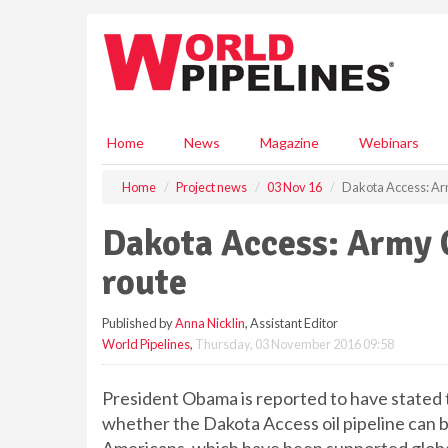
S
k
i
p
t
o
m
Home
News
Magazine
Webinars
a
i
Home
Project news
03 Nov 16
Dakota Access: Ar
n
c
Dakota Access: Army 
o
n
route
t
e
Published by
Anna Nicklin
, Assistant Editor
n
World Pipelines
,
Thursday, 03 November 2016 09:58
t
President Obama is reported to have stated 
whether the Dakota Access oil pipeline can b