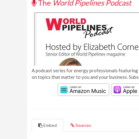
The
World Pipelines Podcast
A podcast series for energy professionals featuring 
on topics that matter to you and your business. Subs
Embed
Sources