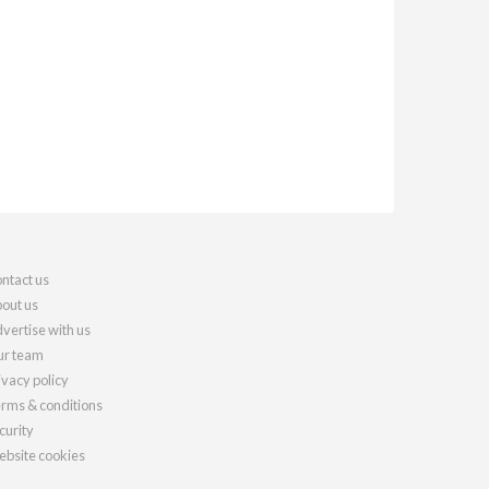
ntact us
out us
vertise with us
r team
ivacy policy
rms & conditions
curity
bsite cookies