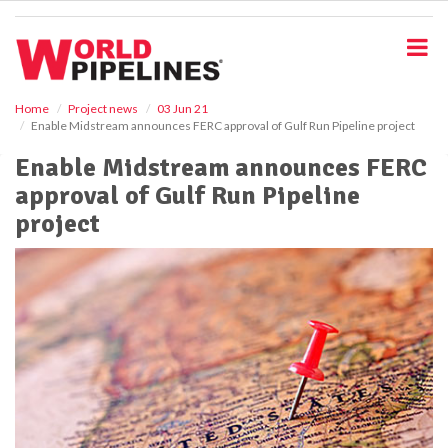
S
k
i
p
t
o
Home
Project news
03 Jun 21
Enable Midstream announces FERC approval of Gulf Run Pipeline project
m
a
Enable Midstream announces FERC
i
approval of Gulf Run Pipeline
n
c
project
o
n
t
e
n
t