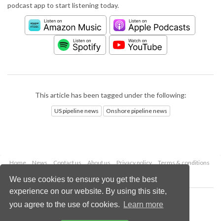
podcast app to start listening today.
This article has been tagged under the following:
US pipeline news
Onshore pipeline news
Home
News
Contact us
About us
Privacy policy
Terms & conditions
Security
Website cookies
We use cookies to ensure you get the best
experience on our website. By using this site,
Copyright © 2026 Palladian Publications Ltd.
you agree to the use of cookies.
Learn more
All rights reserved
Tel: +44 (0)1252 718 999