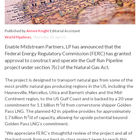
Published by
Aimee Knight
Editorial Assistant
World Pipelines
,
Thursday, 03 Jun 21
Enable Midstream Partners, LP has announced that the
Federal Energy Regulatory Commission (FERC) has granted
approval to construct and operate the Gulf Run Pipeline
project under section 7(c) of the Natural Gas Act.
The project is designed to transport natural gas from some of the
most prolific natural gas producing regions in the US, including the
Haynesville, Marcellus, Utica and Barnett shales and the Mid-
Continent region, to the US Gulf Coast and is backed by a 20-year
3
commitment for 1.1 billion ft
/d from cornerstone shipper Golden
Pass LNG. The planned 42 in. pipeline provides for approximately
3
1.7 billion ft
/d of capacity, allowing for upside potential beyond
Golden Pass LNG’s commitment.
“We appreciate FERC’s thoughtful review of the project and all of
the hard work from our best-in-class project team to reach this