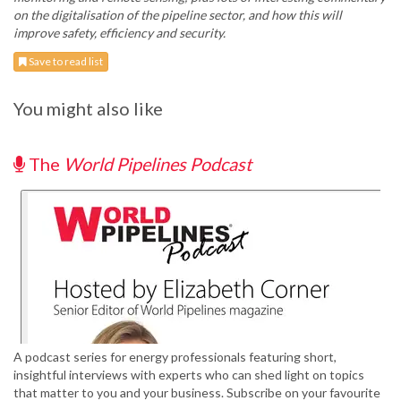
on the digitalisation of the pipeline sector, and how this will
improve safety, efficiency and security.
Save to read list
You might also like
The
World Pipelines Podcast
A podcast series for energy professionals featuring short,
insightful interviews with experts who can shed light on topics
that matter to you and your business. Subscribe on your favourite