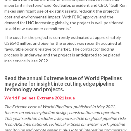
important milestone,” said Rod Sailor, president and CEO. “Gulf Run
makes significant use of existing assets, reducing the project’s
cost and environmental impact. With FERC approval and the
demand for LNG increasing globally, the project is well-positioned
to add new customer commitments.”
The cost for the project is currently estimated at approximately
US$540 million, and pipe for the project was recently acquired at
favourable pricing relative to market. The contractor bidding
process is underway, and the project is anticipated to be placed
into service in late 2022.
Read the annual Extreme issue of World Pipelines
magazine for insight into cutting edge pipeline
technology and projects.
World Pipelines’ Extreme 2021 issue
The Extreme issue of World Pipelines, published in May 2021,
focuses on extreme pipeline design, construction and operation.
This year’s edition includes a keynote article on global pipeline risks
from AKE International; technical articles on winter work, pipeline
monitoring and remote sensing; plus lots of interesting commentary