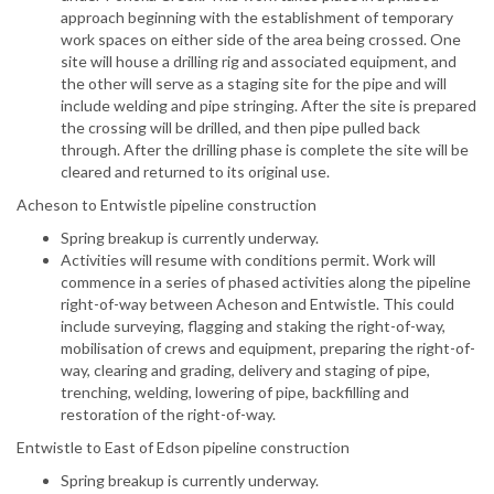
approach beginning with the establishment of temporary
work spaces on either side of the area being crossed. One
site will house a drilling rig and associated equipment, and
the other will serve as a staging site for the pipe and will
include welding and pipe stringing. After the site is prepared
the crossing will be drilled, and then pipe pulled back
through. After the drilling phase is complete the site will be
cleared and returned to its original use.
Acheson to Entwistle pipeline construction
Spring breakup is currently underway.
Activities will resume with conditions permit. Work will
commence in a series of phased activities along the pipeline
right-of-way between Acheson and Entwistle. This could
include surveying, flagging and staking the right-of-way,
mobilisation of crews and equipment, preparing the right-of-
way, clearing and grading, delivery and staging of pipe,
trenching, welding, lowering of pipe, backfilling and
restoration of the right-of-way.
Entwistle to East of Edson pipeline construction
Spring breakup is currently underway.