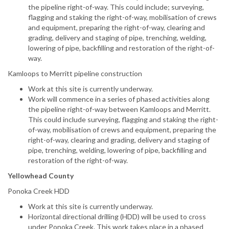
the pipeline right-of-way. This could include; surveying,
flagging and staking the right-of-way, mobilisation of crews
and equipment, preparing the right-of-way, clearing and
grading, delivery and staging of pipe, trenching, welding,
lowering of pipe, backfilling and restoration of the right-of-
way.
Kamloops to Merritt pipeline construction
Work at this site is currently underway.
Work will commence in a series of phased activities along
the pipeline right-of-way between Kamloops and Merritt.
This could include surveying, flagging and staking the right-
of-way, mobilisation of crews and equipment, preparing the
right-of-way, clearing and grading, delivery and staging of
pipe, trenching, welding, lowering of pipe, backfilling and
restoration of the right-of-way.
Yellowhead County
Ponoka Creek HDD
Work at this site is currently underway.
Horizontal directional drilling (HDD) will be used to cross
under Ponoka Creek. This work takes place in a phased