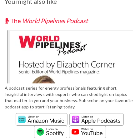
You might also like
The
World Pipelines Podcast
A podcast series for energy professionals featuring short,
insightful interviews with experts who can shed light on topics
that matter to you and your business. Subscribe on your favourite
podcast app to start listening today.