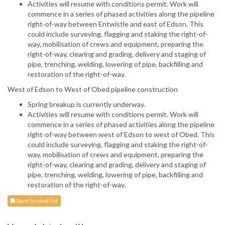
Activities will resume with conditions permit. Work will
commence in a series of phased activities along the pipeline
right-of-way between Entwistle and east of Edson. This
could include surveying, flagging and staking the right-of-
way, mobilisation of crews and equipment, preparing the
right-of-way, clearing and grading, delivery and staging of
pipe, trenching, welding, lowering of pipe, backfilling and
restoration of the right-of-way.
West of Edson to West of Obed pipeline construction
Spring breakup is currently underway.
Activities will resume with conditions permit. Work will
commence in a series of phased activities along the pipeline
right-of-way between west of Edson to west of Obed. This
could include surveying, flagging and staking the right-of-
way, mobilisation of crews and equipment, preparing the
right-of-way, clearing and grading, delivery and staging of
pipe, trenching, welding, lowering of pipe, backfilling and
restoration of the right-of-way.
Save to read list