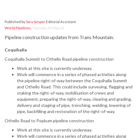
Published by
Sara Simper
Editorial Assistant
World Pipelines
,
Tuesday, 03 May 22
Pipeline construction updates from Trans Mountain.
Coquihalla
Coquihalla Summit to Othello Road pipeline construction
Work at this site is currently underway.
Work will commence in a series of phased activities along
the pipeline right-of-way between the Coquihalla Summit
and Othello Road. This could include surveying, flagging and
staking the right-of-way, mobilisation of crews and
equipment, preparing the right-of-way, clearing and grading,
delivery and staging of pipe, trenching, welding, lowering of
pipe, backfilling and restoration of the right-of-way.
Othello Road to Popkum pipeline construction
Work at this site is currently underway.
Work will commence in a series of phased activities along