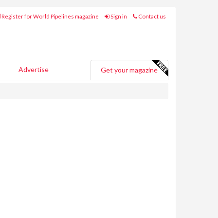
Register for World Pipelines magazine
Sign in
Contact us
Advertise
Get your magazine