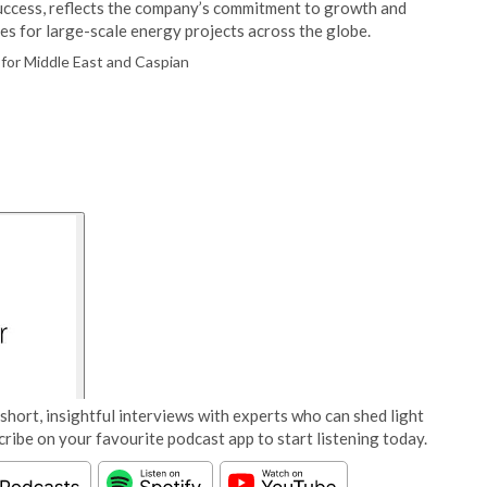
 success, reflects the company’s commitment to growth and
ces for large-scale energy projects across the globe.
for Middle East and Caspian
short, insightful interviews with experts who can shed light
cribe on your favourite podcast app to start listening today.