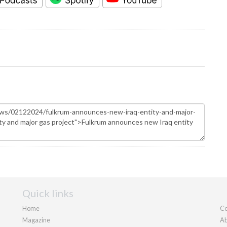
Quick links
Home
Co
Magazine
Ab