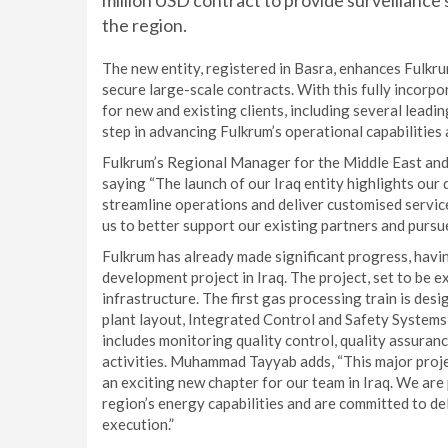
million USD contract to provide surveillance
the region.
The new entity, registered in Basra, enhances Fulkrum
secure large-scale contracts. With this fully incorpo
for new and existing clients, including several leadin
step in advancing Fulkrum’s operational capabilities
Fulkrum’s Regional Manager for the Middle East a
saying “The launch of our Iraq entity highlights our 
streamline operations and deliver customised service
us to better support our existing partners and pursue
Fulkrum has already made significant progress, havin
development project in Iraq. The project, set to be ex
infrastructure. The first gas processing train is desi
plant layout, Integrated Control and Safety Systems 
includes monitoring quality control, quality assura
activities. Muhammad Tayyab adds, “This major projec
an exciting new chapter for our team in Iraq. We are 
region’s energy capabilities and are committed to de
execution.”