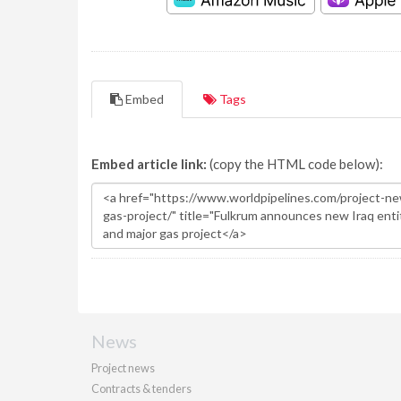
Embed
Tags
Embed article link:
(copy the HTML code below):
News
Project news
Contracts & tenders