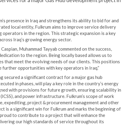
 services for a major Gas Hub development project in
’s presence in Iraq and strengthens its ability to bid for and
rated local entity, Fulkrum aims to improve service delivery
g operators in the region. This strategic expansion is a key
 across Iraq’s growing energy sector.
nd Caspian, Muhammad Tayyab commented on the success,
dedication to the region. Being locally based allows us to
s that meet the evolving needs of our clients. This positions
 further opportunities with key operators in Iraq.”
g secured a significant contract for a major gas hub
ecuted in phases, will play a key role in the country’s energy
gned with provisions for future growth, ensuring scalability in
(ICSS), and power infrastructure. Fulkrum’s scope of work
nce, expediting, project & procurement management and other
t is a significant win for Fulkrum and marks the beginning of
proud to contribute to a project that will enhance the
livering our high standards of service throughout its