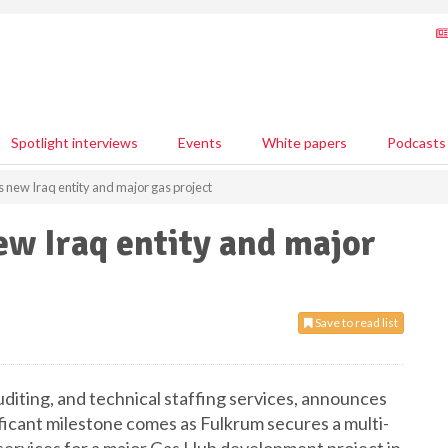
Spotlight interviews
Events
White papers
Podcasts
new Iraq entity and major gas project
w Iraq entity and major
Save to read list
auditing, and technical staffing services, announces
nificant milestone comes as Fulkrum secures a multi-