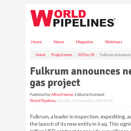
S
k
i
p
t
o
m
Home
News
Magazine
Webinars
a
i
Home
Project news
02 Dec 24
Fulkrum announces 
n
c
Fulkrum announces ne
o
n
gas project
t
e
Published by
Alfred Hamer
, Editorial Assistant
n
World Pipelines
,
Monday, 02 December 2024 10:00
t
Fulkrum, a leader in inspection, expediting, 
the launch of its new entity in Iraq. This sig