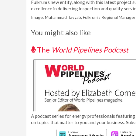
Fulkrum’s new entity, along with this latest project
excellence in delivering inspection and quality servi
Image: Muhammad Tayyab, Fulkrum's Regional Manager 
You might also like
The
World Pipelines Podcast
A podcast series for energy professionals featuring 
on topics that matter to you and your business. Subs