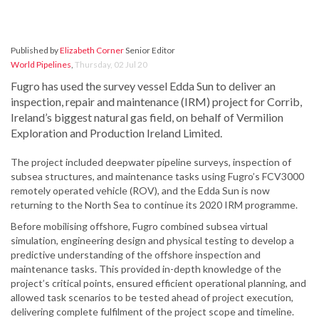
Published by
Elizabeth Corner
Senior Editor
World Pipelines
,
Thursday, 02 Jul 20
Fugro has used the survey vessel Edda Sun to deliver an
inspection, repair and maintenance (IRM) project for Corrib,
Ireland’s biggest natural gas field, on behalf of Vermilion
Exploration and Production Ireland Limited.
The project included deepwater pipeline surveys, inspection of
subsea structures, and maintenance tasks using Fugro’s FCV3000
remotely operated vehicle (ROV), and the Edda Sun is now
returning to the North Sea to continue its 2020 IRM programme.
Before mobilising offshore, Fugro combined subsea virtual
simulation, engineering design and physical testing to develop a
predictive understanding of the offshore inspection and
maintenance tasks. This provided in-depth knowledge of the
project’s critical points, ensured efficient operational planning, and
allowed task scenarios to be tested ahead of project execution,
delivering complete fulfilment of the project scope and timeline.