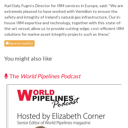
Karl Daly, Fugro’s Director for IRM services in Europe, said: “We are
extremely pleased to have worked with Vermilion to ensure the
safety and integrity of Ireland’s natural gas infrastructure. Our in-
house IRM expertise and technology, together with this state-of-
the-art vessel, allow us to provide cutting-edge, cost-efficient IRM
solutions for marine asset integrity projects such as these.”
Save to read list
You might also like
The
World Pipelines Podcast