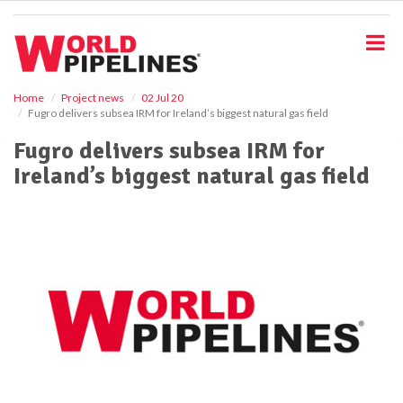
S
k
i
p
t
o
Home
Project news
02 Jul 20
Fugro delivers subsea IRM for Ireland’s biggest natural gas field
m
a
Fugro delivers subsea IRM for
i
Ireland’s biggest natural gas field
n
c
o
n
t
e
n
t