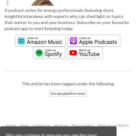
A podcast series for energy professionals featuring short,
insightful interviews with experts who can shed light on topics
that matter to you and your business. Subscribe on your favourite
podcast app to start listening today.
This article has been tagged under the following:
Europe pipeline news
Home
News
Contact us
About us
Privacy policy
Terms & conditions
Security
Website cookies
We use cookies to ensure you get the best