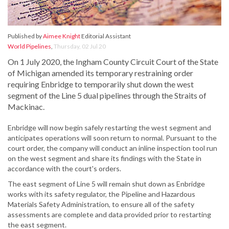
Published by
Aimee Knight
Editorial Assistant
World Pipelines
,
Thursday, 02 Jul 20
On 1 July 2020, the Ingham County Circuit Court of the State
of Michigan amended its temporary restraining order
requiring Enbridge to temporarily shut down the west
segment of the Line 5 dual pipelines through the Straits of
Mackinac.
Enbridge will now begin safely restarting the west segment and
anticipates operations will soon return to normal. Pursuant to the
court order, the company will conduct an inline inspection tool run
on the west segment and share its findings with the State in
accordance with the court's orders.
The east segment of Line 5 will remain shut down as Enbridge
works with its safety regulator, the Pipeline and Hazardous
Materials Safety Administration, to ensure all of the safety
assessments are complete and data provided prior to restarting
the east segment.