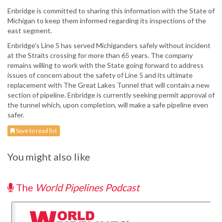
Enbridge is committed to sharing this information with the State of
Michigan to keep them informed regarding its inspections of the
east segment.
Enbridge's Line 5 has served Michiganders safely without incident
at the Straits crossing for more than 65 years. The company
remains willing to work with the State going forward to address
issues of concern about the safety of Line 5 and its ultimate
replacement with The Great Lakes Tunnel that will contain a new
section of pipeline. Enbridge is currently seeking permit approval of
the tunnel which, upon completion, will make a safe pipeline even
safer.
Save to read list
You might also like
The
World Pipelines Podcast