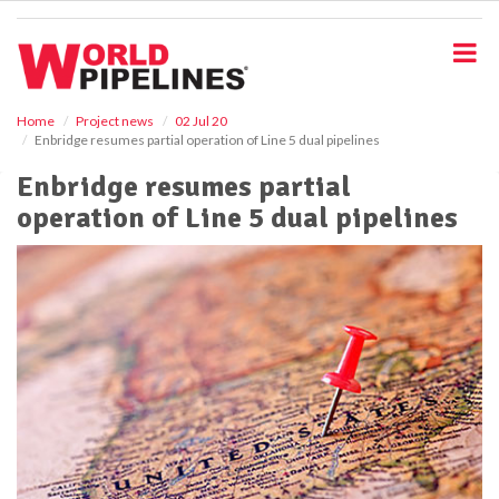
S
k
i
p
t
o
Home
Project news
02 Jul 20
Enbridge resumes partial operation of Line 5 dual pipelines
m
a
Enbridge resumes partial
i
operation of Line 5 dual pipelines
n
c
o
n
t
e
n
t