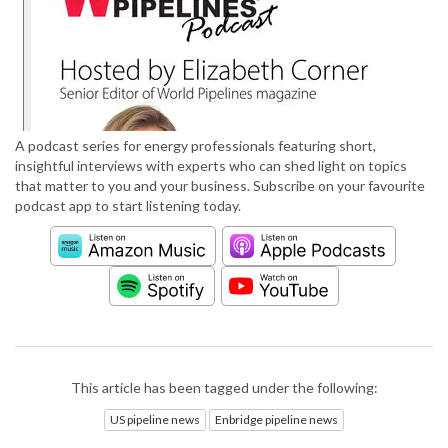
A podcast series for energy professionals featuring short,
insightful interviews with experts who can shed light on topics
that matter to you and your business. Subscribe on your favourite
podcast app to start listening today.
This article has been tagged under the following:
US pipeline news
Enbridge pipeline news