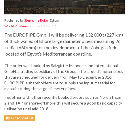
Published by
Stephanie Roker
Editor
World Pipelines
,
Friday, 02 Jun 17
The EUROPIPE GmbH will be delivering 132 000 t (227 km)
of thick walled offshore large diameter pipes, measuring 26
in. dia. (660 mm) for the development of the Zohr gas field
located off Egypt’s Mediterranean coastline.
The order was booked by Salzgitter Mannesmann International
GmbH, a trading subsidiary of the Group. The large diameter pipes
that are scheduled for delivery from May to December 2016.
EUROPIPE's shareholders are to supply the input material for
manufacturing the large diameter pipes.
Together with other recently booked orders such as Nord Stream
2 and TAP onshore/offshore this will secure a good basic capacity
utilisation until mid 2018.
Save to read list