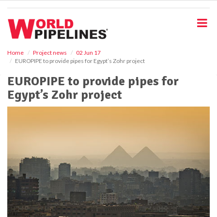
S
k
i
p
t
o
Home
Project news
02 Jun 17
EUROPIPE to provide pipes for Egypt’s Zohr project
m
a
EUROPIPE to provide pipes for
i
Egypt’s Zohr project
n
c
o
n
t
e
n
t