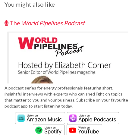
You might also like
The
World Pipelines Podcast
A podcast series for energy professionals featuring short,
insightful interviews with experts who can shed light on topics
that matter to you and your business. Subscribe on your favourite
podcast app to start listening today.