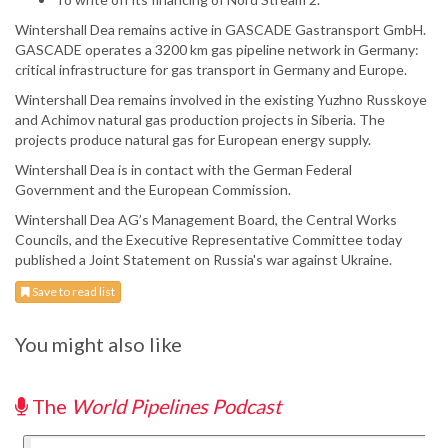
Wintershall Dea remains active in GASCADE Gastransport GmbH.
GASCADE operates a 3200 km gas pipeline network in Germany:
critical infrastructure for gas transport in Germany and Europe.
Wintershall Dea remains involved in the existing Yuzhno Russkoye
and Achimov natural gas production projects in Siberia. The
projects produce natural gas for European energy supply.
Wintershall Dea is in contact with the German Federal
Government and the European Commission.
Wintershall Dea AG’s Management Board, the Central Works
Councils, and the Executive Representative Committee today
published a Joint Statement on Russia's war against Ukraine.
Save to read list
You might also like
The
World Pipelines Podcast