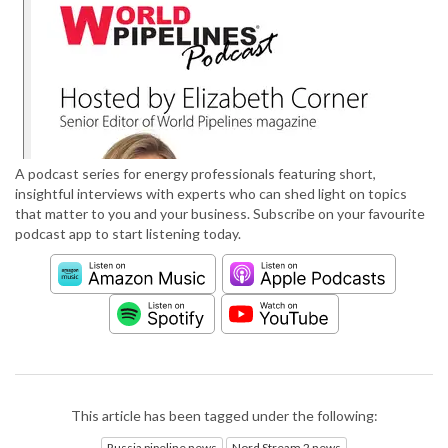
A podcast series for energy professionals featuring short,
insightful interviews with experts who can shed light on topics
that matter to you and your business. Subscribe on your favourite
podcast app to start listening today.
This article has been tagged under the following:
Russia pipeline news
Nord Stream 2 news