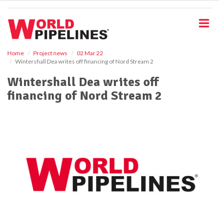
S
k
i
p
t
o
Home
Project news
02 Mar 22
Wintershall Dea writes off financing of Nord Stream 2
m
a
Wintershall Dea writes off
i
financing of Nord Stream 2
n
c
o
n
t
e
n
t