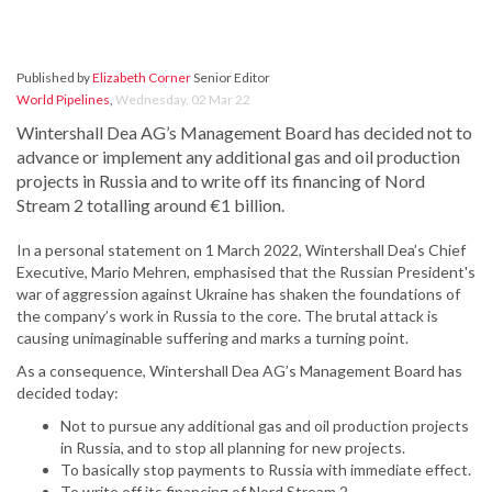
Published by
Elizabeth Corner
Senior Editor
World Pipelines
,
Wednesday, 02 Mar 22
Wintershall Dea AG’s Management Board has decided not to
advance or implement any additional gas and oil production
projects in Russia and to write off its financing of Nord
Stream 2 totalling around €1 billion.
In a personal statement on 1 March 2022, Wintershall Dea’s Chief
Executive, Mario Mehren, emphasised that the Russian President's
war of aggression against Ukraine has shaken the foundations of
the company’s work in Russia to the core. The brutal attack is
causing unimaginable suffering and marks a turning point.
As a consequence, Wintershall Dea AG’s Management Board has
decided today:
Not to pursue any additional gas and oil production projects
in Russia, and to stop all planning for new projects.
To basically stop payments to Russia with immediate effect.
To write off its financing of Nord Stream 2.