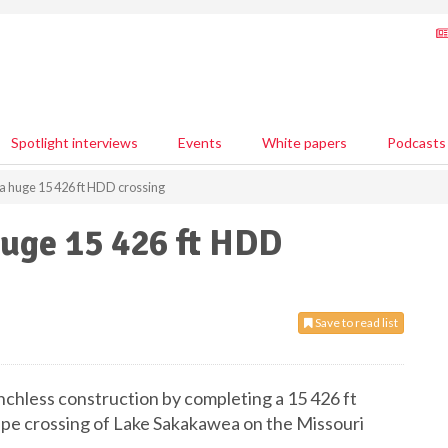
Spotlight interviews
Events
White papers
Podcasts
a huge 15 426 ft HDD crossing
huge 15 426 ft HDD
Save to read list
enchless construction by completing a 15 426 ft
. pipe crossing of Lake Sakakawea on the Missouri