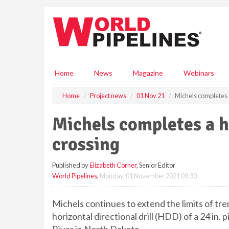
S
k
i
p
t
o
m
Home
News
Magazine
Webinars
a
i
Home
Project news
01 Nov 21
Michels completes 
n
c
Michels completes a 
o
n
crossing
t
e
Published by
Elizabeth Corner
, Senior Editor
n
World Pipelines
,
Monday, 01 November 2021 09:30
t
Michels continues to extend the limits of tr
horizontal directional drill (HDD) of a 24 in