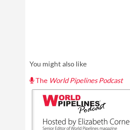
You might also like
The
World Pipelines Podcast