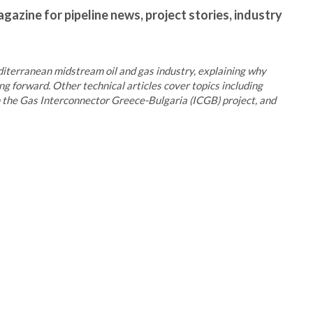
gazine for pipeline news, project stories, industry
iterranean midstream oil and gas industry, explaining why
ng forward. Other technical articles cover topics including
n the Gas Interconnector Greece-Bulgaria (ICGB) project, and