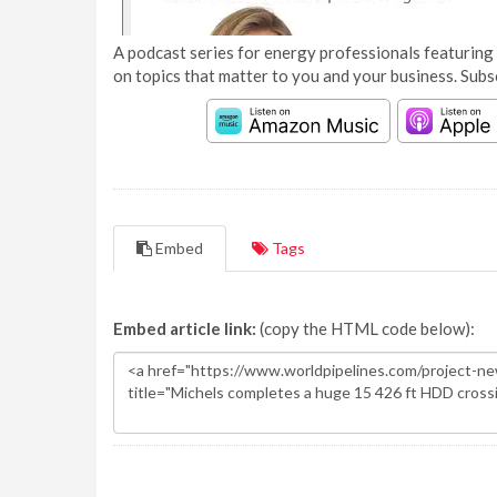
A podcast series for energy professionals featuring 
on topics that matter to you and your business. Subs
Embed
Tags
Embed article link:
(copy the HTML code below):