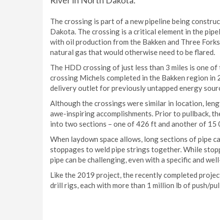
River in North Dakota.
The crossing is part of a new pipeline being constr
Dakota. The crossing is a critical element in the pipel
with oil production from the Bakken and Three Forks
natural gas that would otherwise need to be flared.
The HDD crossing of just less than 3 miles is one of 
crossing Michels completed in the Bakken region in
delivery outlet for previously untapped energy sourc
Although the crossings were similar in location, leng
awe-inspiring accomplishments. Prior to pullback, the
into two sections – one of 426 ft and another of 15 
When laydown space allows, long sections of pipe c
stoppages to weld pipe strings together. While sto
pipe can be challenging, even with a specific and wel
Like the 2019 project, the recently completed proje
drill rigs, each with more than 1 million lb of push/pul