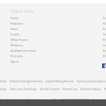
Quick links
Home
Co
Magazine
Ab
News
Ad
Events
Ou
White Papers
Pr
Webinars
Te
Spotlight interviews
Se
Podcasts
We
Sign in
lobal
Global Hydrogen Review
Global Mining Review
Hydrocarbon Enginee
ology
Tanks and Terminals
World Cement
World Coal
World Fertilizer
W
an Publications Ltd. All rights reserved | Tel: +44 (0)1252 718 999 | Email:
enquir