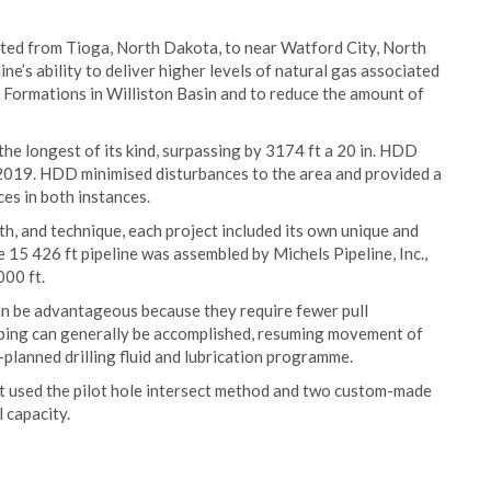
ucted from Tioga, North Dakota, to near Watford City, North
ine’s ability to deliver higher levels of natural gas associated
 Formations in Williston Basin and to reduce the amount of
the longest of its kind, surpassing by 3174 ft a 20 in. HDD
 2019. HDD minimised disturbances to the area and provided a
es in both instances.
th, and technique, each project included its own unique and
 15 426 ft pipeline was assembled by Michels Pipeline, Inc.,
000 ft.
an be advantageous because they require fewer pull
pping can generally be accomplished, resuming movement of
l-planned drilling fluid and lubrication programme.
ct used the pilot hole intersect method and two custom-made
l capacity.