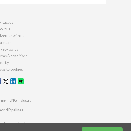
ntact us
out us
vertise with us
r team
ivacy policy
rms & conditions
curity
bsite cookies
ring
LNG Industry
orld Pipelines
ies@worldpipelines.com