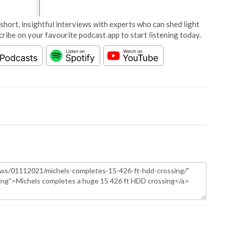
short, insightful interviews with experts who can shed light
cribe on your favourite podcast app to start listening today.