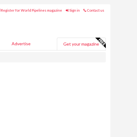
Register for World Pipelines magazine
Sign in
Contact us
Advertise
Get your magazine