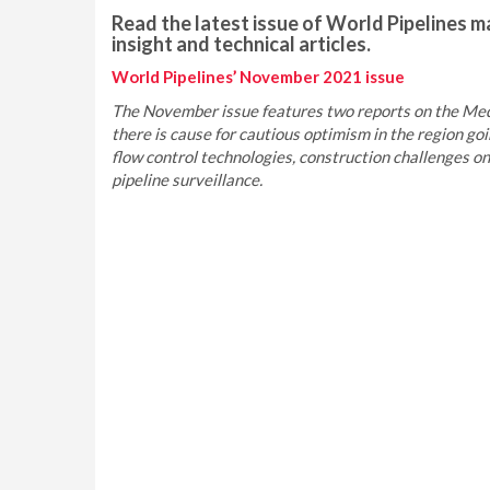
Read the latest issue of World Pipelines ma
insight and technical articles.
World Pipelines’ November 2021 issue
The November issue features two reports on the Med
there is cause for cautious optimism in the region goi
flow control technologies, construction challenges o
pipeline surveillance.