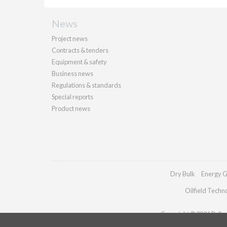
News
Project news
Contracts & tenders
Equipment & safety
Business news
Regulations & standards
Special reports
Product news
Dry Bulk
Energy G
Oilfield Techn
Copyright © 2026 Palladi