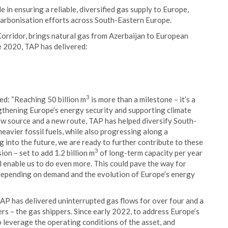
in ensuring a reliable, diversified gas supply to Europe,
carbonisation efforts across South-Eastern Europe.
orridor, brings natural gas from Azerbaijan to European
e 2020, TAP has delivered:
3
d: “Reaching 50 billion m
is more than a milestone – it’s a
ngthening Europe’s energy security and supporting climate
new source and a new route, TAP has helped diversify South-
eavier fossil fuels, while also progressing along a
into the future, we are ready to further contribute to these
3
sion – set to add 1.2 billion m
of long-term capacity per year
l enable us to do even more. This could pave the way for
depending on demand and the evolution of Europe’s energy
P has delivered uninterrupted gas flows for over four and a
ers – the gas shippers. Since early 2022, to address Europe’s
leverage the operating conditions of the asset, and