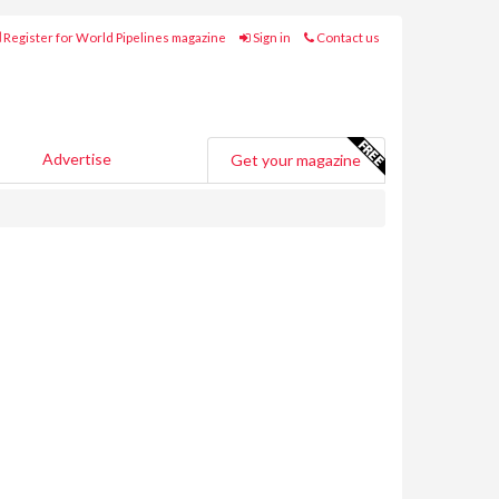
Register for World Pipelines magazine
Sign in
Contact us
Advertise
Get your magazine