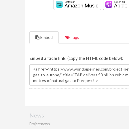
Embed
Tags
Embed article link:
(copy the HTML code below):
News
Project news