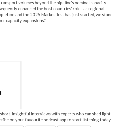
ransport volumes beyond the pipeline’s nominal capacity.
equently enhanced the host countries’ roles as regional
pletion and the 2025 Market Test has just started, we stand
er capacity expansions.”
short, insightful interviews with experts who can shed light
cribe on your favourite podcast app to start listening today.