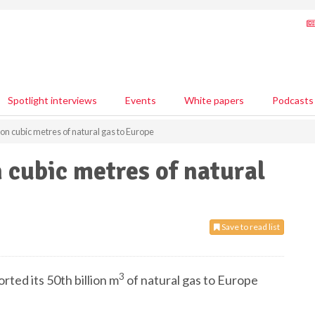
Spotlight interviews
Events
White papers
Podcasts
ion cubic metres of natural gas to Europe
n cubic metres of natural
Save to read list
3
rted its 50th billion m
of natural gas to Europe