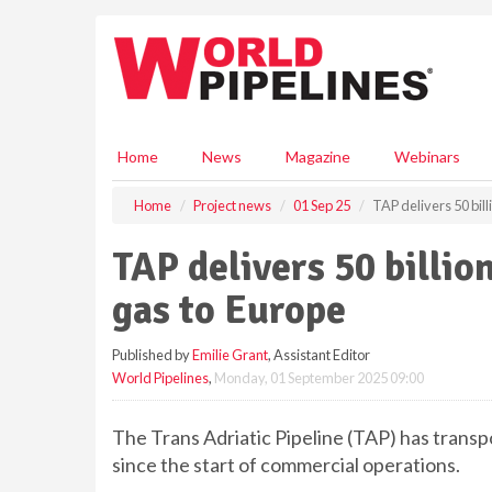
S
k
i
p
t
o
m
Home
News
Magazine
Webinars
a
i
Home
Project news
01 Sep 25
TAP delivers 50 bill
n
c
TAP delivers 50 billio
o
n
gas to Europe
t
e
Published by
Emilie Grant
, Assistant Editor
n
World Pipelines
,
Monday, 01 September 2025 09:00
t
The Trans Adriatic Pipeline (TAP) has transpo
since the start of commercial operations.