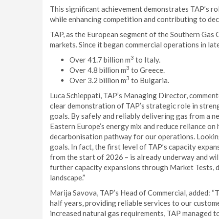
This significant achievement demonstrates TAP’s role 
while enhancing competition and contributing to de
TAP, as the European segment of the Southern Gas C
markets. Since it began commercial operations in lat
3
Over 41.7 billion m
to Italy.
3
Over 4.8 billion m
to Greece.
3
Over 3.2 billion m
to Bulgaria.
Luca Schieppati, TAP’s Managing Director, commente
clear demonstration of TAP’s strategic role in stre
goals. By safely and reliably delivering gas from a 
Eastern Europe’s energy mix and reduce reliance on h
decarbonisation pathway for our operations. Looking 
goals. In fact, the first level of TAP’s capacity expan
from the start of 2026 – is already underway and wil
further capacity expansions through Market Tests, 
landscape.”
Marija Savova, TAP’s Head of Commercial, added: “TA
half years, providing reliable services to our custom
increased natural gas requirements, TAP managed to 