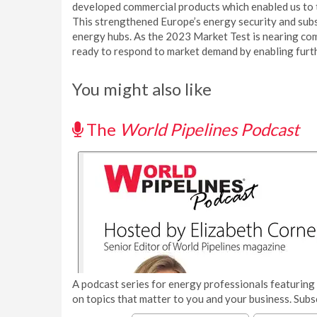
developed commercial products which enabled us to t
This strengthened Europe’s energy security and subs
energy hubs. As the 2023 Market Test is nearing com
ready to respond to market demand by enabling furth
You might also like
The
World Pipelines Podcast
A podcast series for energy professionals featuring 
on topics that matter to you and your business. Subs