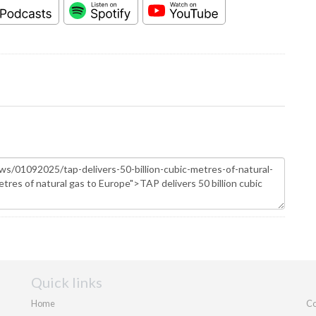
Quick links
Home
Co