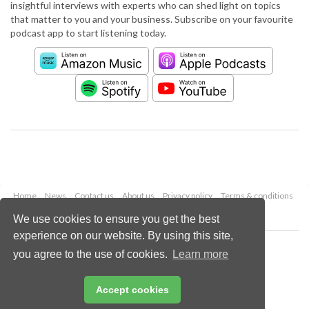
insightful interviews with experts who can shed light on topics
that matter to you and your business. Subscribe on your favourite
podcast app to start listening today.
Home
News
Contact us
About us
Privacy policy
Terms & conditions
Security
Website cookies
We use cookies to ensure you get the best
experience on our website. By using this site,
Copyright © 2026 Palladian Publications Ltd.
you agree to the use of cookies.
Learn more
All rights reserved
Tel: +44 (0)1252 718 999
Email:
enquiries@worldpipelines.com
Accept cookies