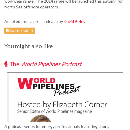
workwear range. The 2014 range will be launched this autumn for
North Sea offshore operators.
Adapted from a press release by
David Bizley
Save to read list
You might also like
The
World Pipelines Podcast
A podcast series for energy professionals featuring short,