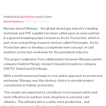
Published by
David Bizley
Senior Editor
World Pipelines
,
Thursday, 31 Jul 14
Norway-based Wenaas - the global oil and gas industry’s leading
workwear and PPE supplier has been called upon as a key partner
in a ground-breaking project known as Arctic Protection, which is
part of an overarching research venture called Petromaks. Arctic
Protection aims to develop a completely new concept of cold
weather protection workwear for the petroleum industry.
The project originates from collaboration between Wenaas parent
company Kwintet Norge, research-based innovations company
SINTEF, Statoil and Eni Norge.
With a world-renowned head-to-toe safety approach to protective
workwear, Wenaas was the obvious choice to provide project
consultation in holistic protection.
The results are expected to contribute to increased safety and
work efficiency in outdoor work situations in extreme cold
climates. The ultimate aim is a safer, more productive - and