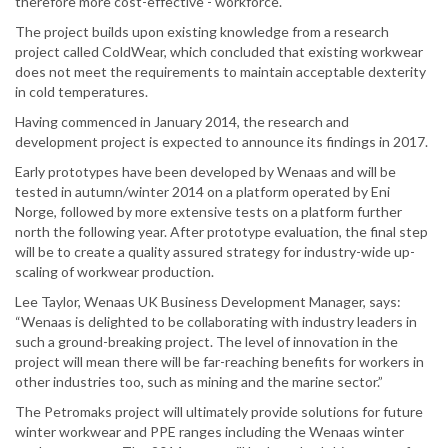
therefore more cost-effective - workforce.
The project builds upon existing knowledge from a research
project called ColdWear, which concluded that existing workwear
does not meet the requirements to maintain acceptable dexterity
in cold temperatures.
Having commenced in January 2014, the research and
development project is expected to announce its findings in 2017.
Early prototypes have been developed by Wenaas and will be
tested in autumn/winter 2014 on a platform operated by Eni
Norge, followed by more extensive tests on a platform further
north the following year. After prototype evaluation, the final step
will be to create a quality assured strategy for industry-wide up-
scaling of workwear production.
Lee Taylor, Wenaas UK Business Development Manager, says:
“Wenaas is delighted to be collaborating with industry leaders in
such a ground-breaking project. The level of innovation in the
project will mean there will be far-reaching benefits for workers in
other industries too, such as mining and the marine sector.”
The Petromaks project will ultimately provide solutions for future
winter workwear and PPE ranges including the Wenaas winter