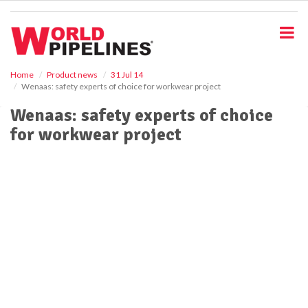
S
k
i
p
t
o
Home
Product news
31 Jul 14
Wenaas: safety experts of choice for workwear project
m
a
Wenaas: safety experts of choice
i
for workwear project
n
c
o
n
t
e
n
t