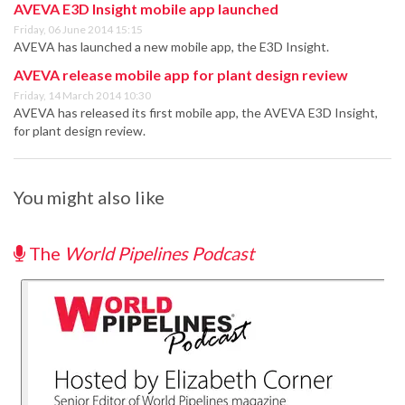
AVEVA E3D Insight mobile app launched
Friday, 06 June 2014 15:15
AVEVA has launched a new mobile app, the E3D Insight.
AVEVA release mobile app for plant design review
Friday, 14 March 2014 10:30
AVEVA has released its first mobile app, the AVEVA E3D Insight,
for plant design review.
You might also like
The
World Pipelines Podcast