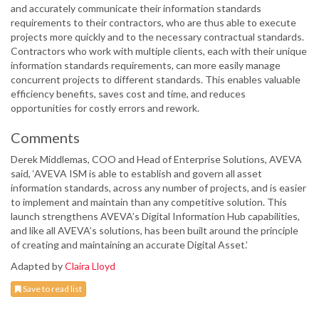
and accurately communicate their information standards
requirements to their contractors, who are thus able to execute
projects more quickly and to the necessary contractual standards.
Contractors who work with multiple clients, each with their unique
information standards requirements, can more easily manage
concurrent projects to different standards. This enables valuable
efficiency benefits, saves cost and time, and reduces
opportunities for costly errors and rework.
Comments
Derek Middlemas, COO and Head of Enterprise Solutions, AVEVA
said, ‘AVEVA ISM is able to establish and govern all asset
information standards, across any number of projects, and is easier
to implement and maintain than any competitive solution. This
launch strengthens AVEVA’s Digital Information Hub capabilities,
and like all AVEVA’s solutions, has been built around the principle
of creating and maintaining an accurate Digital Asset.’
Adapted by
Claira Lloyd
Save to read list