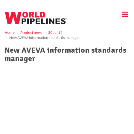
S
k
i
p
t
o
Home
Product news
30 Jul 14
New AVEVA information standards manager
m
a
New AVEVA information standards
i
manager
n
c
o
n
t
e
n
t