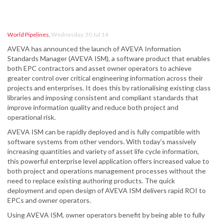
World Pipelines
,
Wednesday, 30 Jul 14
AVEVA has announced the launch of AVEVA Information
Standards Manager (AVEVA ISM), a software product that enables
both EPC contractors and asset owner operators to achieve
greater control over critical engineering information across their
projects and enterprises. It does this by rationalising existing class
libraries and imposing consistent and compliant standards that
improve information quality and reduce both project and
operational risk.
AVEVA ISM can be rapidly deployed and is fully compatible with
software systems from other vendors. With today’s massively
increasing quantities and variety of asset life cycle information,
this powerful enterprise level application offers increased value to
both project and operations management processes without the
need to replace existing authoring products. The quick
deployment and open design of AVEVA ISM delivers rapid ROI to
EPCs and owner operators.
Using AVEVA ISM, owner operators benefit by being able to fully