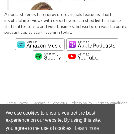
A podcast series for energy professionals featuring short,
insightful interviews with experts who can shed light on topics
that matter to you and your business. Subscribe on your favourite
podcast app to start listening today.
Home
News
Contact us
About us
Privacy policy
Terms & conditions
Security
Website cookies
We use cookies to ensure you get the best
experience on our website. By using this site,
Copyright © 2026 Palladian Publications Ltd.
you agree to the use of cookies.
Learn more
All rights reserved