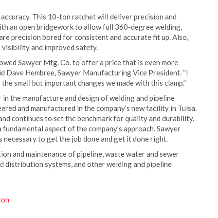
accuracy. This 10-ton ratchet will deliver precision and
with an open bridgework to allow full 360-degree welding,
re precision bored for consistent and accurate fit up. Also,
visibility and improved safety.
wed Sawyer Mfg. Co. to offer a price that is even more
 said Dave Hembree, Sawyer Manufacturing Vice President. “I
y the small but important changes we made with this clamp.”
 in the manufacture and design of welding and pipeline
ered and manufactured in the company’s new facility in Tulsa.
d continues to set the benchmark for quality and durability.
 a fundamental aspect of the company’s approach. Sawyer
 necessary to get the job done and get it done right.
tion and maintenance of pipeline, waste water and sewer
nd distribution systems, and other welding and pipeline
ton