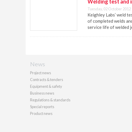
Welding test and i
Tuesday, 02 October 2012 
Keighley Labs’ weld tes
of completed welds and
service life of welded j
News
Project news
Contracts & tenders
Equipment & safety
Business news
Regulations & standards
Special reports
Product news