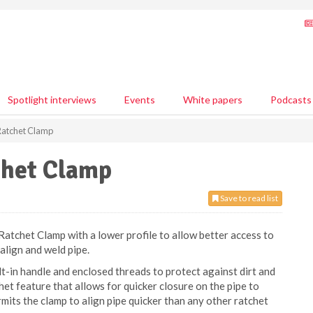
Spotlight interviews
Events
White papers
Podcasts
Ratchet Clamp
chet Clamp
Save to read list
tchet Clamp with a lower profile to allow better access to
 align and weld pipe.
t-in handle and enclosed threads to protect against dirt and
chet feature that allows for quicker closure on the pipe to
its the clamp to align pipe quicker than any other ratchet