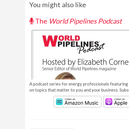
You might also like
The
World Pipelines Podcast
A podcast series for energy professionals featuring 
on topics that matter to you and your business. Subs