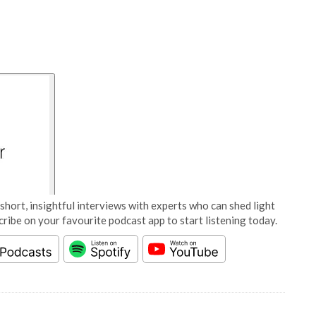
short, insightful interviews with experts who can shed light
cribe on your favourite podcast app to start listening today.