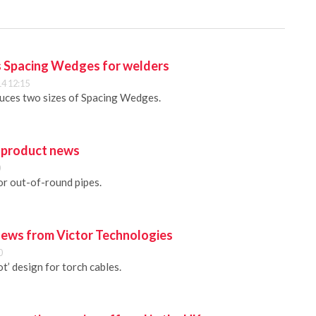
s Spacing Wedges for welders
4 12:15
uces two sizes of Spacing Wedges.
 product news
0
r out-of-round pipes.
ews from Victor Technologies
0
t’ design for torch cables.