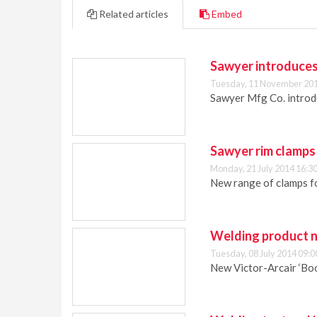
Related articles
Embed
Sawyer introduce
Tuesday, 11 November 201
Sawyer Mfg Co. introd
Sawyer rim clamps
Monday, 21 July 2014 16:3
New range of clamps fo
Welding product n
Tuesday, 08 July 2014 09:0
New Victor-Arcair ‘Boo