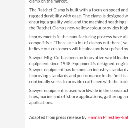
clamp on the market.
The Ratchet Clamp is built with a focus on speed and 
rugged durability with ease. The clamp is designed 
ensuring a quality weld, and the machined headrings a
the Ratchet Clamp’s new yellow colour provides high 
Improvements in the manufacturing process have allo
competitive. “There are a lot of clamps out there,”
believe our customers will be pleasantly surprised b
Sawyer Mfg. Co. has been an innovative world leader
equipment since 1948. Equipment is designed, engine
Sawyer equipment has become an industry standard an
Improving standards and performance in the field is
continually seeks to provide craftsmen with the tools
Sawyer equipment is used worldwide in the construc
lines, marine and offshore applications, gathering a
applications.
Adapted from press release by
Hannah Priestley-Ea