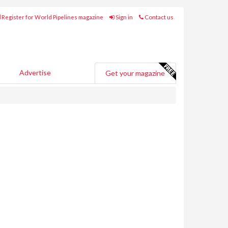
Register for World Pipelines magazine
Sign in
Contact us
Advertise
Get your magazine