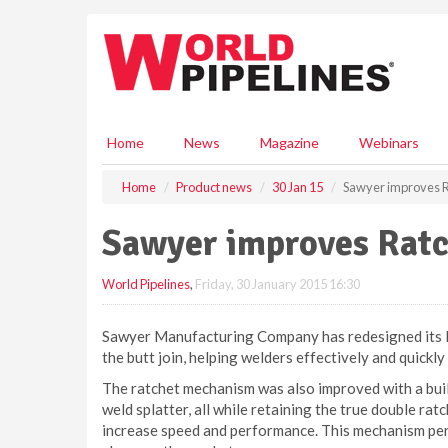
S
k
i
p
t
o
m
Home
News
Magazine
Webinars
a
i
Home
Product news
30 Jan 15
Sawyer improves 
n
c
Sawyer improves Rat
o
n
World Pipelines
,
Friday, 30 January 2015 16:30
t
e
n
Sawyer Manufacturing Company has redesigned its Ra
t
the butt join, helping welders effectively and quickly
The ratchet mechanism was also improved with a buil
weld splatter, all while retaining the true double rat
increase speed and performance. This mechanism perm