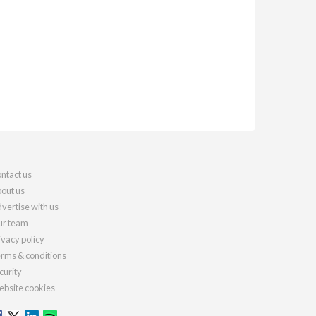
ntact us
out us
vertise with us
r team
ivacy policy
rms & conditions
curity
bsite cookies