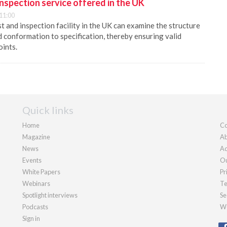
nspection service offered in the UK
11:00
t and inspection facility in the UK can examine the structure
 conformation to specification, thereby ensuring valid
oints.
Quick links
Home
Co
Magazine
Ab
News
Ad
Events
Ou
White Papers
Pr
Webinars
Te
Spotlight interviews
Se
Podcasts
We
Sign in