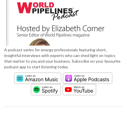
A podcast series for energy professionals featuring short,
insightful interviews with experts who can shed light on topics
that matter to you and your business. Subscribe on your favourite
podcast app to start listening today.