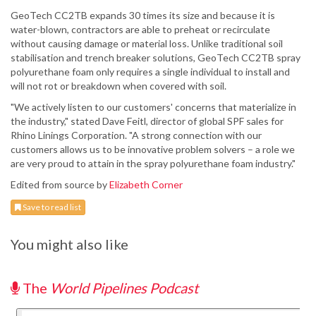
GeoTech CC2TB expands 30 times its size and because it is
water-blown, contractors are able to preheat or recirculate
without causing damage or material loss. Unlike traditional soil
stabilisation and trench breaker solutions, GeoTech CC2TB spray
polyurethane foam only requires a single individual to install and
will not rot or breakdown when covered with soil.
"We actively listen to our customers' concerns that materialize in
the industry," stated Dave Feitl, director of global SPF sales for
Rhino Linings Corporation. "A strong connection with our
customers allows us to be innovative problem solvers – a role we
are very proud to attain in the spray polyurethane foam industry."
Edited from source by
Elizabeth Corner
Save to read list
You might also like
The
World Pipelines Podcast