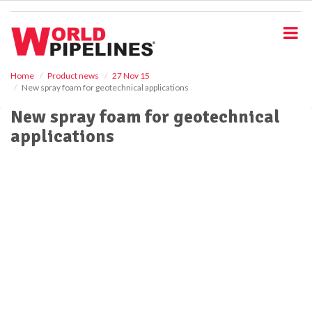
S
k
i
p
t
o
Home
Product news
27 Nov 15
New spray foam for geotechnical applications
m
a
New spray foam for geotechnical
i
applications
n
c
o
n
t
e
n
t