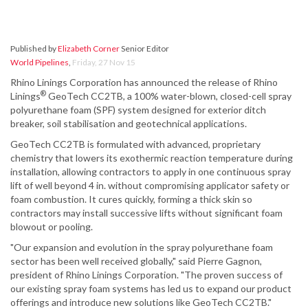
Published by
Elizabeth Corner
Senior Editor
World Pipelines
,
Friday, 27 Nov 15
Rhino Linings Corporation has announced the release of Rhino
®
Linings
GeoTech CC2TB, a 100% water-blown, closed-cell spray
polyurethane foam (SPF) system designed for exterior ditch
breaker, soil stabilisation and geotechnical applications.
GeoTech CC2TB is formulated with advanced, proprietary
chemistry that lowers its exothermic reaction temperature during
installation, allowing contractors to apply in one continuous spray
lift of well beyond 4 in. without compromising applicator safety or
foam combustion. It cures quickly, forming a thick skin so
contractors may install successive lifts without significant foam
blowout or pooling.
"Our expansion and evolution in the spray polyurethane foam
sector has been well received globally," said Pierre Gagnon,
president of Rhino Linings Corporation. "The proven success of
our existing spray foam systems has led us to expand our product
offerings and introduce new solutions like GeoTech CC2TB."