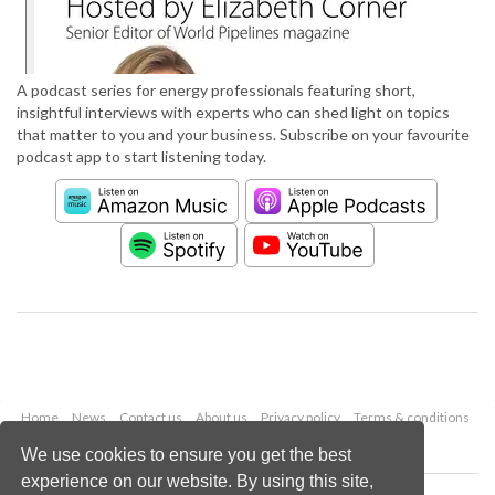
A podcast series for energy professionals featuring short,
insightful interviews with experts who can shed light on topics
that matter to you and your business. Subscribe on your favourite
podcast app to start listening today.
Home
News
Contact us
About us
Privacy policy
Terms & conditions
Security
Website cookies
We use cookies to ensure you get the best
experience on our website. By using this site,