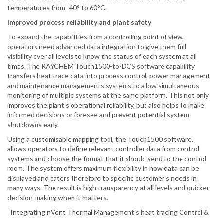
temperatures from -40° to 60°C.
Improved process reliability and plant safety
To expand the capabilities from a controlling point of view,
operators need advanced data integration to give them full
visibility over all levels to know the status of each system at all
times. The RAYCHEM Touch1500-to-DCS software capability
transfers heat trace data into process control, power management
and maintenance managements systems to allow simultaneous
monitoring of multiple systems at the same platform. This not only
improves the plant’s operational reliability, but also helps to make
informed decisions or foresee and prevent potential system
shutdowns early.
Using a customisable mapping tool, the Touch1500 software,
allows operators to define relevant controller data from control
systems and choose the format that it should send to the control
room. The system offers maximum flexibility in how data can be
displayed and caters therefore to specific customer’s needs in
many ways. The result is high transparency at all levels and quicker
decision-making when it matters.
“Integrating nVent Thermal Management’s heat tracing Control &