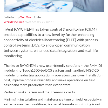
Published by
Will Owen
Editor
World Pipelines
,
Wednesday, 27 Jun 18
nVent RAYCHEM has taken control & monitoring (C&M)
product capabilities to a new level by further enhancing
connectivity of electrical heat tracing (EHT) with process
control systems (DCS) to allow open communication
between systems, enhanced data integration, and real-life
monitoring.
Thanks to RAYCHEM’s new user-friendly solutions – the RMM-DI
module, the Touch1500-to-DCS system, and handheld NGC-20
module for industrial application – operators can lower installation
cost, improve process reliability, and make operations on field
easier and more productive than ever before.
Reduced installation and maintenance costs
Minimising installation and maintenance time on field, especially in
extreme weather conditions, is crucial. Remote monitoring is not