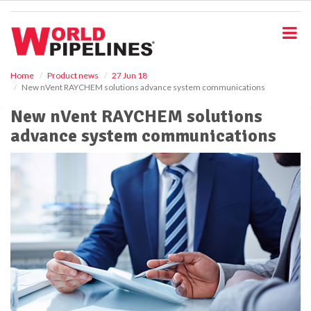
S
k
i
p
t
o
Home
Product news
27 Jun 18
New nVent RAYCHEM solutions advance system communications
m
a
New nVent RAYCHEM solutions
i
advance system communications
n
c
o
n
t
e
n
t