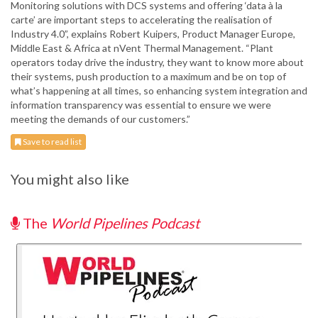
Monitoring solutions with DCS systems and offering ‘data à la
carte’ are important steps to accelerating the realisation of
Industry 4.0”, explains Robert Kuipers, Product Manager Europe,
Middle East & Africa at nVent Thermal Management. “Plant
operators today drive the industry, they want to know more about
their systems, push production to a maximum and be on top of
what’s happening at all times, so enhancing system integration and
information transparency was essential to ensure we were
meeting the demands of our customers.”
Save to read list
You might also like
The
World Pipelines Podcast