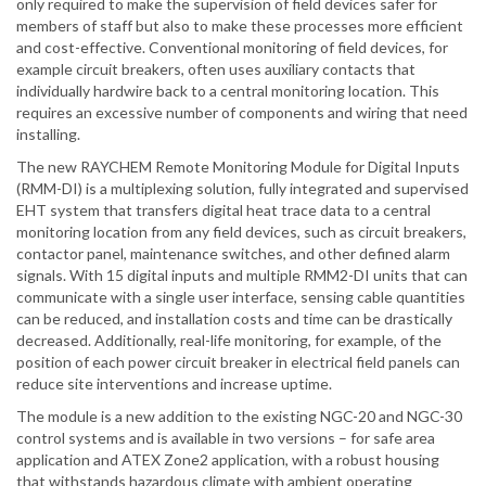
only required to make the supervision of field devices safer for
members of staff but also to make these processes more efficient
and cost-effective. Conventional monitoring of field devices, for
example circuit breakers, often uses auxiliary contacts that
individually hardwire back to a central monitoring location. This
requires an excessive number of components and wiring that need
installing.
The new RAYCHEM Remote Monitoring Module for Digital Inputs
(RMM-DI) is a multiplexing solution, fully integrated and supervised
EHT system that transfers digital heat trace data to a central
monitoring location from any field devices, such as circuit breakers,
contactor panel, maintenance switches, and other defined alarm
signals. With 15 digital inputs and multiple RMM2-DI units that can
communicate with a single user interface, sensing cable quantities
can be reduced, and installation costs and time can be drastically
decreased. Additionally, real-life monitoring, for example, of the
position of each power circuit breaker in electrical field panels can
reduce site interventions and increase uptime.
The module is a new addition to the existing NGC-20 and NGC-30
control systems and is available in two versions – for safe area
application and ATEX Zone2 application, with a robust housing
that withstands hazardous climate with ambient operating