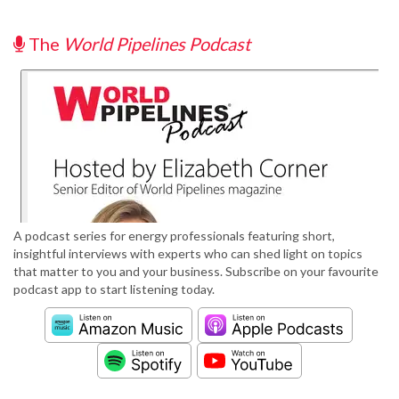
The
World Pipelines Podcast
A podcast series for energy professionals featuring short,
insightful interviews with experts who can shed light on topics
that matter to you and your business. Subscribe on your favourite
podcast app to start listening today.