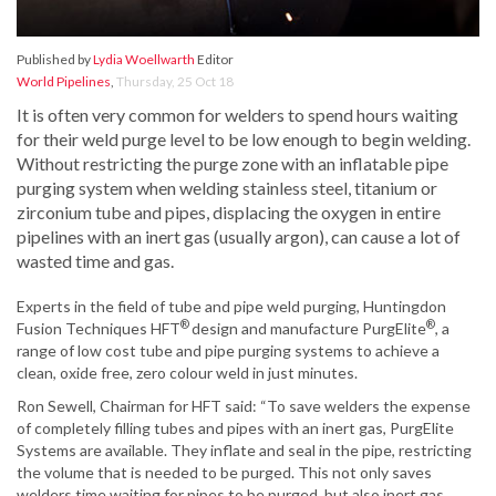
Published by
Lydia Woellwarth
Editor
World Pipelines
,
Thursday, 25 Oct 18
It is often very common for welders to spend hours waiting
for their weld purge level to be low enough to begin welding.
Without restricting the purge zone with an inflatable pipe
purging system when welding stainless steel, titanium or
zirconium tube and pipes, displacing the oxygen in entire
pipelines with an inert gas (usually argon), can cause a lot of
wasted time and gas.
Experts in the field of tube and pipe weld purging, Huntingdon
®
®
Fusion Techniques HFT
design and manufacture PurgElite
, a
range of low cost tube and pipe purging systems to achieve a
clean, oxide free, zero colour weld in just minutes.
Ron Sewell, Chairman for HFT said: “To save welders the expense
of completely filling tubes and pipes with an inert gas, PurgElite
Systems are available. They inflate and seal in the pipe, restricting
the volume that is needed to be purged. This not only saves
welders time waiting for pipes to be purged, but also inert gas