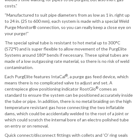
costs.”
“Manufactured to suit pipe diameters from as low as 1 in. right up
to 24 in. (25 to 600 mm), each system is made with a special Weld
Purge Monitor® connection, so you can really keep a close eye on
your purge!”
The special spinal tube is resistant to hot metal up to 300°C
(572°F) and is super flexible to allow movement of the PurgElite
Systems around 180° bends if necessary. These spinal tubes are
made of a low outgassing rate material, so there is no risk of weld
contamination.
®
Each PurgElite features IntaCal
, a purge gas feed device, which
means there is no complicated valve to adjust and set. A
®
centrepiece glow positioning indicator RootGlo
comes as
standard to ensure the system can be positioned accurately inside
the tube or pipe. In addition, there is no metal braiding on the high
temperature resistant gas hose connecting the two inflatable
dams, which could be accidentally welded to the root of a joint or
which could scratch the internal bore of an electro polished tube
on entry or on removal.
Quick connect/disconnect fittings with collets and ‘O’ ring seals