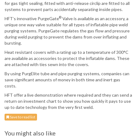
for gas tight sealing, fitted with anti-release circlip are fitted to all
systems to prevent parts accidentally separating inside pipes.
®
HFT’s innovative PurgeGate
Valve is available as an accessory, a
unique one way valve suitable for all types of inflatable pipe weld
purging systems. PurgeGate regulates the gas flow and pressure
during weld purging to prevent the dams from over inflating and
bursting.
Heat resistant covers with a rating up to a temperature of 300°C
are available as accessories to protect the inflatable dams. These
are attached with ties sewn into the covers.
By using PurgElite tube and pipe purging systems, companies can
save significant amounts of money in both time and inert gas
costs.
HFT offer a live demonstration where required and they can send a
return on investment chart to show you how quickly it pays to use
up to date technology from the very first weld.
Save to read list
You might also like