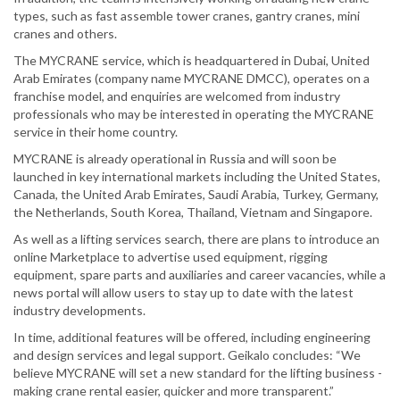
types, such as fast assemble tower cranes, gantry cranes, mini
cranes and others.
The MYCRANE service, which is headquartered in Dubai, United
Arab Emirates (company name MYCRANE DMCC), operates on a
franchise model, and enquiries are welcomed from industry
professionals who may be interested in operating the MYCRANE
service in their home country.
MYCRANE is already operational in Russia and will soon be
launched in key international markets including the United States,
Canada, the United Arab Emirates, Saudi Arabia, Turkey, Germany,
the Netherlands, South Korea, Thailand, Vietnam and Singapore.
As well as a lifting services search, there are plans to introduce an
online Marketplace to advertise used equipment, rigging
equipment, spare parts and auxiliaries and career vacancies, while a
news portal will allow users to stay up to date with the latest
industry developments.
In time, additional features will be offered, including engineering
and design services and legal support. Geikalo concludes: “We
believe MYCRANE will set a new standard for the lifting business -
making crane rental easier, quicker and more transparent.”