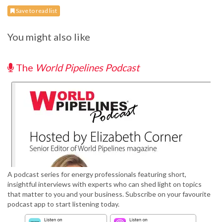
Save to read list
You might also like
The
World Pipelines Podcast
A podcast series for energy professionals featuring short,
insightful interviews with experts who can shed light on topics
that matter to you and your business. Subscribe on your favourite
podcast app to start listening today.