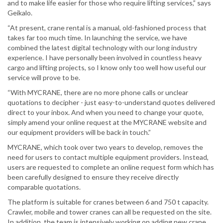
and to make life easier for those who require lifting services,” says
Geikalo.
“At present, crane rental is a manual, old-fashioned process that
takes far too much time. In launching the service, we have
combined the latest digital technology with our long industry
experience. I have personally been involved in countless heavy
cargo and lifting projects, so I know only too well how useful our
service will prove to be.
“With MYCRANE, there are no more phone calls or unclear
quotations to decipher - just easy-to-understand quotes delivered
direct to your inbox. And when you need to change your quote,
simply amend your online request at the MYCRANE website and
our equipment providers will be back in touch.”
MYCRANE, which took over two years to develop, removes the
need for users to contact multiple equipment providers. Instead,
users are requested to complete an online request form which has
been carefully designed to ensure they receive directly
comparable quotations.
The platform is suitable for cranes between 6 and 750 t capacity.
Crawler, mobile and tower cranes can all be requested on the site.
In addition, the team is intensively working on adding new crane