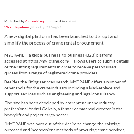
Published by
Aimee Knight
Editorial Assistant
World Pipelines
,
Monday, 23 Aug 21
A new digital platform has been launched to disrupt and
simplify the process of crane rental procurement.
MYCRANE – a global business-to-business (B2B) platform
accessed at https://my-crane.com/ – allows users to submit details
of their lifting requirements in order to receive personalised
quotes from a range of registered crane providers.
Besides the lifting services search, MYCRANE offers a number of
other tools for the crane industry, including a Marketplace and
support services such as engineering and legal consultancy.
The site has been developed by entrepreneur and industry
professional Andrei Geikalo, a former commercial director in the
heavy lift and project cargo sector.
“MYCRANE was born out of the desire to change the existing
outdated and inconvenient methods of procuring crane services,