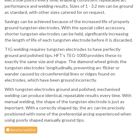
performance and welding results. Sizes of 1 - 3.2 mm can be ground
as standard, with other sizes catered for on request.
Savings can be achieved because of the increased life of properly
ground tungsten electrodes. With the special collet accessory,
shorter tungsten electrodes can be held, significantly increasing
the length of life of each tungsten electrode before it is discarded.
TIG welding requires tungsten electrodes to have perfectly
ground and polished tips. HFT’s TEG-1000 provides these to
exactly the same size and shape. The diamond wheel grinds the
tungsten electrodes’ longitudinally, preventing arc flicker or
wander caused by circumferential lines or ridges found on
electrodes, which have been ground incorrectly.
With tungsten electrodes ground and polished, mechanised
welding can produce identical, repeatable results every time. With
manual welding, the shape of the tungsten electrode is just as
important. With a correctly shaped tip, the arc can be precisely
positioned with none of the preferential arcing experienced when
using poorly shaped manually ground tips.
Save to read list