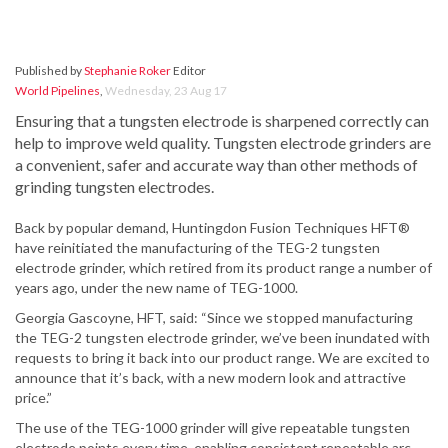
Published by
Stephanie Roker
Editor
World Pipelines
,
Wednesday, 23 Aug 17
Ensuring that a tungsten electrode is sharpened correctly can
help to improve weld quality. Tungsten electrode grinders are
a convenient, safer and accurate way than other methods of
grinding tungsten electrodes.
Back by popular demand, Huntingdon Fusion Techniques HFT®
have reinitiated the manufacturing of the TEG-2 tungsten
electrode grinder, which retired from its product range a number of
years ago, under the new name of TEG-1000.
Georgia Gascoyne, HFT, said: “Since we stopped manufacturing
the TEG-2 tungsten electrode grinder, we’ve been inundated with
requests to bring it back into our product range. We are excited to
announce that it’s back, with a new modern look and attractive
price.”
The use of the TEG-1000 grinder will give repeatable tungsten
electrode points every time, enabling consistent repeatable arc