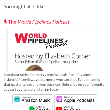
You might also like
The
World Pipelines Podcast
A podcast series for energy professionals featuring short,
insightful interviews with experts who can shed light on topics
that matter to you and your business. Subscribe on your favourite
podcast app to start listening today.