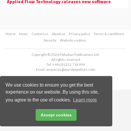
Applied Flow Technology releases new software
Home
News
Contact us
About us
Privacy policy
Terms & conditions
Security
Website cookies
Copyright © 2026 Palladian Publications Ltd.
All rights reserved
Tel: +44 (0)1252 718 999
Email:
enquiries@worldpipelines.com
We use cookies to ensure you get the best
experience on our website. By using this site,
you agree to the use of cookies.
Learn more
Accept cookies