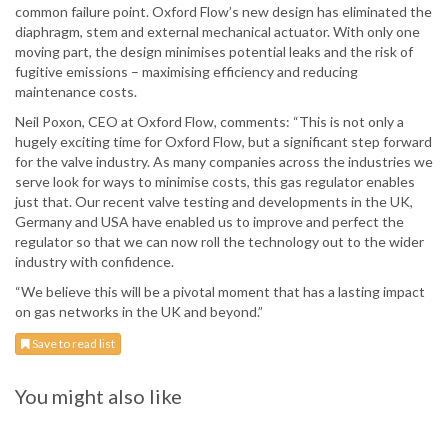
common failure point. Oxford Flow’s new design has eliminated the
diaphragm, stem and external mechanical actuator. With only one
moving part, the design minimises potential leaks and the risk of
fugitive emissions – maximising efficiency and reducing
maintenance costs.
Neil Poxon, CEO at Oxford Flow, comments: “This is not only a
hugely exciting time for Oxford Flow, but a significant step forward
for the valve industry. As many companies across the industries we
serve look for ways to minimise costs, this gas regulator enables
just that. Our recent valve testing and developments in the UK,
Germany and USA have enabled us to improve and perfect the
regulator so that we can now roll the technology out to the wider
industry with confidence.
“We believe this will be a pivotal moment that has a lasting impact
on gas networks in the UK and beyond.”
Save to read list
You might also like