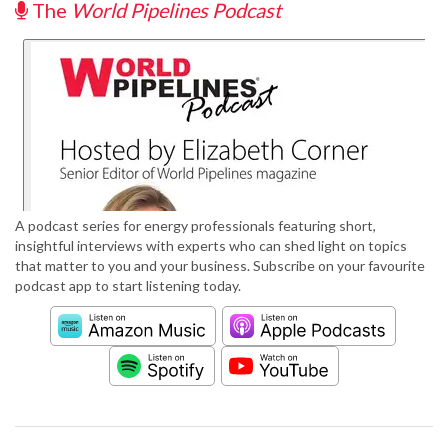
The
World Pipelines Podcast
A podcast series for energy professionals featuring short,
insightful interviews with experts who can shed light on topics
that matter to you and your business. Subscribe on your favourite
podcast app to start listening today.