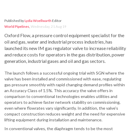
Published by
Lydia Woellwarth
Editor
World Pipelines
,
Wednesday, 21 Aug 19
Oxford Flow, a pressure control equipment specialist for the
oil and gas, water and industrial process industries, has
launched its new IM gas regulator valve to increase reliability
and reduce costs for operators in the gas distribution, power
generation, industrial gases and oil and gas sectors.
The launch follows a successful ongoing trial with SGN where the
valve has been installed and commissioned with ease, regulating
gas pressure smoothly with rapid changing demand profiles within
an Accuracy Class of 1.5%. This accuracy the valve offers in
comparison to conventional technologies enables utilities and
operators to achieve faster network stability on commissioning,
even where flowrates vary significantly. In addition, the valve’s
compact construction reduces weight and the need for expensive
lifting equipment during installation and maintenance.
In conventional valves, the diaphragm tends to be the most