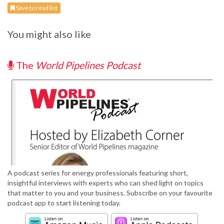
Save to read list
You might also like
The
World Pipelines Podcast
A podcast series for energy professionals featuring short,
insightful interviews with experts who can shed light on topics
that matter to you and your business. Subscribe on your favourite
podcast app to start listening today.