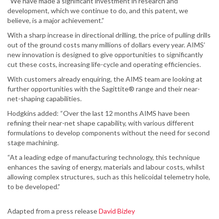
“We have made a significant investment in research and
development, which we continue to do, and this patent, we
believe, is a major achievement.”
With a sharp increase in directional drilling, the price of pulling drills
out of the ground costs many millions of dollars every year. AIMS’
new innovation is designed to give opportunities to significantly
cut these costs, increasing life-cycle and operating efficiencies.
With customers already enquiring, the AIMS team are looking at
further opportunities with the Sagittite® range and their near-
net-shaping capabilities.
Hodgkins added: “Over the last 12 months AIMS have been
refining their near-net shape capability, with various different
formulations to develop components without the need for second
stage machining.
“At a leading edge of manufacturing technology, this technique
enhances the saving of energy, materials and labour costs, whilst
allowing complex structures, such as this helicoidal telemetry hole,
to be developed.”
Adapted from a press release
David Bizley