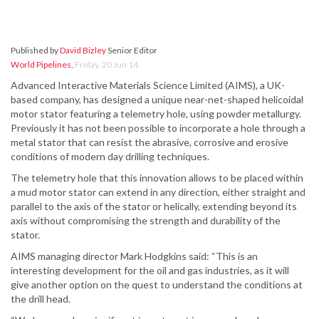
Published by
David Bizley
Senior Editor
World Pipelines
,
Friday, 20 Jun 14
Advanced Interactive Materials Science Limited (AIMS), a UK-
based company, has designed a unique near-net-shaped helicoidal
motor stator featuring a telemetry hole, using powder metallurgy.
Previously it has not been possible to incorporate a hole through a
metal stator that can resist the abrasive, corrosive and erosive
conditions of modern day drilling techniques.
The telemetry hole that this innovation allows to be placed within
a mud motor stator can extend in any direction, either straight and
parallel to the axis of the stator or helically, extending beyond its
axis without compromising the strength and durability of the
stator.
AIMS managing director Mark Hodgkins said: “This is an
interesting development for the oil and gas industries, as it will
give another option on the quest to understand the conditions at
the drill head.