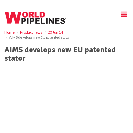
S
k
i
p
t
o
Home
Product news
20 Jun 14
AIMS develops new EU patented stator
m
a
AIMS develops new EU patented
i
stator
n
c
o
n
t
e
n
t