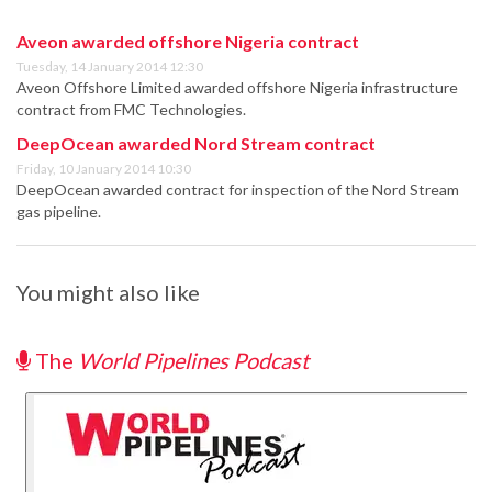
Aveon awarded offshore Nigeria contract
Tuesday, 14 January 2014 12:30
Aveon Offshore Limited awarded offshore Nigeria infrastructure
contract from FMC Technologies.
DeepOcean awarded Nord Stream contract
Friday, 10 January 2014 10:30
DeepOcean awarded contract for inspection of the Nord Stream
gas pipeline.
You might also like
The
World Pipelines Podcast