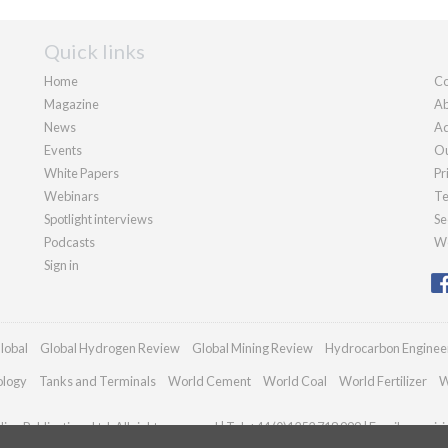
Quick links
Home
Co
Magazine
Ab
News
Ad
Events
Ou
White Papers
Pr
Webinars
Te
Spotlight interviews
Se
Podcasts
We
Sign in
lobal
Global Hydrogen Review
Global Mining Review
Hydrocarbon Enginee
ology
Tanks and Terminals
World Cement
World Coal
World Fertilizer
W
an Publications Ltd. All rights reserved | Tel: +44 (0)1252 718 999 | Email:
enquir