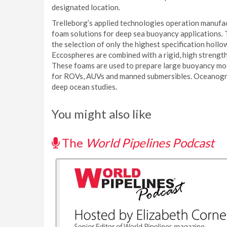
designated location.
Trelleborg’s applied technologies operation manufac
foam solutions for deep sea buoyancy applications.
the selection of only the highest specification hol
Eccospheres are combined with a rigid, high strength
These foams are used to prepare large buoyancy mod
for ROVs, AUVs and manned submersibles. Oceanogra
deep ocean studies.
You might also like
The
World Pipelines Podcast