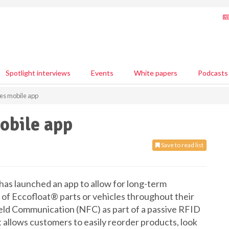
Spotlight interviews
Events
White papers
Podcasts
es mobile app
obile app
Save to read list
has launched an app to allow for long-term
n of Eccofloat® parts or vehicles throughout their
eld Communication (NFC) as part of a passive RFID
 allows customers to easily reorder products, look