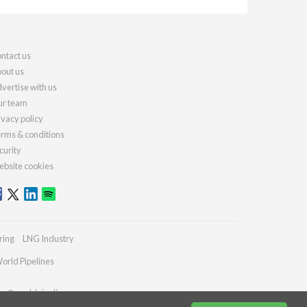
ntact us
out us
vertise with us
r team
ivacy policy
rms & conditions
curity
bsite cookies
ring
LNG Industry
orld Pipelines
ies@worldpipelines.com