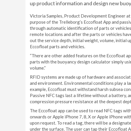
up product information and design new buoya
Victoria Samples, Product Development Engineer at T
purpose of the Trelleborg’s Eccofloat App and passi
through automatic identification of parts or vehicles 
remote locations and after the parts or vehicles hav
out the service depth, initial weight, volume, initial
Eccofloat parts and vehicles.
“There are other added features on the Eccofloat ap
parts with the buoyancy design calculator simply usin
volume.”
RFID systems are made up of hardware and associate
and environment. Environmental conditions play a lar
example, Eccofloat must withstand harsh subsea cond
Passive NFC tags last a lifetime without a battery, ar
compression pressure resistance at the deepest dept
The Eccofloat app can be used to read NFC tags with
onwards or Apple iPhone 7, 8, X or Apple iPhone wit
upon request. To read a tag, there will be a designat
under the surface. The user can tap their Eccofloat A