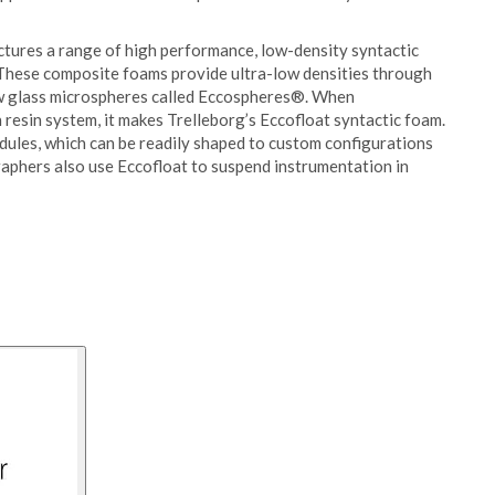
tures a range of high performance, low-density syntactic
 These composite foams provide ultra-low densities through
low glass microspheres called Eccospheres®. When
 resin system, it makes Trelleborg’s Eccofloat syntactic foam.
ules, which can be readily shaped to custom configurations
phers also use Eccofloat to suspend instrumentation in