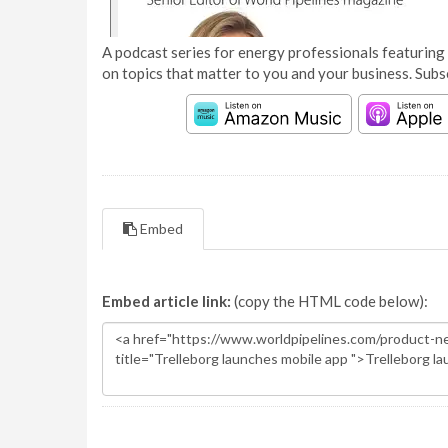
A podcast series for energy professionals featuring 
on topics that matter to you and your business. Subs
Embed
Embed article link:
(copy the HTML code below):