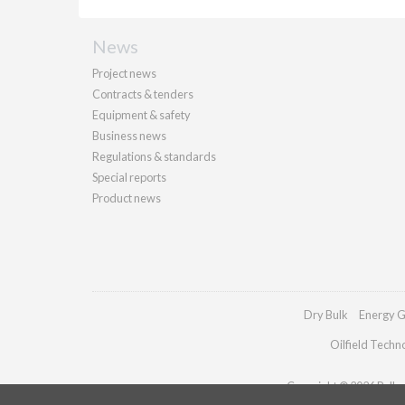
News
Project news
Contracts & tenders
Equipment & safety
Business news
Regulations & standards
Special reports
Product news
Dry Bulk
Energy G
Oilfield Techn
Copyright © 2026 Palladi