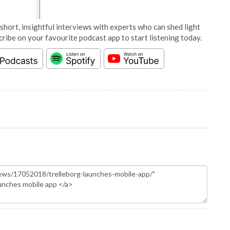
short, insightful interviews with experts who can shed light
cribe on your favourite podcast app to start listening today.