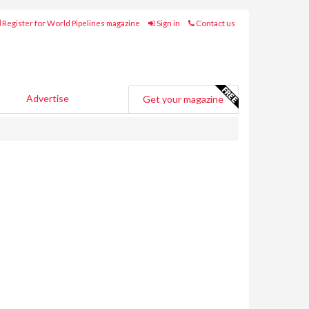
Register for World Pipelines magazine
Sign in
Contact us
Advertise
Get your magazine