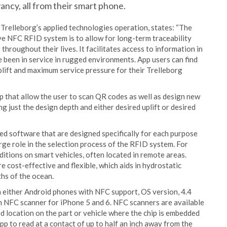
ncy, all from their smart phone.
relleborg’s applied technologies operation, states: “The
ve NFC RFID system is to allow for long-term traceability
throughout their lives. It facilitates access to information in
e been in service in rugged environments. App users can find
 uplift and maximum service pressure for their Trelleborg
p that allow the user to scan QR codes as well as design new
g just the design depth and either desired uplift or desired
d software that are designed specifically for each purpose
ge role in the selection process of the RFID system. For
itions on smart vehicles, often located in remote areas.
e cost-effective and flexible, which aids in hydrostatic
hs of the ocean.
 either Android phones with NFC support, OS version, 4.4
h NFC scanner for iPhone 5 and 6. NFC scanners are available
ed location on the part or vehicle where the chip is embedded
pp to read at a contact of up to half an inch away from the