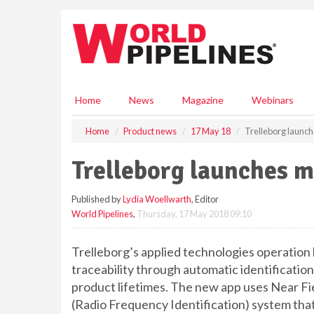
S
k
i
p
t
o
m
Home
News
Magazine
Webinars
a
i
Home
Product news
17 May 18
Trelleborg launch
n
c
Trelleborg launches m
o
n
Published by
Lydia Woellwarth
, Editor
t
World Pipelines
,
Thursday, 17 May 2018 09:10
e
n
t
Trelleborg’s applied technologies operation 
traceability through automatic identificatio
product lifetimes. The new app uses Near Fi
(Radio Frequency Identification) system that