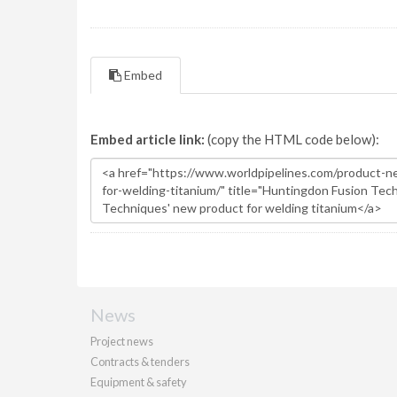
Embed
Embed article link:
(copy the HTML code below):
News
Project news
Contracts & tenders
Equipment & safety