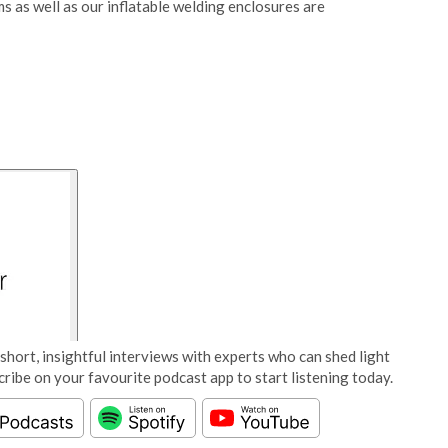
ms as well as our inflatable welding enclosures are
short, insightful interviews with experts who can shed light
cribe on your favourite podcast app to start listening today.