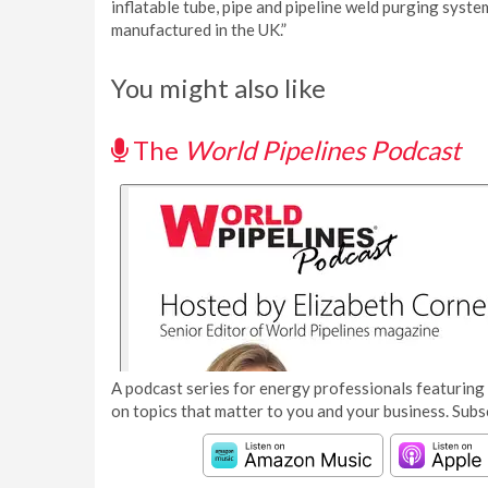
inflatable tube, pipe and pipeline weld purging syste
manufactured in the UK.”
You might also like
The
World Pipelines Podcast
A podcast series for energy professionals featuring 
on topics that matter to you and your business. Subs