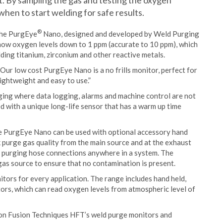
t. By sampling the gas and testing the oxygen
hen to start welding for safe results.
®
 the PurgEye
Nano, designed and developed by Weld Purging
 show oxygen levels down to 1 ppm (accurate to 10 ppm), which
ing titanium, zirconium and other reactive metals.
ur low cost PurgEye Nano is a no frills monitor, perfect for
lightweight and easy to use.”
ing where data logging, alarms and machine control are not
d with a unique long-life sensor that has a warm up time
he PurgEye Nano can be used with optional accessory hand
k purge gas quality from the main source and at the exhaust
 in purging hose connections anywhere in a system. The
 gas source to ensure that no contamination is present.
ors for every application. The range includes hand held,
rs, which can read oxygen levels from atmospheric level of
don Fusion Techniques HFT’s weld purge monitors and