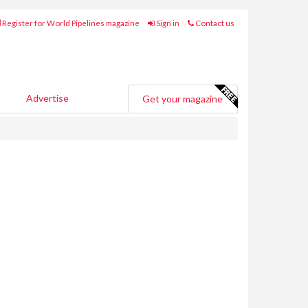
Register for World Pipelines magazine
Sign in
Contact us
Advertise
Get your magazine