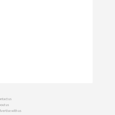
ntact us
out us
vertise with us