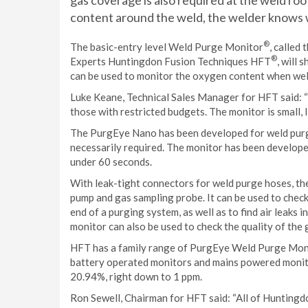
gas coverage is also required at the weld roo
content around the weld, the welder knows w
®
The basic-entry level Weld Purge Monitor
, called
®
Experts Huntingdon Fusion Techniques HFT
, will
can be used to monitor the oxygen content when weld
Luke Keane, Technical Sales Manager for HFT said: “O
those with restricted budgets. The monitor is small, 
The PurgEye Nano has been developed for weld purg
necessarily required. The monitor has been develope
under 60 seconds.
With leak-tight connectors for weld purge hoses, t
pump and gas sampling probe. It can be used to chec
end of a purging system, as well as to find air leaks
monitor can also be used to check the quality of the
HFT has a family range of PurgEye Weld Purge Monit
battery operated monitors and mains powered monito
20.94%, right down to 1 ppm.
Ron Sewell, Chairman for HFT said: “All of Hunting