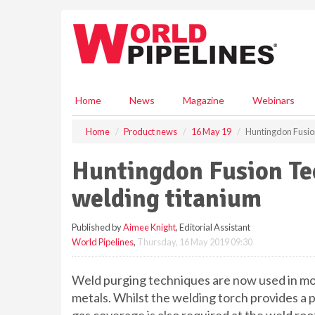
S
k
i
p
t
o
m
Home
News
Magazine
Webinars
a
i
Home
Product news
16 May 19
Huntingdon Fusion
n
c
Huntingdon Fusion Te
o
n
welding titanium
t
e
Published by
Aimee Knight
, Editorial Assistant
n
World Pipelines
,
Thursday, 16 May 2019 09:30
t
Weld purging techniques are now used in mos
metals. Whilst the welding torch provides a p