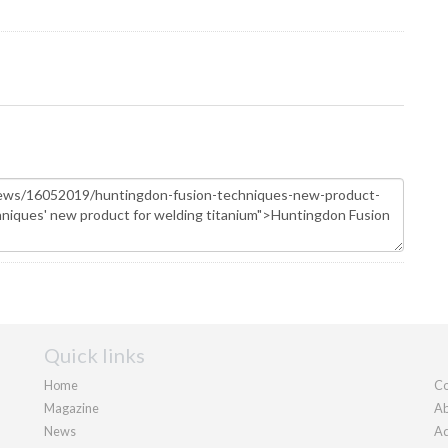
Quick links
Home
Co
Magazine
Ab
News
Ad