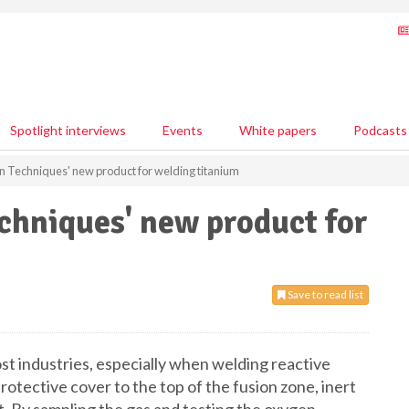
Spotlight interviews
Events
White papers
Podcasts
 Techniques' new product for welding titanium
chniques' new product for
Save to read list
t industries, especially when welding reactive
rotective cover to the top of the fusion zone, inert