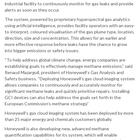
industrial facility to continuously monitor for gas leaks and provide
alerts as soon as they occur.
The system, powered by proprietary hyperspectral gas analytics
using artificial intelligence, provides facility operators with an easy-
to-interpret, coloured visualisation of the gas plume type, location,
direction, size and concentration. This allows for an earlier and
more effective response before leaks have the chance to grow
into bigger emissions or safety issues.
“To help address global climate change, energy companies are
establishing goals to effectively manage methane emissions,” said
Renaud Mazarguil, president of Honeywell’s Gas Analysis and
Safety business. “Deploying Honeywell’s gas cloud imaging system
allows companies to continuously and accurately monitor for
significant methane leaks and quickly prioritise repairs. Installing
GCI devices can also help address the goals set forth in the
European Commission’s methane strategy.”
Honeywell’s gas cloud imaging system has been deployed by more
than 25 major energy and chemicals customers globally.
Honeywell is also developing new, advanced methane
quantification capabilities for its system, which will enable