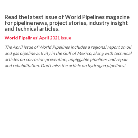
Read the latest issue of World Pipelines magazine
for pipeline news, project stories, industry insight
and technical articles.
World Pipelines’ April 2021 issue
The April issue of World Pipelines includes a regional report on oil
and gas pipeline activity in the Gulf of Mexico, along with technical
articles on corrosion prevention, unpiggable pipelines and repair
and rehabilitation. Don’t miss the article on hydrogen pipelines!