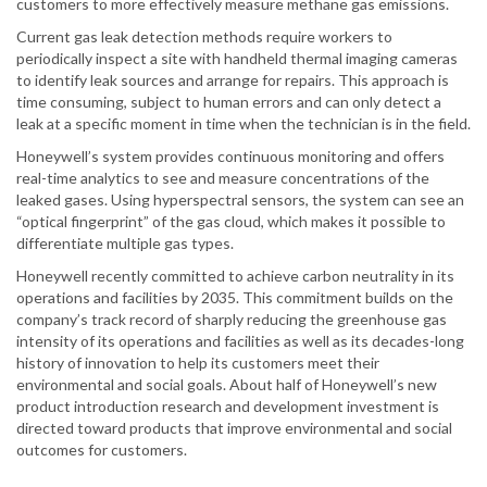
customers to more effectively measure methane gas emissions.
Current gas leak detection methods require workers to
periodically inspect a site with handheld thermal imaging cameras
to identify leak sources and arrange for repairs. This approach is
time consuming, subject to human errors and can only detect a
leak at a specific moment in time when the technician is in the field.
Honeywell’s system provides continuous monitoring and offers
real-time analytics to see and measure concentrations of the
leaked gases. Using hyperspectral sensors, the system can see an
“optical fingerprint” of the gas cloud, which makes it possible to
differentiate multiple gas types.
Honeywell recently committed to achieve carbon neutrality in its
operations and facilities by 2035. This commitment builds on the
company’s track record of sharply reducing the greenhouse gas
intensity of its operations and facilities as well as its decades-long
history of innovation to help its customers meet their
environmental and social goals. About half of Honeywell’s new
product introduction research and development investment is
directed toward products that improve environmental and social
outcomes for customers.