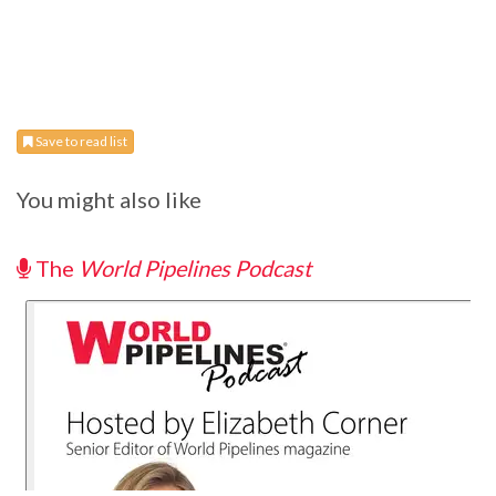
Save to read list
You might also like
The
World Pipelines Podcast