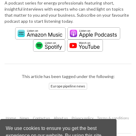
A podcast series for energy professionals featuring short,
insightful interviews with experts who can shed light on topics
that matter to you and your business. Subscribe on your favourite
podcast app to start listening today.
This article has been tagged under the following:
Europe pipeline news
Home
News
Contact us
About us
Privacy policy
Terms & conditions
Security
Website cookies
We use cookies to ensure you get the best
experience on our website. By using this site,