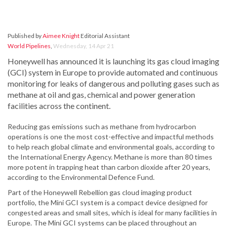
Published by
Aimee Knight
Editorial Assistant
World Pipelines
,
Wednesday, 14 Apr 21
Honeywell has announced it is launching its gas cloud imaging
(GCI) system in Europe to provide automated and continuous
monitoring for leaks of dangerous and polluting gases such as
methane at oil and gas, chemical and power generation
facilities across the continent.
Reducing gas emissions such as methane from hydrocarbon
operations is one the most cost-effective and impactful methods
to help reach global climate and environmental goals, according to
the International Energy Agency. Methane is more than 80 times
more potent in trapping heat than carbon dioxide after 20 years,
according to the Environmental Defence Fund.
Part of the Honeywell Rebellion gas cloud imaging product
portfolio, the Mini GCI system is a compact device designed for
congested areas and small sites, which is ideal for many facilities in
Europe. The Mini GCI systems can be placed throughout an