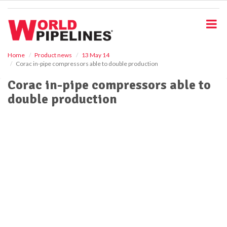
S
k
i
p
t
o
Home
Product news
13 May 14
Corac in-pipe compressors able to double production
m
a
Corac in-pipe compressors able to
i
double production
n
c
o
n
t
e
n
t