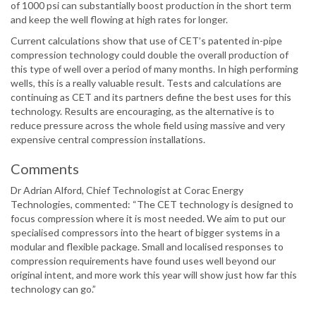
of 1000 psi can substantially boost production in the short term
and keep the well flowing at high rates for longer.
Current calculations show that use of CET’s patented in-pipe
compression technology could double the overall production of
this type of well over a period of many months. In high performing
wells, this is a really valuable result. Tests and calculations are
continuing as CET and its partners define the best uses for this
technology. Results are encouraging, as the alternative is to
reduce pressure across the whole field using massive and very
expensive central compression installations.
Comments
Dr Adrian Alford, Chief Technologist at Corac Energy
Technologies, commented: “The CET technology is designed to
focus compression where it is most needed. We aim to put our
specialised compressors into the heart of bigger systems in a
modular and flexible package. Small and localised responses to
compression requirements have found uses well beyond our
original intent, and more work this year will show just how far this
technology can go.”