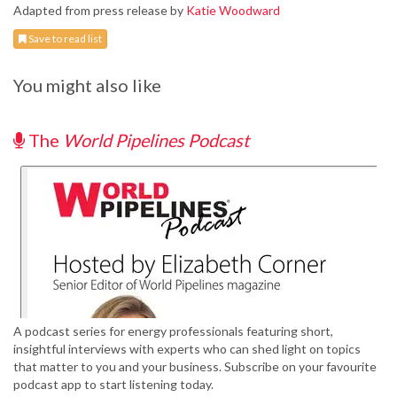
Adapted from press release by
Katie Woodward
Save to read list
You might also like
The
World Pipelines Podcast
A podcast series for energy professionals featuring short,
insightful interviews with experts who can shed light on topics
that matter to you and your business. Subscribe on your favourite
podcast app to start listening today.