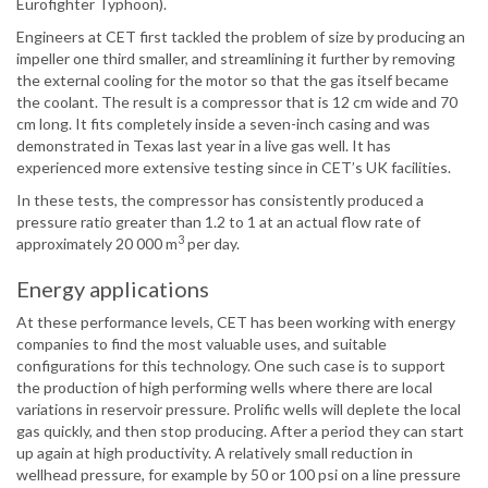
Eurofighter Typhoon).
Engineers at CET first tackled the problem of size by producing an
impeller one third smaller, and streamlining it further by removing
the external cooling for the motor so that the gas itself became
the coolant. The result is a compressor that is 12 cm wide and 70
cm long. It fits completely inside a seven-inch casing and was
demonstrated in Texas last year in a live gas well. It has
experienced more extensive testing since in CET’s UK facilities.
In these tests, the compressor has consistently produced a
pressure ratio greater than 1.2 to 1 at an actual flow rate of
3
approximately 20 000 m
per day.
Energy applications
At these performance levels, CET has been working with energy
companies to find the most valuable uses, and suitable
configurations for this technology. One such case is to support
the production of high performing wells where there are local
variations in reservoir pressure. Prolific wells will deplete the local
gas quickly, and then stop producing. After a period they can start
up again at high productivity. A relatively small reduction in
wellhead pressure, for example by 50 or 100 psi on a line pressure