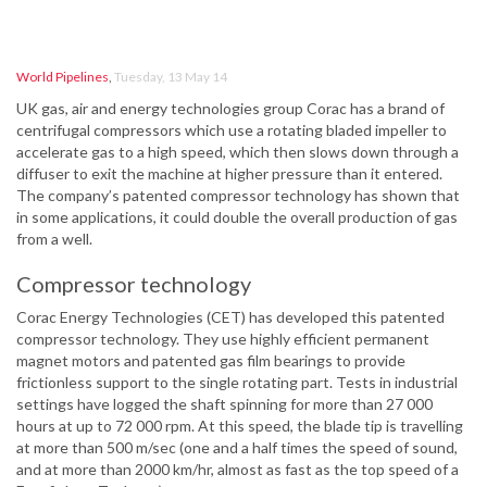
World Pipelines
,
Tuesday, 13 May 14
UK gas, air and energy technologies group Corac has a brand of
centrifugal compressors which use a rotating bladed impeller to
accelerate gas to a high speed, which then slows down through a
diffuser to exit the machine at higher pressure than it entered.
The company’s patented compressor technology has shown that
in some applications, it could double the overall production of gas
from a well.
Compressor technology
Corac Energy Technologies (CET) has developed this patented
compressor technology. They use highly efficient permanent
magnet motors and patented gas film bearings to provide
frictionless support to the single rotating part. Tests in industrial
settings have logged the shaft spinning for more than 27 000
hours at up to 72 000 rpm. At this speed, the blade tip is travelling
at more than 500 m/sec (one and a half times the speed of sound,
and at more than 2000 km/hr, almost as fast as the top speed of a