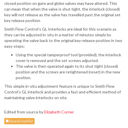
closed position on gate and globe valves may have altered. This
can mean that when the valve is shut tight, the interlock (closed)
key will not release as the valve has travelled past the original set
key release position.
Smith Flow Control’s GL Interlocks are ideal for this scenario as
they can be adjusted in-situ in a matter of minutes simply by
operating the valve back to the original key release position in two
easy steps:
Using the special tamperproof tool (provided), the interlock
cover is removed and the set screws adjusted.
The valve is then operated again to its shut tight (closed)
position and the screws are retightened (reset) in the new
position.
This simple in-situ adjustment feature is unique to Smith Flow
Control’s GL interlock and provides a fast and efficient method of
maintaining valve interlocks on site.
Edited from source by
Elizabeth Corner
Save to read list