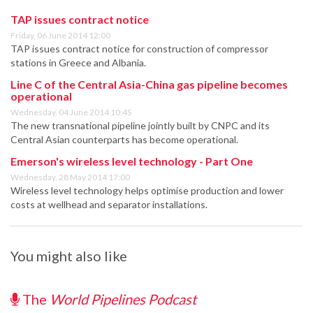
TAP issues contract notice
Friday, 06 June 2014 12:00
TAP issues contract notice for construction of compressor
stations in Greece and Albania.
Line C of the Central Asia-China gas pipeline becomes
operational
Wednesday, 04 June 2014 10:45
The new transnational pipeline jointly built by CNPC and its
Central Asian counterparts has become operational.
Emerson's wireless level technology - Part One
Wednesday, 28 May 2014 17:00
Wireless level technology helps optimise production and lower
costs at wellhead and separator installations.
You might also like
The
World Pipelines Podcast