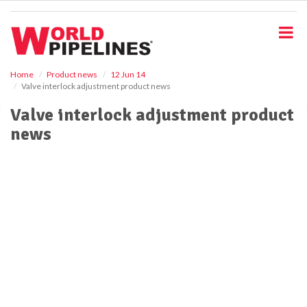
S
k
i
p
t
o
Home
Product news
12 Jun 14
Valve interlock adjustment product news
m
a
Valve interlock adjustment product
i
news
n
c
o
n
t
e
n
t