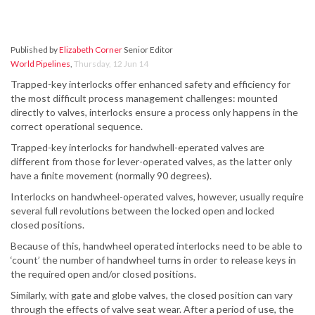
Published by
Elizabeth Corner
Senior Editor
World Pipelines
,
Thursday, 12 Jun 14
Trapped-key interlocks offer enhanced safety and efficiency for
the most difficult process management challenges: mounted
directly to valves, interlocks ensure a process only happens in the
correct operational sequence.
Trapped-key interlocks for handwhell-eperated valves are
different from those for lever-operated valves, as the latter only
have a finite movement (normally 90 degrees).
Interlocks on handwheel-operated valves, however, usually require
several full revolutions between the locked open and locked
closed positions.
Because of this, handwheel operated interlocks need to be able to
‘count’ the number of handwheel turns in order to release keys in
the required open and/or closed positions.
Similarly, with gate and globe valves, the closed position can vary
through the effects of valve seat wear. After a period of use, the