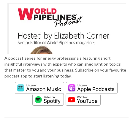
A podcast series for energy professionals featuring short,
insightful interviews with experts who can shed light on topics
that matter to you and your business. Subscribe on your favourite
podcast app to start listening today.