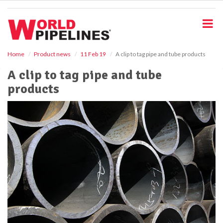
S
k
i
p
t
o
Home
Product news
11 Feb 19
A clip to tag pipe and tube products
m
A clip to tag pipe and tube
a
i
products
n
c
o
n
t
e
n
t