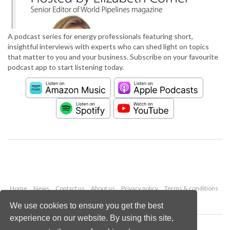
A podcast series for energy professionals featuring short,
insightful interviews with experts who can shed light on topics
that matter to you and your business. Subscribe on your favourite
podcast app to start listening today.
Home
News
Contact us
About us
Privacy policy
Terms & conditions
Security
Website cookies
We use cookies to ensure you get the best
experience on our website. By using this site,
Copyright © 2026 Palladian Publications Ltd.