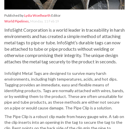
Published by
Lydia Woellwarth
Editor
World Pipelines
,
Monday, 11 Feb 19
InfoSight Corporation is a world leader in traceability in harsh
environments and has created a simple method of attaching
metal tags to pipe or tube. InfoSight’s durable tags can now
be attached to tube or pipe products without welding or
otherwise compromising their integrity. The unique design
attaches the metal tag securely to the product in seconds.
InfoSight Metal Tags are designed to survive many harsh
environments, including high temperatures, acids, and hot dips.
Tagging provides an immediate, easy and flexible means of
identifying products. Tags are normally attached with wires, bands,
or by welding them to the product. These are often unsuitable for
pipe and tube products, as these methods are either not secure
on a pipe or would cause damage. The Pipe Clip is a solution.
The Pipe Clip is a robust clip made from heavy gauge wire. A tab on
the clip inserts into an opening in the tag to secure the tag to the
clip. Bent points on the back side of the clip grip the pipe to