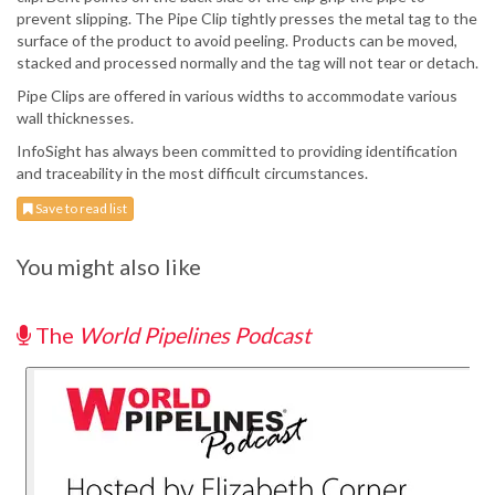
prevent slipping. The Pipe Clip tightly presses the metal tag to the
surface of the product to avoid peeling. Products can be moved,
stacked and processed normally and the tag will not tear or detach.
Pipe Clips are offered in various widths to accommodate various
wall thicknesses.
InfoSight has always been committed to providing identification
and traceability in the most difficult circumstances.
Save to read list
You might also like
The
World Pipelines Podcast