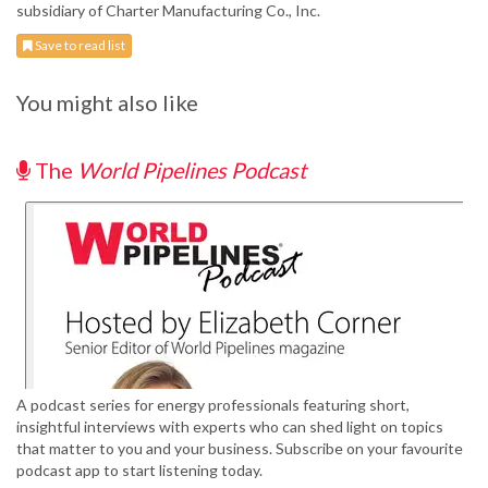
subsidiary of Charter Manufacturing Co., Inc.
Save to read list
You might also like
The
World Pipelines Podcast
A podcast series for energy professionals featuring short,
insightful interviews with experts who can shed light on topics
that matter to you and your business. Subscribe on your favourite
podcast app to start listening today.