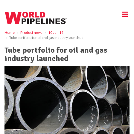
S
k
i
p
t
o
Home
Product news
10 Jun 19
Tube portfolio for oil and gas industry launched
m
a
Tube portfolio for oil and gas
i
industry launched
n
c
o
n
t
e
n
t