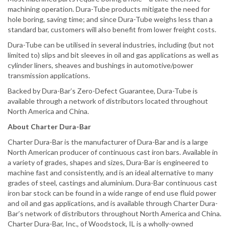
machining operation. Dura-Tube products mitigate the need for
hole boring, saving time; and since Dura-Tube weighs less than a
standard bar, customers will also benefit from lower freight costs.
Dura-Tube can be utilised in several industries, including (but not
limited to) slips and bit sleeves in oil and gas applications as well as
cylinder liners, sheaves and bushings in automotive/power
transmission applications.
Backed by Dura-Bar’s Zero-Defect Guarantee, Dura-Tube is
available through a network of distributors located throughout
North America and China.
About Charter Dura-Bar
Charter Dura-Bar is the manufacturer of Dura-Bar and is a large
North American producer of continuous cast iron bars. Available in
a variety of grades, shapes and sizes, Dura-Bar is engineered to
machine fast and consistently, and is an ideal alternative to many
grades of steel, castings and aluminium. Dura-Bar continuous cast
iron bar stock can be found in a wide range of end use fluid power
and oil and gas applications, and is available through Charter Dura-
Bar’s network of distributors throughout North America and China.
Charter Dura-Bar, Inc., of Woodstock, IL is a wholly-owned