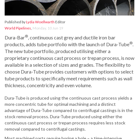
Published by
Lydia Woellwarth
Editor
World Pipelines
,
Monday, 10 Jun 19
®
Dura-Bar
, continuous cast grey and ductile iron bar
®
products, adds tube portfolio with the launch of Dura-Tube
.
The new tube portfolio, produced utilising either a
proprietary continuous cast process or trepan process, is now
available in a selection of sizes and grades. The flexibility to
choose Dura-Tube provides customers with options to select
tube products to specifically meet requirements such as wall
thickness, concentricity and even volume.
Dura-Tube is produced using the continuous cast process yields a
more concentric tube for optimal machining and a distinct
advantage of Dura-Tube compared to centrifugal castings is in the
stock removal process. Dura-Tube produced using either the
continuous cast process or trepan process requires less stock
removal compared to centrifugal castings.
Most machined parts require boring a hole – a time-intensive