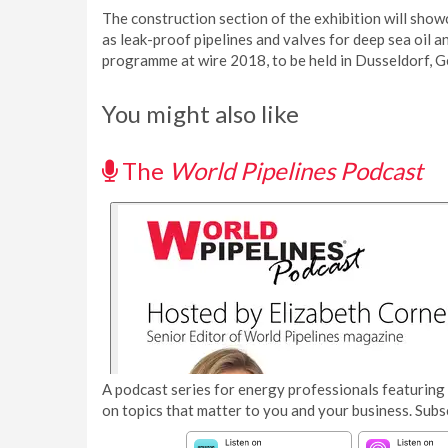
The construction section of the exhibition will show
as leak-proof pipelines and valves for deep sea oil 
programme at wire 2018, to be held in Dusseldorf, 
You might also like
The
World Pipelines Podcast
A podcast series for energy professionals featuring 
on topics that matter to you and your business. Subs