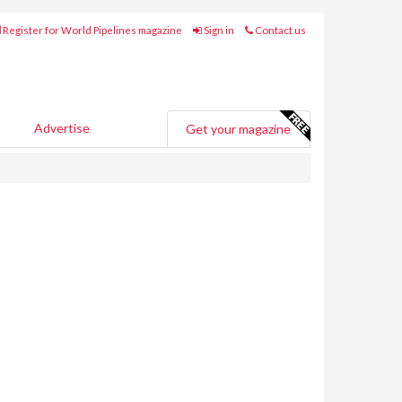
Register for World Pipelines magazine
Sign in
Contact us
Advertise
Get your magazine