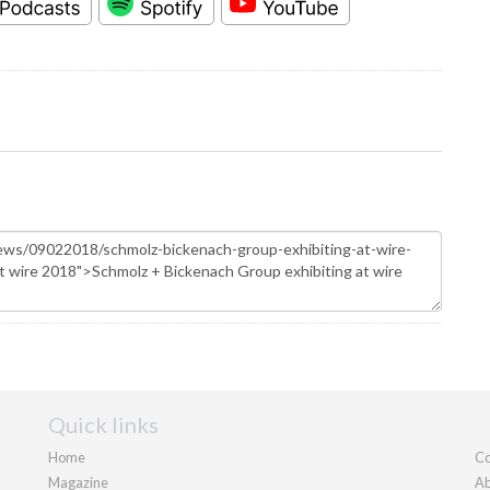
Quick links
Home
Co
Magazine
Ab