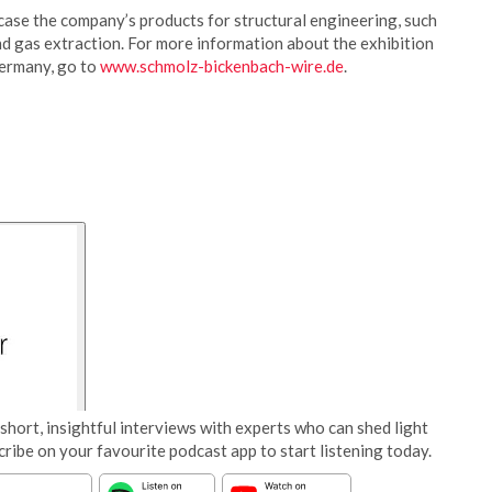
case the company’s products for structural engineering, such
and gas extraction. For more information about the exhibition
Germany, go to
www.schmolz-bickenbach-wire.de
.
short, insightful interviews with experts who can shed light
cribe on your favourite podcast app to start listening today.