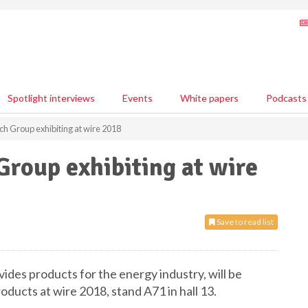
Spotlight interviews
Events
White papers
Podcasts
h Group exhibiting at wire 2018
roup exhibiting at wire
Save to read list
des products for the energy industry, will be
oducts at wire 2018, stand A71 in hall 13.