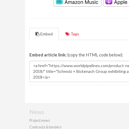
Embed
Tags
Embed article link:
(copy the HTML code below):
News
Project news
Contracts & tenders