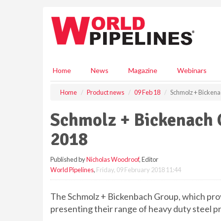
S
k
i
p
t
o
m
Home
News
Magazine
Webinars
a
i
Home
Product news
09 Feb 18
Schmolz + Bickenac
n
c
Schmolz + Bickenach G
o
n
2018
t
e
Published by
Nicholas Woodroof
, Editor
n
World Pipelines
,
Friday, 09 February 2018 11:44
t
The Schmolz + Bickenbach Group, which provi
presenting their range of heavy duty steel pr