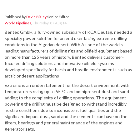
Published by
David Bizley
Senior Editor
World Pipelines
,
Thursday, 07 Aug 14
Bentec GmbH, a fully-owned subsidiary of KCA Deutag, needed a
specialty power solution for an end user facing extreme drilling
conditions in the Algerian desert. With As one of the world’s
leading manufacturers of drilling rigs and oilfield equipment based
on more than 125 years of history, Bentec delivers customer-
focused drilling solutions and innovative oilfield systems
developed specifically for harsh and hostile environments such as
arctic or desert applications
Extreme is an understatement for the desert environment, with
temperatures rising up to 55 °C and omnipresent dust and sand
adding to the complexity of drilling operations. The equipment
powering the drilling must be designed to withstand incredibly
hostile conditions due to inconsistent fuel qualities and the
significant impact dust, sand and the elements can have on the
filters, bearings and general maintenance of the engines and
generator sets.