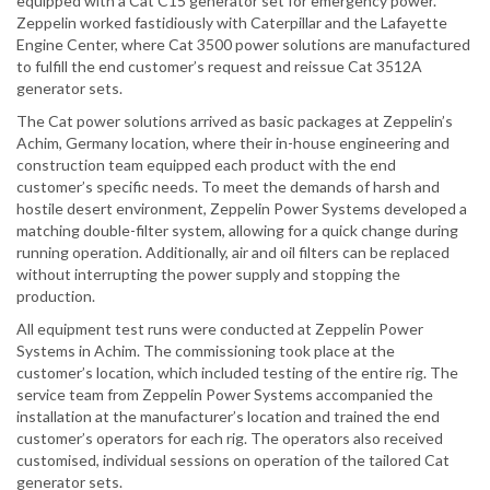
equipped with a Cat C15 generator set for emergency power.
Zeppelin worked fastidiously with Caterpillar and the Lafayette
Engine Center, where Cat 3500 power solutions are manufactured
to fulfill the end customer’s request and reissue Cat 3512A
generator sets.
The Cat power solutions arrived as basic packages at Zeppelin’s
Achim, Germany location, where their in-house engineering and
construction team equipped each product with the end
customer’s specific needs. To meet the demands of harsh and
hostile desert environment, Zeppelin Power Systems developed a
matching double-filter system, allowing for a quick change during
running operation. Additionally, air and oil filters can be replaced
without interrupting the power supply and stopping the
production.
All equipment test runs were conducted at Zeppelin Power
Systems in Achim. The commissioning took place at the
customer’s location, which included testing of the entire rig. The
service team from Zeppelin Power Systems accompanied the
installation at the manufacturer’s location and trained the end
customer’s operators for each rig. The operators also received
customised, individual sessions on operation of the tailored Cat
generator sets.