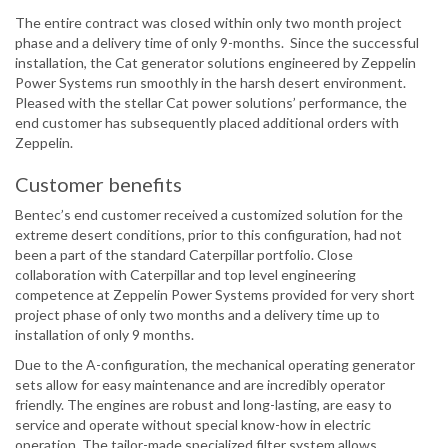
The entire contract was closed within only two month project
phase and a delivery time of only 9-months. Since the successful
installation, the Cat generator solutions engineered by Zeppelin
Power Systems run smoothly in the harsh desert environment.
Pleased with the stellar Cat power solutions’ performance, the
end customer has subsequently placed additional orders with
Zeppelin.
Customer benefits
Bentec’s end customer received a customized solution for the
extreme desert conditions, prior to this configuration, had not
been a part of the standard Caterpillar portfolio. Close
collaboration with Caterpillar and top level engineering
competence at Zeppelin Power Systems provided for very short
project phase of only two months and a delivery time up to
installation of only 9 months.
Due to the A-configuration, the mechanical operating generator
sets allow for easy maintenance and are incredibly operator
friendly. The engines are robust and long-lasting, are easy to
service and operate without special know-how in electric
operation. The tailor-made specialized filter system allows