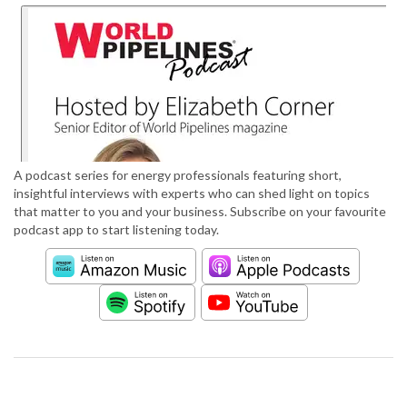
A podcast series for energy professionals featuring short,
insightful interviews with experts who can shed light on topics
that matter to you and your business. Subscribe on your favourite
podcast app to start listening today.