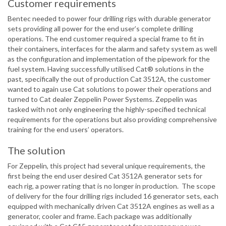
Customer requirements
Bentec needed to power four drilling rigs with durable generator
sets providing all power for the end user’s complete drilling
operations. The end customer required a special frame to fit in
their containers, interfaces for the alarm and safety system as well
as the configuration and implementation of the pipework for the
fuel system. Having successfully utilised Cat® solutions in the
past, specifically the out of production Cat 3512A, the customer
wanted to again use Cat solutions to power their operations and
turned to Cat dealer Zeppelin Power Systems. Zeppelin was
tasked with not only engineering the highly-specified technical
requirements for the operations but also providing comprehensive
training for the end users’ operators.
The solution
For Zeppelin, this project had several unique requirements, the
first being the end user desired Cat 3512A generator sets for
each rig, a power rating that is no longer in production. The scope
of delivery for the four drilling rigs included 16 generator sets, each
equipped with mechanically driven Cat 3512A engines as well as a
generator, cooler and frame. Each package was additionally