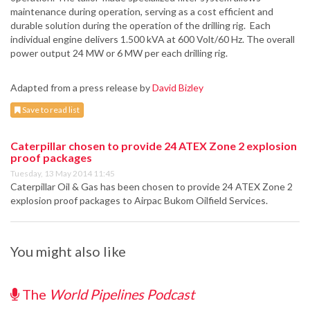
maintenance during operation, serving as a cost efficient and
durable solution during the operation of the drilling rig. Each
individual engine delivers 1.500 kVA at 600 Volt/60 Hz. The overall
power output 24 MW or 6 MW per each drilling rig.
Adapted from a press release by
David Bizley
Save to read list
Caterpillar chosen to provide 24 ATEX Zone 2 explosion
proof packages
Tuesday, 13 May 2014 11:45
Caterpillar Oil & Gas has been chosen to provide 24 ATEX Zone 2
explosion proof packages to Airpac Bukom Oilfield Services.
You might also like
The
World Pipelines Podcast