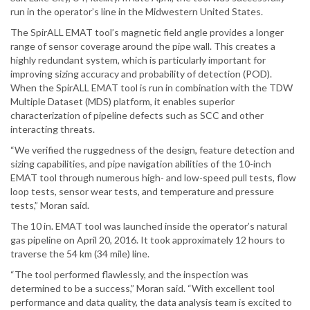
run in the operator’s line in the Midwestern United States.
The SpirALL EMAT tool’s magnetic field angle provides a longer
range of sensor coverage around the pipe wall. This creates a
highly redundant system, which is particularly important for
improving sizing accuracy and probability of detection (POD).
When the SpirALL EMAT tool is run in combination with the TDW
Multiple Dataset (MDS) platform, it enables superior
characterization of pipeline defects such as SCC and other
interacting threats.
“We verified the ruggedness of the design, feature detection and
sizing capabilities, and pipe navigation abilities of the 10-inch
EMAT tool through numerous high- and low-speed pull tests, flow
loop tests, sensor wear tests, and temperature and pressure
tests,” Moran said.
The 10 in. EMAT tool was launched inside the operator’s natural
gas pipeline on April 20, 2016. It took approximately 12 hours to
traverse the 54 km (34 mile) line.
“The tool performed flawlessly, and the inspection was
determined to be a success,” Moran said. “With excellent tool
performance and data quality, the data analysis team is excited to