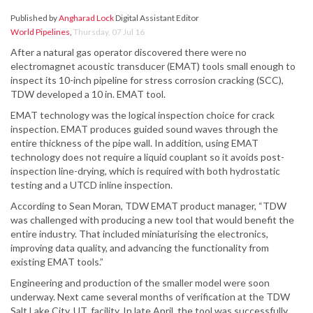
Published by
Angharad Lock
Digital Assistant Editor
World Pipelines
,
Thursday, 07 Jul 16
After a natural gas operator discovered there were no
electromagnet acoustic transducer (EMAT) tools small enough to
inspect its 10-inch pipeline for stress corrosion cracking (SCC),
TDW developed a 10 in. EMAT tool.
EMAT technology was the logical inspection choice for crack
inspection. EMAT produces guided sound waves through the
entire thickness of the pipe wall. In addition, using EMAT
technology does not require a liquid couplant so it avoids post-
inspection line-drying, which is required with both hydrostatic
testing and a UTCD inline inspection.
According to Sean Moran, TDW EMAT product manager, “TDW
was challenged with producing a new tool that would benefit the
entire industry. That included miniaturising the electronics,
improving data quality, and advancing the functionality from
existing EMAT tools.”
Engineering and production of the smaller model were soon
underway. Next came several months of verification at the TDW
Salt Lake City, UT, facility. In late April, the tool was successfully