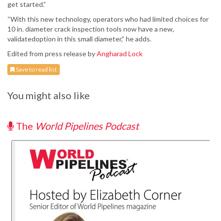
get started.”
“With this new technology, operators who had limited choices for
10 in. diameter crack inspection tools now have a new,
validatedoption in this small diameter,” he adds.
Edited from press release by
Angharad Lock
Save to read list
You might also like
The
World Pipelines Podcast