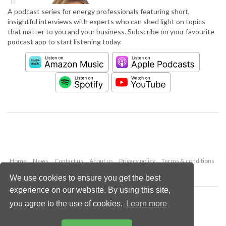
A podcast series for energy professionals featuring short,
insightful interviews with experts who can shed light on topics
that matter to you and your business. Subscribe on your favourite
podcast app to start listening today.
Home
News
Contact us
About us
Privacy policy
Terms & conditions
Security
Website cookies
We use cookies to ensure you get the best
experience on our website. By using this site,
Copyright © 2026 Palladian Publications Ltd.
you agree to the use of cookies.
Learn more
All rights reserved
Tel: +44 (0)1252 718 999
Email:
enquiries@worldpipelines.com