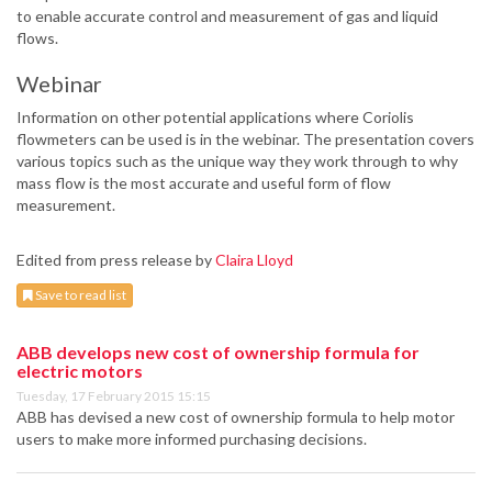
to enable accurate control and measurement of gas and liquid
flows.
Webinar
Information on other potential applications where Coriolis
flowmeters can be used is in the webinar. The presentation covers
various topics such as the unique way they work through to why
mass flow is the most accurate and useful form of flow
measurement.
Edited from press release by
Claira Lloyd
Save to read list
ABB develops new cost of ownership formula for
electric motors
Tuesday, 17 February 2015 15:15
ABB has devised a new cost of ownership formula to help motor
users to make more informed purchasing decisions.