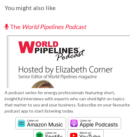
You might also like
The
World Pipelines Podcast
A podcast series for energy professionals featuring short,
insightful interviews with experts who can shed light on topics
that matter to you and your business. Subscribe on your favourite
podcast app to start listening today.