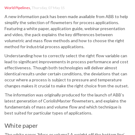
World Pipelines
,
Thursday, 07 May 15
A new information pack has been made available from ABB to help
simplify the selection of flowmeters for process applications.
Featuring a white paper, application guide, webinar presentation
and video, the pack explains the key differences between
volumetric and mass flow methods and how to choose the right
method for industrial process applications.
Understanding how to correctly select the right flow variable can
lead to significant improvements in process performance and cost
effectiveness. Though both technologies will deliver almost
identical results under certain conditions, the deviations that can
occur where a process is subject to pressure and temperature
changes makes it crucial to make the right choice from the outset.
The information was originally produced for the launch of ABB’s
latest generation of CoriolisMaster flowmeters, and explains the
fundamentals of mass and volume flow and which technique is
best suited for particular types of applications.
White paper
The white paper, ‘Mass or volume? A weight off the bottom line’