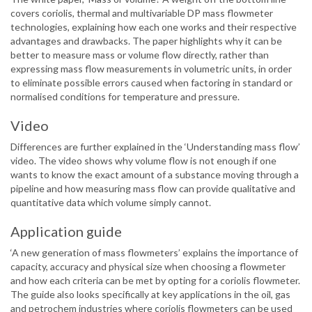
covers coriolis, thermal and multivariable DP mass flowmeter
technologies, explaining how each one works and their respective
advantages and drawbacks. The paper highlights why it can be
better to measure mass or volume flow directly, rather than
expressing mass flow measurements in volumetric units, in order
to eliminate possible errors caused when factoring in standard or
normalised conditions for temperature and pressure.
Video
Differences are further explained in the ‘Understanding mass flow’
video. The video shows why volume flow is not enough if one
wants to know the exact amount of a substance moving through a
pipeline and how measuring mass flow can provide qualitative and
quantitative data which volume simply cannot.
Application guide
‘A new generation of mass flowmeters’ explains the importance of
capacity, accuracy and physical size when choosing a flowmeter
and how each criteria can be met by opting for a coriolis flowmeter.
The guide also looks specifically at key applications in the oil, gas
and petrochem industries where coriolis flowmeters can be used