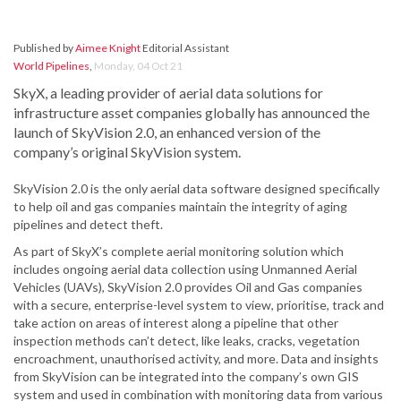
Published by
Aimee Knight
Editorial Assistant
World Pipelines
,
Monday, 04 Oct 21
SkyX, a leading provider of aerial data solutions for
infrastructure asset companies globally has announced the
launch of SkyVision 2.0, an enhanced version of the
company’s original SkyVision system.
SkyVision 2.0 is the only aerial data software designed specifically
to help oil and gas companies maintain the integrity of aging
pipelines and detect theft.
As part of SkyX’s complete aerial monitoring solution which
includes ongoing aerial data collection using Unmanned Aerial
Vehicles (UAVs), SkyVision 2.0 provides Oil and Gas companies
with a secure, enterprise-level system to view, prioritise, track and
take action on areas of interest along a pipeline that other
inspection methods can’t detect, like leaks, cracks, vegetation
encroachment, unauthorised activity, and more. Data and insights
from SkyVision can be integrated into the company’s own GIS
system and used in combination with monitoring data from various