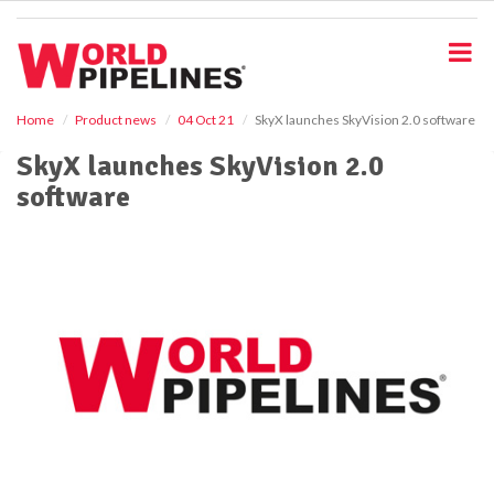
S
k
i
p
t
o
Home
Product news
04 Oct 21
SkyX launches SkyVision 2.0 software
m
SkyX launches SkyVision 2.0
a
i
software
n
c
o
n
t
e
n
t