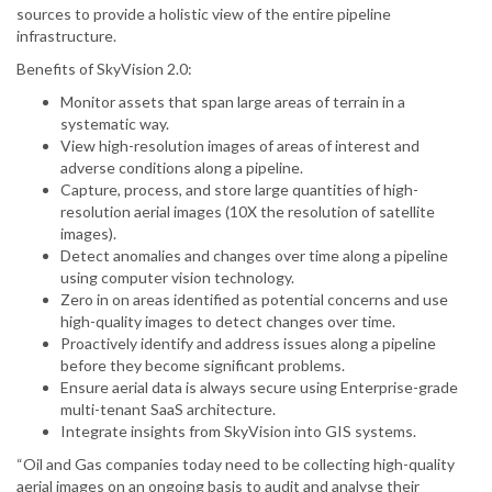
sources to provide a holistic view of the entire pipeline
infrastructure.
Benefits of SkyVision 2.0:
Monitor assets that span large areas of terrain in a
systematic way.
View high-resolution images of areas of interest and
adverse conditions along a pipeline.
Capture, process, and store large quantities of high-
resolution aerial images (10X the resolution of satellite
images).
Detect anomalies and changes over time along a pipeline
using computer vision technology.
Zero in on areas identified as potential concerns and use
high-quality images to detect changes over time.
Proactively identify and address issues along a pipeline
before they become significant problems.
Ensure aerial data is always secure using Enterprise-grade
multi-tenant SaaS architecture.
Integrate insights from SkyVision into GIS systems.
“Oil and Gas companies today need to be collecting high-quality
aerial images on an ongoing basis to audit and analyse their