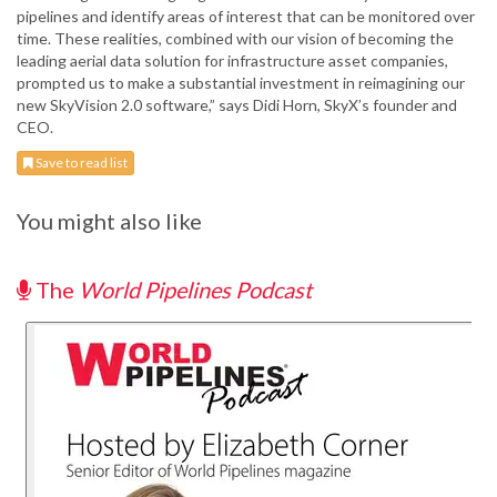
pipelines and identify areas of interest that can be monitored over
time. These realities, combined with our vision of becoming the
leading aerial data solution for infrastructure asset companies,
prompted us to make a substantial investment in reimagining our
new SkyVision 2.0 software,” says Didi Horn, SkyX’s founder and
CEO.
Save to read list
You might also like
The
World Pipelines Podcast