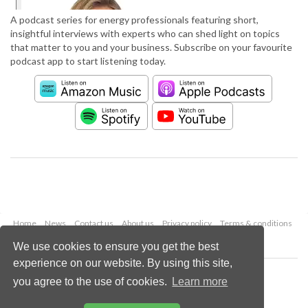
A podcast series for energy professionals featuring short,
insightful interviews with experts who can shed light on topics
that matter to you and your business. Subscribe on your favourite
podcast app to start listening today.
Home
News
Contact us
About us
Privacy policy
Terms & conditions
Security
Website cookies
We use cookies to ensure you get the best
experience on our website. By using this site,
Copyright © 2026 Palladian Publications Ltd.
you agree to the use of cookies.
Learn more
All rights reserved
Tel: +44 (0)1252 718 999
Email:
enquiries@worldpipelines.com