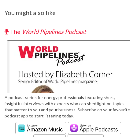
You might also like
The
World Pipelines Podcast
A podcast series for energy professionals featuring short,
insightful interviews with experts who can shed light on topics
that matter to you and your business. Subscribe on your favourite
podcast app to start listening today.