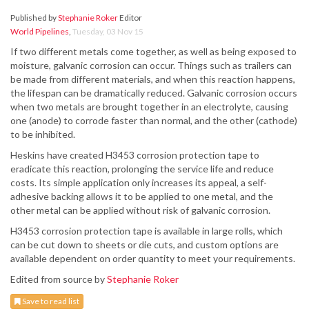
Published by
Stephanie Roker
Editor
World Pipelines
,
Tuesday, 03 Nov 15
If two different metals come together, as well as being exposed to
moisture, galvanic corrosion can occur. Things such as trailers can
be made from different materials, and when this reaction happens,
the lifespan can be dramatically reduced. Galvanic corrosion occurs
when two metals are brought together in an electrolyte, causing
one (anode) to corrode faster than normal, and the other (cathode)
to be inhibited.
Heskins have created H3453 corrosion protection tape to
eradicate this reaction, prolonging the service life and reduce
costs. Its simple application only increases its appeal, a self-
adhesive backing allows it to be applied to one metal, and the
other metal can be applied without risk of galvanic corrosion.
H3453 corrosion protection tape is available in large rolls, which
can be cut down to sheets or die cuts, and custom options are
available dependent on order quantity to meet your requirements.
Edited from source by
Stephanie Roker
Save to read list