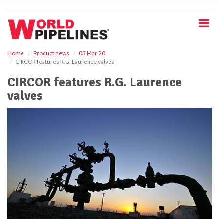
S
k
i
p
t
o
Home
Product news
03 Mar 20
CIRCOR features R.G. Laurence valves
m
a
CIRCOR features R.G. Laurence
i
valves
n
c
o
n
t
e
n
t