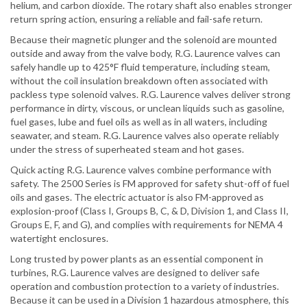
helium, and carbon dioxide. The rotary shaft also enables stronger
return spring action, ensuring a reliable and fail-safe return.
Because their magnetic plunger and the solenoid are mounted
outside and away from the valve body, R.G. Laurence valves can
safely handle up to 425°F fluid temperature, including steam,
without the coil insulation breakdown often associated with
packless type solenoid valves. R.G. Laurence valves deliver strong
performance in dirty, viscous, or unclean liquids such as gasoline,
fuel gases, lube and fuel oils as well as in all waters, including
seawater, and steam. R.G. Laurence valves also operate reliably
under the stress of superheated steam and hot gases.
Quick acting R.G. Laurence valves combine performance with
safety. The 2500 Series is FM approved for safety shut-off of fuel
oils and gases. The electric actuator is also FM-approved as
explosion-proof (Class I, Groups B, C, & D, Division 1, and Class II,
Groups E, F, and G), and complies with requirements for NEMA 4
watertight enclosures.
Long trusted by power plants as an essential component in
turbines, R.G. Laurence valves are designed to deliver safe
operation and combustion protection to a variety of industries.
Because it can be used in a Division 1 hazardous atmosphere, this