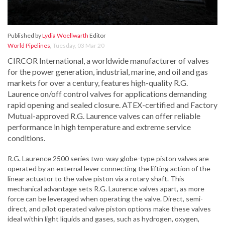
Published by
Lydia Woellwarth
Editor
World Pipelines
,
Tuesday, 03 Mar 20
CIRCOR International, a worldwide manufacturer of valves
for the power generation, industrial, marine, and oil and gas
markets for over a century, features high-quality R.G.
Laurence on/off control valves for applications demanding
rapid opening and sealed closure. ATEX-certified and Factory
Mutual-approved R.G. Laurence valves can offer reliable
performance in high temperature and extreme service
conditions.
R.G. Laurence 2500 series two-way globe-type piston valves are
operated by an external lever connecting the lifting action of the
linear actuator to the valve piston via a rotary shaft. This
mechanical advantage sets R.G. Laurence valves apart, as more
force can be leveraged when operating the valve. Direct, semi-
direct, and pilot operated valve piston options make these valves
ideal within light liquids and gases, such as hydrogen, oxygen,