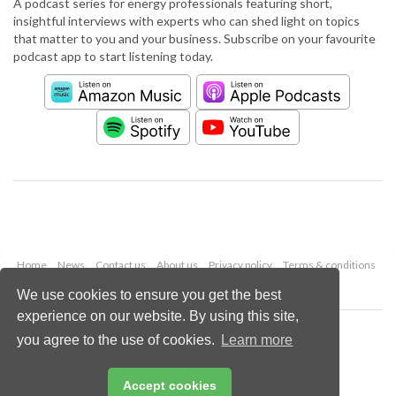
A podcast series for energy professionals featuring short,
insightful interviews with experts who can shed light on topics
that matter to you and your business. Subscribe on your favourite
podcast app to start listening today.
Home
News
Contact us
About us
Privacy policy
Terms & conditions
Security
Website cookies
We use cookies to ensure you get the best
experience on our website. By using this site,
Copyright © 2026 Palladian Publications Ltd.
you agree to the use of cookies.
Learn more
All rights reserved
Tel: +44 (0)1252 718 999
Email:
enquiries@worldpipelines.com
Accept cookies