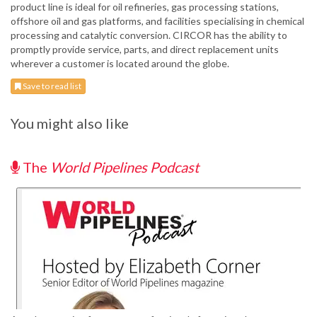
product line is ideal for oil refineries, gas processing stations,
offshore oil and gas platforms, and facilities specialising in chemical
processing and catalytic conversion. CIRCOR has the ability to
promptly provide service, parts, and direct replacement units
wherever a customer is located around the globe.
Save to read list
You might also like
The
World Pipelines Podcast