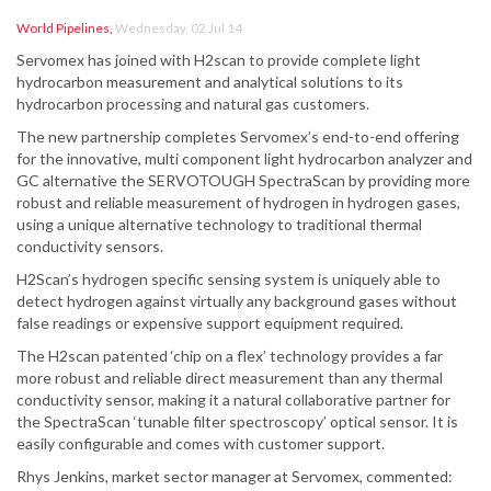
World Pipelines
,
Wednesday, 02 Jul 14
Servomex has joined with H2scan to provide complete light
hydrocarbon measurement and analytical solutions to its
hydrocarbon processing and natural gas customers.
The new partnership completes Servomex’s end-to-end offering
for the innovative, multi component light hydrocarbon analyzer and
GC alternative the SERVOTOUGH SpectraScan by providing more
robust and reliable measurement of hydrogen in hydrogen gases,
using a unique alternative technology to traditional thermal
conductivity sensors.
H2Scan’s hydrogen specific sensing system is uniquely able to
detect hydrogen against virtually any background gases without
false readings or expensive support equipment required.
The H2scan patented ‘chip on a flex’ technology provides a far
more robust and reliable direct measurement than any thermal
conductivity sensor, making it a natural collaborative partner for
the SpectraScan ‘tunable filter spectroscopy’ optical sensor. It is
easily configurable and comes with customer support.
Rhys Jenkins, market sector manager at Servomex, commented: