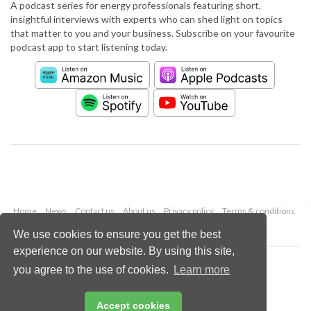
A podcast series for energy professionals featuring short,
insightful interviews with experts who can shed light on topics
that matter to you and your business. Subscribe on your favourite
podcast app to start listening today.
Home
News
Contact us
About us
Privacy policy
Terms & conditions
Security
Website cookies
We use cookies to ensure you get the best
experience on our website. By using this site,
Copyright © 2026 Palladian Publications Ltd.
you agree to the use of cookies.
Learn more
All rights reserved
Tel: +44 (0)1252 718 999
Email:
enquiries@worldpipelines.com
Accept cookies