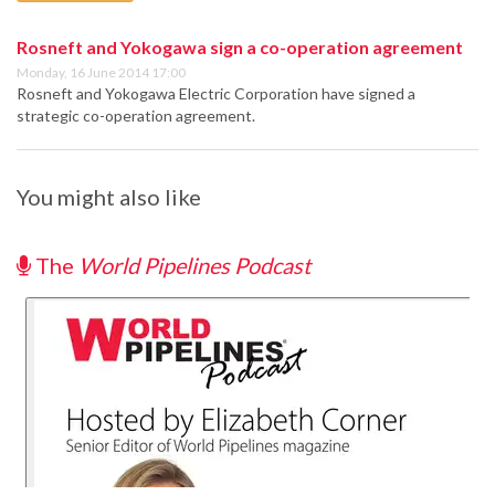
Rosneft and Yokogawa sign a co-operation agreement
Monday, 16 June 2014 17:00
Rosneft and Yokogawa Electric Corporation have signed a
strategic co-operation agreement.
You might also like
The
World Pipelines Podcast