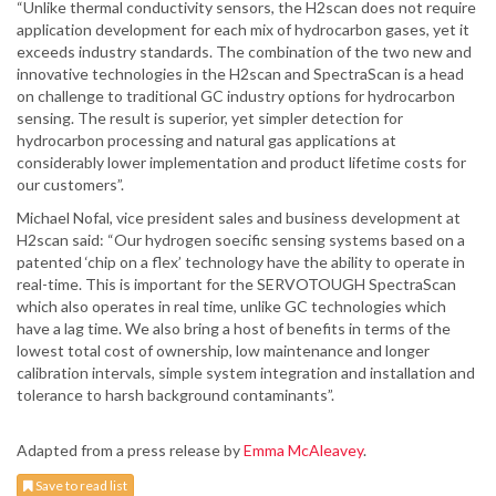
“Unlike thermal conductivity sensors, the H2scan does not require
application development for each mix of hydrocarbon gases, yet it
exceeds industry standards. The combination of the two new and
innovative technologies in the H2scan and SpectraScan is a head
on challenge to traditional GC industry options for hydrocarbon
sensing. The result is superior, yet simpler detection for
hydrocarbon processing and natural gas applications at
considerably lower implementation and product lifetime costs for
our customers”.
Michael Nofal, vice president sales and business development at
H2scan said: “Our hydrogen soecific sensing systems based on a
patented ‘chip on a flex’ technology have the ability to operate in
real-time. This is important for the SERVOTOUGH SpectraScan
which also operates in real time, unlike GC technologies which
have a lag time. We also bring a host of benefits in terms of the
lowest total cost of ownership, low maintenance and longer
calibration intervals, simple system integration and installation and
tolerance to harsh background contaminants”.
Adapted from a press release by
Emma McAleavey
.
Save to read list