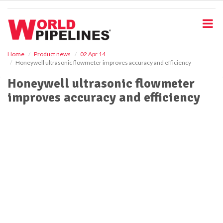
S
k
i
p
t
o
Home
Product news
02 Apr 14
Honeywell ultrasonic flowmeter improves accuracy and efficiency
m
a
Honeywell ultrasonic flowmeter
i
improves accuracy and efficiency
n
c
o
n
t
e
n
t