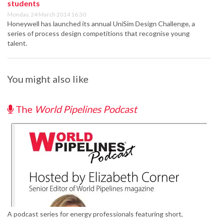
students
Monday, 24 March 2014 16:30
Honeywell has launched its annual UniSim Design Challenge, a
series of process design competitions that recognise young
talent.
You might also like
The
World Pipelines Podcast
A podcast series for energy professionals featuring short,