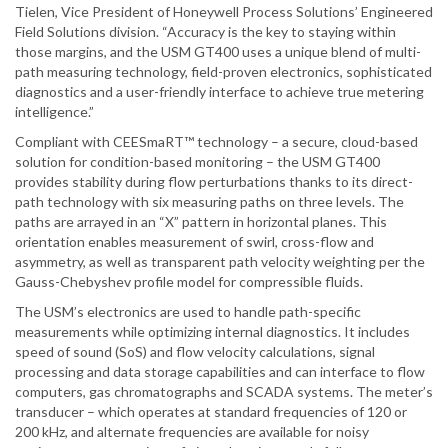
Tielen, Vice President of Honeywell Process Solutions’ Engineered
Field Solutions division. “Accuracy is the key to staying within
those margins, and the USM GT400 uses a unique blend of multi-
path measuring technology, field-proven electronics, sophisticated
diagnostics and a user-friendly interface to achieve true metering
intelligence.”
Compliant with CEESmaRT™ technology – a secure, cloud-based
solution for condition-based monitoring – the USM GT400
provides stability during flow perturbations thanks to its direct-
path technology with six measuring paths on three levels. The
paths are arrayed in an “X” pattern in horizontal planes. This
orientation enables measurement of swirl, cross-flow and
asymmetry, as well as transparent path velocity weighting per the
Gauss-Chebyshev profile model for compressible fluids.
The USM’s electronics are used to handle path-specific
measurements while optimizing internal diagnostics. It includes
speed of sound (SoS) and flow velocity calculations, signal
processing and data storage capabilities and can interface to flow
computers, gas chromatographs and SCADA systems. The meter’s
transducer – which operates at standard frequencies of 120 or
200 kHz, and alternate frequencies are available for noisy