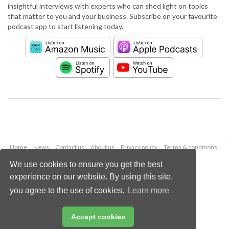
insightful interviews with experts who can shed light on topics
that matter to you and your business. Subscribe on your favourite
podcast app to start listening today.
Home
News
Contact us
About us
Privacy policy
Terms & conditions
Security
Website cookies
We use cookies to ensure you get the best
experience on our website. By using this site,
Copyright © 2026 Palladian Publications Ltd.
you agree to the use of cookies.
Learn more
All rights reserved
Tel: +44 (0)1252 718 999
Email:
enquiries@worldpipelines.com
Accept cookies