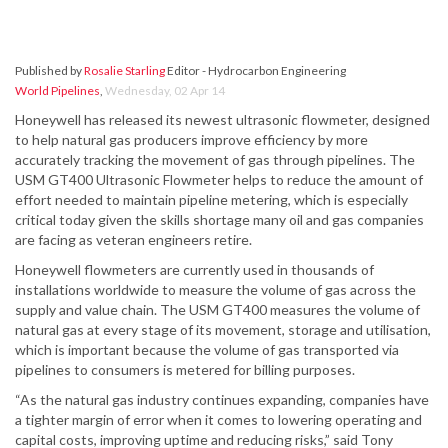
Published by
Rosalie Starling
Editor - Hydrocarbon Engineering
World Pipelines
,
Wednesday, 02 Apr 14
Honeywell has released its newest ultrasonic flowmeter, designed
to help natural gas producers improve efficiency by more
accurately tracking the movement of gas through pipelines. The
USM GT400 Ultrasonic Flowmeter helps to reduce the amount of
effort needed to maintain pipeline metering, which is especially
critical today given the skills shortage many oil and gas companies
are facing as veteran engineers retire.
Honeywell flowmeters are currently used in thousands of
installations worldwide to measure the volume of gas across the
supply and value chain. The USM GT400 measures the volume of
natural gas at every stage of its movement, storage and utilisation,
which is important because the volume of gas transported via
pipelines to consumers is metered for billing purposes.
“As the natural gas industry continues expanding, companies have
a tighter margin of error when it comes to lowering operating and
capital costs, improving uptime and reducing risks,” said Tony