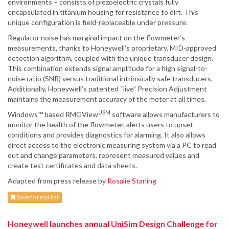
environments – consists of piezoelectric crystals fully
encapsulated in titanium housing for resistance to dirt. This
unique configuration is field-replaceable under pressure.
Regulator noise has marginal impact on the flowmeter’s
measurements, thanks to Honeywell’s proprietary, MID-approved
detection algorithm, coupled with the unique transducer design.
This combination extends signal amplitude for a high signal-to-
noise ratio (SNR) versus traditional intrinsically safe transducers.
Additionally, Honeywell’s patented “live” Precision Adjustment
maintains the measurement accuracy of the meter at all times.
USM
Windows™ based RMGView
software allows manufacturers to
monitor the health of the flowmeter, alerts users to upset
conditions and provides diagnostics for alarming. It also allows
direct access to the electronic measuring system via a PC to read
out and change parameters, represent measured values and
create test certificates and data sheets.
Adapted from press release by
Rosalie Starling
Save to read list
Honeywell launches annual UniSim Design Challenge for