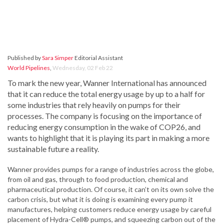
Published by
Sara Simper
Editorial Assistant
World Pipelines
,
Wednesday, 02 Feb 22
To mark the new year, Wanner International has announced
that it can reduce the total energy usage by up to a half for
some industries that rely heavily on pumps for their
processes. The company is focusing on the importance of
reducing energy consumption in the wake of COP26, and
wants to highlight that it is playing its part in making a more
sustainable future a reality.
Wanner provides pumps for a range of industries across the globe,
from oil and gas, through to food production, chemical and
pharmaceutical production. Of course, it can’t on its own solve the
carbon crisis, but what it is doing is examining every pump it
manufactures, helping customers reduce energy usage by careful
placement of Hydra-Cell® pumps, and squeezing carbon out of the