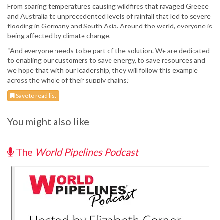
From soaring temperatures causing wildfires that ravaged Greece
and Australia to unprecedented levels of rainfall that led to severe
flooding in Germany and South Asia. Around the world, everyone is
being affected by climate change.
“And everyone needs to be part of the solution. We are dedicated
to enabling our customers to save energy, to save resources and
we hope that with our leadership, they will follow this example
across the whole of their supply chains.”
Save to read list
You might also like
The
World Pipelines Podcast