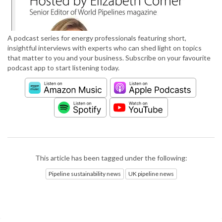
A podcast series for energy professionals featuring short,
insightful interviews with experts who can shed light on topics
that matter to you and your business. Subscribe on your favourite
podcast app to start listening today.
This article has been tagged under the following:
Pipeline sustainability news
UK pipeline news