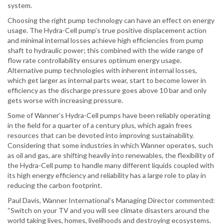
system.
Choosing the right pump technology can have an effect on energy
usage. The Hydra-Cell pump’s true positive displacement action
and minimal internal losses achieve high efficiencies from pump
shaft to hydraulic power; this combined with the wide range of
flow rate controllability ensures optimum energy usage.
Alternative pump technologies with inherent internal losses,
which get larger as internal parts wear, start to become lower in
efficiency as the discharge pressure goes above 10 bar and only
gets worse with increasing pressure.
Some of Wanner’s Hydra-Cell pumps have been reliably operating
in the field for a quarter of a century plus, which again frees
resources that can be devoted into improving sustainability.
Considering that some industries in which Wanner operates, such
as oil and gas, are shifting heavily into renewables, the flexibility of
the Hydra-Cell pump to handle many different liquids coupled with
its high energy efficiency and reliability has a large role to play in
reducing the carbon footprint.
Paul Davis, Wanner International’s Managing Director commented:
“Switch on your TV and you will see climate disasters around the
world taking lives, homes, livelihoods and destroying ecosystems.