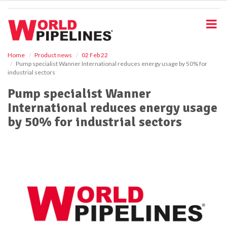
S
k
i
p
t
o
Home
Product news
02 Feb 22
Pump specialist Wanner International reduces energy usage by 50% for
m
industrial sectors
a
i
Pump specialist Wanner
n
International reduces energy usage
c
o
by 50% for industrial sectors
n
t
e
n
t