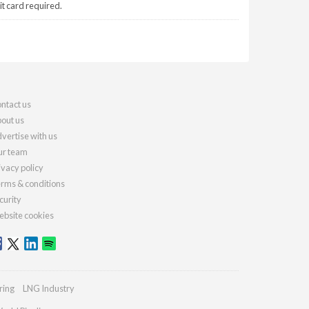
it card required.
ntact us
out us
vertise with us
r team
ivacy policy
rms & conditions
curity
bsite cookies
ring
LNG Industry