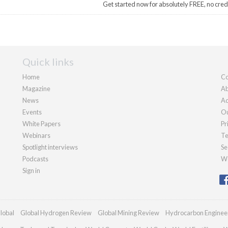
Get started now for absolutely FREE, no cred
Quick links
Home
Co
Magazine
Ab
News
Ad
Events
Ou
White Papers
Pr
Webinars
Te
Spotlight interviews
Se
Podcasts
We
Sign in
lobal
Global Hydrogen Review
Global Mining Review
Hydrocarbon Enginee