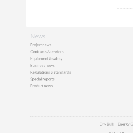
News
Project news
Contracts & tenders
Equipment & safety
Business news
Regulations & standards
Special reports
Product news
Dry Bulk
Energy G