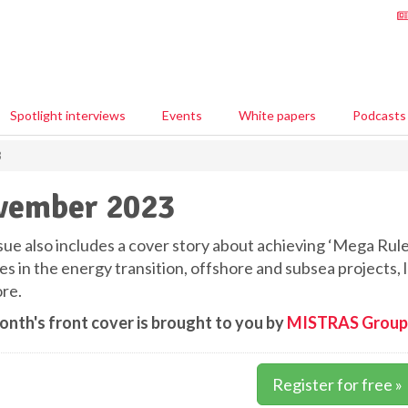
Spotlight interviews
Events
White papers
Podcasts
3
vember 2023
sue also includes a cover story about achieving ‘Mega Rule’
nes in the energy transition, offshore and subsea projects
re.
onth's front cover is brought to you by
MISTRAS Group
Register for free »