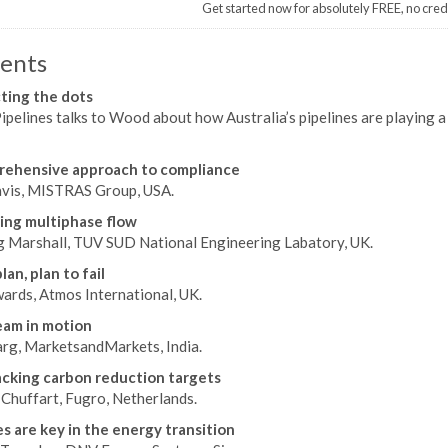
Get started now for absolutely FREE, no cred
ents
ting the dots
pelines talks to Wood about how Australia’s pipelines are playing a c
rehensive approach to compliance
vis, MISTRAS Group, USA.
ng multiphase flow
g Marshall, TUV SUD National Engineering Labatory, UK.
plan, plan to fail
wards, Atmos International, UK.
am in motion
arg, MarketsandMarkets, India.
acking carbon reduction targets
Chuffart, Fugro, Netherlands.
es are key in the energy transition