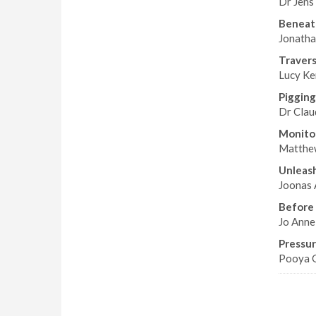
Dr Jens
Beneat
Jonatha
Travers
Lucy Ken
Pigging
Dr Claud
Monitor
Matthew
Unleash
Joonas 
Before i
Jo Anne
Pressur
Pooya G