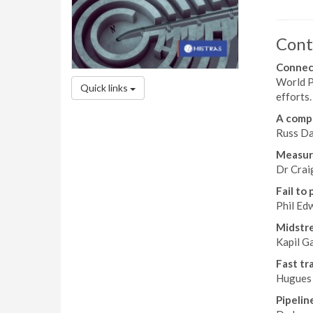
Cont
Connec
World Pi
Quick links
efforts.
A comp
Russ Da
Measuri
Dr Crai
Fail to 
Phil Ed
Midstre
Kapil G
Fast tr
Hugues 
Pipelin