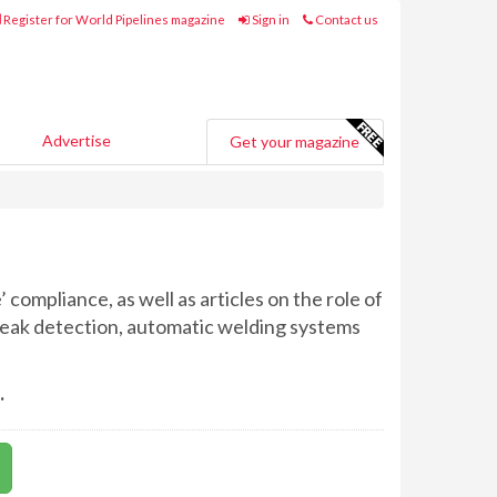
Register for World Pipelines magazine
Sign in
Contact us
Advertise
Get your magazine
 compliance, as well as articles on the role of
, leak detection, automatic welding systems
.