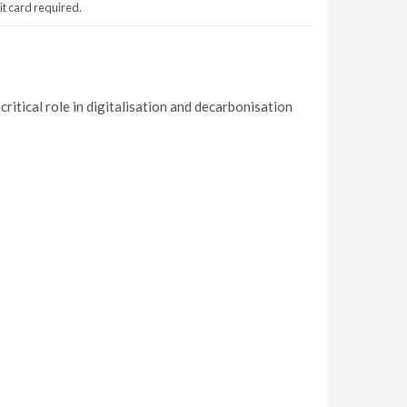
it card required.
ritical role in digitalisation and decarbonisation