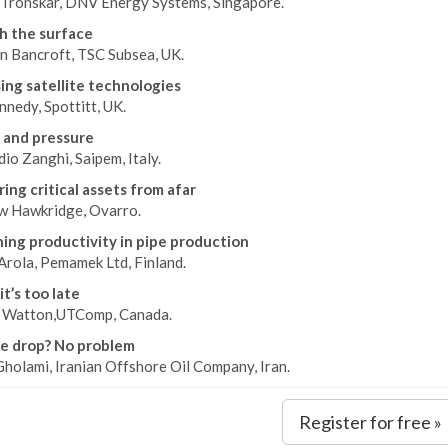
 Tronskar, DNV Energy Systems, Singapore.
h the surface
n Bancroft, TSC Subsea, UK.
ing satellite technologies
nedy, Spottitt, UK.
 and pressure
io Zanghi, Saipem, Italy.
ing critical assets from afar
 Hawkridge, Ovarro.
ing productivity in pipe production
Arola, Pemamek Ltd, Finland.
t’s too late
 Watton,UTComp, Canada.
e drop? No problem
holami, Iranian Offshore Oil Company, Iran.
Register for free »