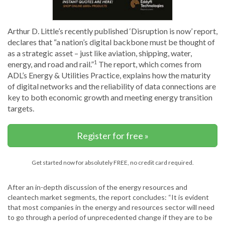
Arthur D. Little’s recently published ‘Disruption is now’ report,
declares that “a nation’s digital backbone must be thought of
as a strategic asset – just like aviation, shipping, water,
energy, and road and rail.”
The report, which comes from
1
ADL’s Energy & Utilities Practice, explains how the maturity
of digital networks and the reliability of data connections are
key to both economic growth and meeting energy transition
targets.
Register for free »
Get started now for absolutely FREE, no credit card required.
After an in-depth discussion of the energy resources and
cleantech market segments, the report concludes: “It is evident
that most companies in the energy and resources sector will need
to go through a period of unprecedented change if they are to be