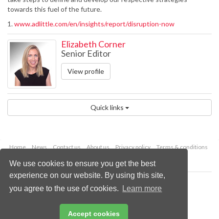
towards this fuel of the future.
1.
www.adlittle.com/en/insights/report/disruption-now
Elizabeth Corner
Senior Editor
View profile
Quick links
Home
News
Contact us
About us
Privacy policy
Terms & conditions
Security
Website cookies
We use cookies to ensure you get the best
experience on our website. By using this site,
Copyright © 2026 Palladian Publications Ltd.
you agree to the use of cookies.
Learn more
All rights reserved
Tel: +44 (0)1252 718 999
Email:
enquiries@worldpipelines.com
Accept cookies