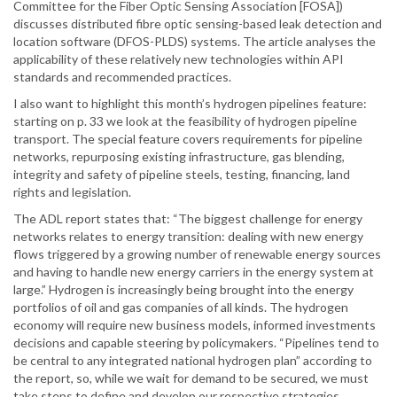
Committee for the Fiber Optic Sensing Association [FOSA])
discusses distributed fibre optic sensing-based leak detection and
location software (DFOS-PLDS) systems. The article analyses the
applicability of these relatively new technologies within API
standards and recommended practices.
I also want to highlight this month’s hydrogen pipelines feature:
starting on p. 33 we look at the feasibility of hydrogen pipeline
transport. The special feature covers requirements for pipeline
networks, repurposing existing infrastructure, gas blending,
integrity and safety of pipeline steels, testing, financing, land
rights and legislation.
The ADL report states that: “The biggest challenge for energy
networks relates to energy transition: dealing with new energy
flows triggered by a growing number of renewable energy sources
and having to handle new energy carriers in the energy system at
large.” Hydrogen is increasingly being brought into the energy
portfolios of oil and gas companies of all kinds. The hydrogen
economy will require new business models, informed investments
decisions and capable steering by policymakers. “Pipelines tend to
be central to any integrated national hydrogen plan” according to
the report, so, while we wait for demand to be secured, we must
take steps to define and develop our respective strategies