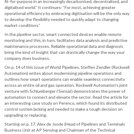
fit-for-purpose in an increasingly decarbonised, decentralised, and
digitalised world.” It continues: “For most, achieving greater
operational efficiency by embracing digitisation will be the only way
to develop the flexibility needed to quickly adapt to changing
market conditions.”
In the pipeline sector, smart connected devices enable remote
monitoring and this, in turn, facilitates data analysis and predictive
maintenance processes. Reliable operational data and diagnosis
bring the kind of insight that can drastically change the way your
company does business.
On p. 14 of this issue of World Pipelines, Steffen Zendler (Rockwell
Automation) writes about modernising pipeline operations and
outlines how smart operations can enable seamless connectivity
across an entire oil and gas operation. Rockwell Automation’s joint
venture with Schlumberger (‘Sensia’) demonstrates the power of
automation to connect and elevate the sector. Read the article for
an interesting case study on Perenco, which found its distributed
control system lacking and needed to make a tough decision on
upgrading or replacing.
Starting on p. 17, Alex de Joode (Head of Pipelines and Terminals
Business Unit at AP Sensing and Chairman of the Technical