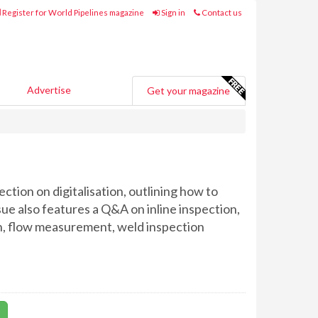
Register for World Pipelines magazine
Sign in
Contact us
Advertise
Get your magazine
ction on digitalisation, outlining how to
sue also features a Q&A on inline inspection,
on, flow measurement, weld inspection