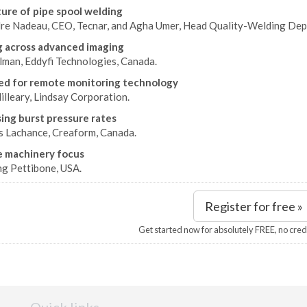
ure of pipe spool welding
re Nadeau, CEO, Tecnar, and Agha Umer, Head Quality-Welding Dep
 across advanced imaging
llman, Eddyfi Technologies, Canada.
d for remote monitoring technology
illeary, Lindsay Corporation.
ing burst pressure rates
s Lachance, Creaform, Canada.
e machinery focus
ng Pettibone, USA.
Register for free »
Get started now for absolutely FREE, no cred