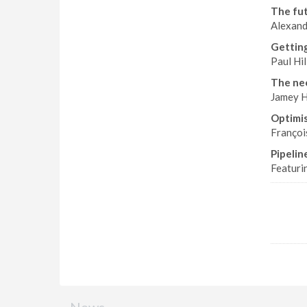
The fut
Alexand
Getting
Paul Hi
The nee
Jamey H
Optimis
Françoi
Pipelin
Featuri