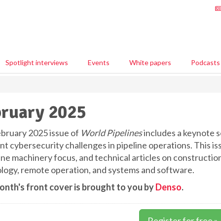
Spotlight interviews
Events
White papers
Podcasts
ruary 2025
bruary 2025 issue of
World Pipelines
includes a keynote se
t cybersecurity challenges in pipeline operations. This is
line machinery focus, and technical articles on constructi
logy, remote operation, and systems and software.
onth's front cover is brought to you by
Denso
.
Register for free »