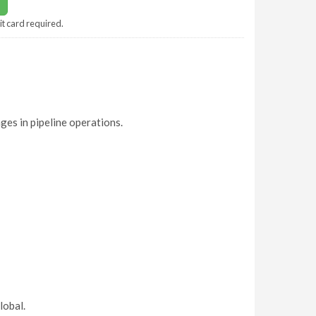
it card required.
ges in pipeline operations.
lobal.