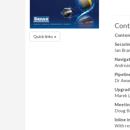
Cont
Conten
Quick links
Securin
Ian Bram
Navigat
Andreas
Pipelin
Dr Awad
Upgrad
Marek L
Meeting
Doug Ba
Inline 
With re