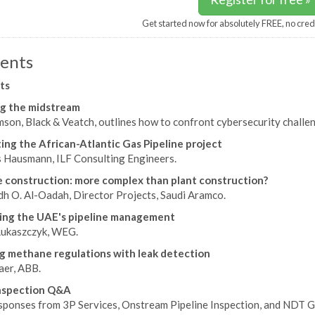
Get started now for absolutely FREE, no cred
ents
ts
g the midstream
son, Black & Veatch, outlines how to confront cybersecurity challen
ing the African-Atlantic Gas Pipeline project
 Hausmann, ILF Consulting Engineers.
e construction: more complex than plant construction?
h O. Al-Oadah, Director Projects, Saudi Aramco.
ing the UAE's pipeline management
ukaszczyk, WEG.
 methane regulations with leak detection
er, ABB.
inspection Q&A
sponses from 3P Services, Onstream Pipeline Inspection, and NDT G