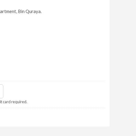
artment, Bin Quraya.
it card required.