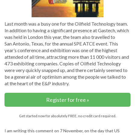
Last month was a busy one for the Oilfield Technology team.
In addition to having a significant presence at Gastech, which
was held in London this year, the team also travelled to
San Antonio, Texas, for the annual SPE ATCE event. This
year’s conference and exhibition was one of the highest
attended of all time, attracting more than 11 000 visitors and
473 exhibiting companies. Copies of Oilfield Technology
were very quickly snapped up, and there certainly seemed to
be a general air of optimism among the people we talked to
at the heart of the E&P industry.
Register for free »
Get started now for absolutely FREE, no credit card required.
I am writing this comment on 7 November, on the day that US