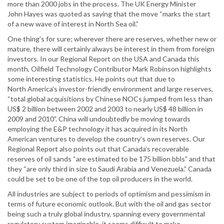
more than 2000 jobs in the process. The UK Energy Minister
John Hayes was quoted as saying that the move “marks the start
of a new wave of interest in North Sea oil.”
One thing’s for sure; wherever there are reserves, whether new or
mature, there will certainly always be interest in them from foreign
investors. In our Regional Report on the USA and Canada this
month, Oilfield Technology Contributor Mark Robinson highlights
some interesting statistics. He points out that due to
North America’s investor-friendly environment and large reserves,
“total global acquisitions by Chinese NOCs jumped from less than
US$ 2 billion between 2002 and 2003 to nearly US$ 48 billion in
2009 and 2010”. China will undoubtedly be moving towards
employing the E&P technology it has acquired in its North
American ventures to develop the country’s own reserves. Our
Regional Report also points out that Canada’s recoverable
reserves of oil sands “are estimated to be 175 billion bbls” and that
they “are only third in size to Saudi Arabia and Venezuela.” Canada
could be set to be one of the top oil producers in the world.
All industries are subject to periods of optimism and pessimism in
terms of future economic outlook. But with the oil and gas sector
being such a truly global industry, spanning every governmental
regulatory system imaginable, it seems difficult to make