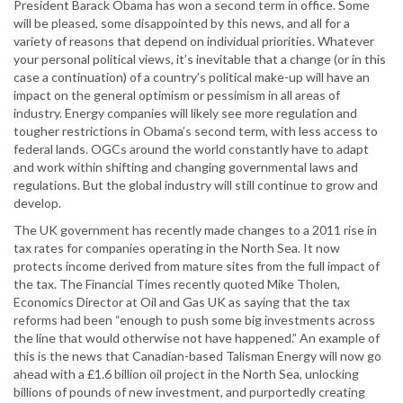
President Barack Obama has won a second term in office. Some
will be pleased, some disappointed by this news, and all for a
variety of reasons that depend on individual priorities. Whatever
your personal political views, it’s inevitable that a change (or in this
case a continuation) of a country’s political make-up will have an
impact on the general optimism or pessimism in all areas of
industry. Energy companies will likely see more regulation and
tougher restrictions in Obama’s second term, with less access to
federal lands. OGCs around the world constantly have to adapt
and work within shifting and changing governmental laws and
regulations. But the global industry will still continue to grow and
develop.
The UK government has recently made changes to a 2011 rise in
tax rates for companies operating in the North Sea. It now
protects income derived from mature sites from the full impact of
the tax. The Financial Times recently quoted Mike Tholen,
Economics Director at Oil and Gas UK as saying that the tax
reforms had been “enough to push some big investments across
the line that would otherwise not have happened.” An example of
this is the news that Canadian-based Talisman Energy will now go
ahead with a £1.6 billion oil project in the North Sea, unlocking
billions of pounds of new investment, and purportedly creating