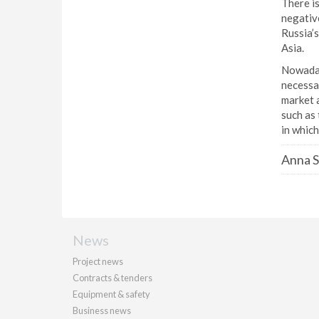
There is
negative
Russia’s
Asia.
Nowaday
necessar
market a
such as 
in which
Anna S
News
Project news
Contracts & tenders
Equipment & safety
Business news