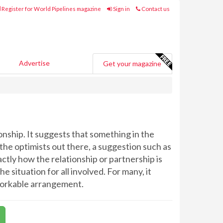
Register for World Pipelines magazine
Sign in
Contact us
Advertise
Get your magazine
onship. It suggests that something in the
r the optimists out there, a suggestion such as
ctly how the relationship or partnership is
 situation for all involved. For many, it
y workable arrangement.