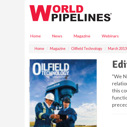
S
k
i
p
t
o
Home
News
Magazine
Webinars
m
a
Home
Magazine
Oilfield Technology
March 2013
i
n
Edi
c
o
n
“We Nee
t
relatio
e
this co
n
functio
t
preced