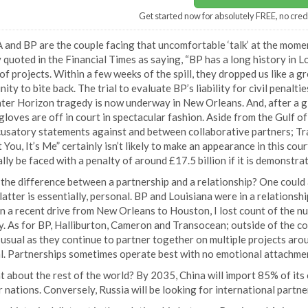
Get started now for absolutely FREE, no cred
 and BP are the couple facing that uncomfortable ‘talk’ at the mome
 quoted in the Financial Times as saying, “BP has a long history in Lo
f projects. Within a few weeks of the spill, they dropped us like a gre
ity to bite back. The trial to evaluate BP’s liability for civil pena
er Horizon tragedy is now underway in New Orleans. And, after a gla
 gloves are off in court in spectacular fashion. Aside from the Gulf o
cusatory statements against and between collaborative partners; Tr
t You, It’s Me” certainly isn’t likely to make an appearance in this c
lly be faced with a penalty of around £17.5 billion if it is demonstr
the difference between a partnership and a relationship? One could a
latter is essentially, personal. BP and Louisiana were in a relationsh
n a recent drive from New Orleans to Houston, I lost count of the n
. As for BP, Halliburton, Cameron and Transocean; outside of the c
usual as they continue to partner together on multiple projects aroun
l. Partnerships sometimes operate best with no emotional attachmen
 about the rest of the world? By 2035, China will import 85% of its o
 nations. Conversely, Russia will be looking for international partner