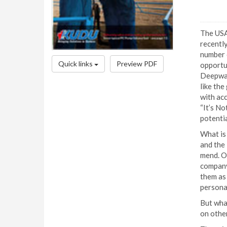
The USA
recently
number o
Quick links
Preview PDF
opportun
Deepwat
like the
with ac
“It’s No
potentia
What is 
and the 
mend. O
company
them as 
persona
But what
on other