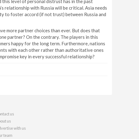
 this level of personal distrust has in the past
s relationship with Russia will be critical. Asia needs
y to foster accord (if not trust) between Russia and
ve more partner choices than ever. But does that
one partner? On the contrary. The players in this
omers happy for the long term. Furthermore, nations
nts with each other rather than authoritative ones
compromise key in every successful relationship?
ntact us
out us
vertise with us
r team