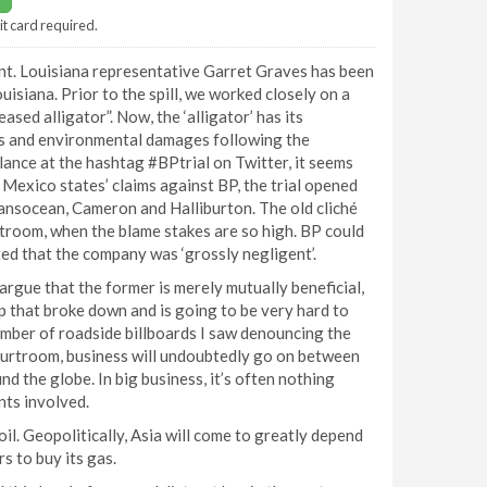
it card required.
nt. Louisiana representative Garret Graves has been
uisiana. Prior to the spill, we worked closely on a
ased alligator”. Now, the ‘alligator’ has its
lties and environmental damages following the
nce at the hashtag #BPtrial on Twitter, it seems
f Mexico states’ claims against BP, the trial opened
ansocean, Cameron and Halliburton. The old cliché
ourtroom, when the blame stakes are so high. BP could
ated that the company was ‘grossly negligent’.
rgue that the former is merely mutually beneficial,
ip that broke down and is going to be very hard to
umber of roadside billboards I saw denouncing the
ourtroom, business will undoubtedly go on between
d the globe. In big business, it’s often nothing
ts involved.
il. Geopolitically, Asia will come to greatly depend
s to buy its gas.