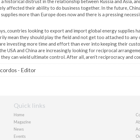
 a historical distrust in the relationship between Russia and Asia, and
ly affected their ability to do business together. In the future, China’
 supplies more than Europe does now and there is a pressing necessit
s, countries looking to export and import global energy supplies ha
ily mean they should play the field and not get too attached to any 
re investing more time and effort than ever into keeping their cust
the USA and China are increasingly looking for reciprocal arrangeme
 they can wield ultimate control. After all, aren’t reciprocracy and 
cordos
-
Editor
Quick links
Home
Co
Magazine
Ab
News
Ad
Events
Ou