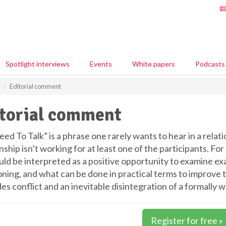
Spotlight interviews
Events
White papers
Podcasts
Editorial comment
torial comment
d To Talk” is a phrase one rarely wants to hear in a relati
nship isn’t working for at least one of the participants. Fo
uld be interpreted as a positive opportunity to examine exa
ning, and what can be done in practical terms to improve the
es conflict and an inevitable disintegration of a formall
Register for free »