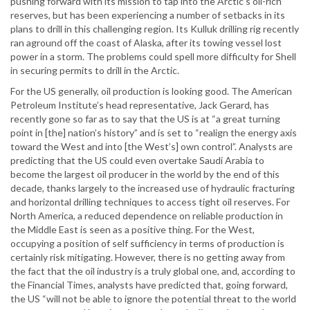
pushing forward with its mission to tap into the Arctic’s oil-rich
reserves, but has been experiencing a number of setbacks in its
plans to drill in this challenging region. Its Kulluk drilling rig recently
ran aground off the coast of Alaska, after its towing vessel lost
power in a storm. The problems could spell more difficulty for Shell
in securing permits to drill in the Arctic.
For the US generally, oil production is looking good. The American
Petroleum Institute’s head representative, Jack Gerard, has
recently gone so far as to say that the US is at “a great turning
point in [the] nation’s history” and is set to “realign the energy axis
toward the West and into [the West’s] own control”. Analysts are
predicting that the US could even overtake Saudi Arabia to
become the largest oil producer in the world by the end of this
decade, thanks largely to the increased use of hydraulic fracturing
and horizontal drilling techniques to access tight oil reserves. For
North America, a reduced dependence on reliable production in
the Middle East is seen as a positive thing. For the West,
occupying a position of self sufficiency in terms of production is
certainly risk mitigating. However, there is no getting away from
the fact that the oil industry is a truly global one, and, according to
the Financial Times, analysts have predicted that, going forward,
the US “will not be able to ignore the potential threat to the world