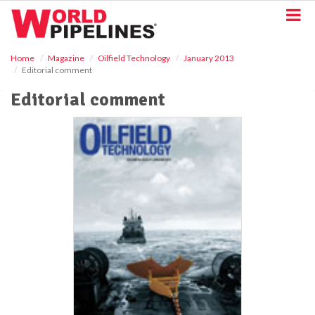
S
k
i
p
Home
Magazine
Oilfield Technology
January 2013
t
Editorial comment
o
m
Editorial comment
a
i
n
c
o
n
t
e
n
t