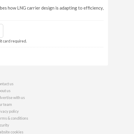
bes how LNG carrier design is adapting to efficiency,
it card required.
ntact us
out us
vertise with us
r team
ivacy policy
rms & conditions
curity
bsite cookies