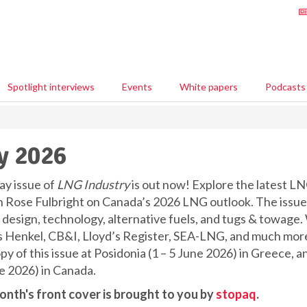
Spotlight interviews
Events
White papers
Podcasts
y 2026
y issue of
LNG Industry
is out now! Explore the latest LN
 Rose Fulbright on Canada’s 2026 LNG outlook. The issue 
r design, technology, alternative fuels, and tugs & towage.
s Henkel, CB&I, Lloyd’s Register, SEA-LNG, and much more,
opy of this issue at Posidonia (1 – 5 June 2026) in Greece
e 2026) in Canada.
onth's front cover is brought to you by
stopaq
.