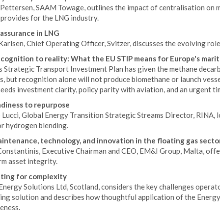
Pettersen, SAAM Towage, outlines the impact of centralisation on mo
provides for the LNG industry.
assurance in LNG
arlsen, Chief Operating Officer, Svitzer, discusses the evolving ro
cognition to reality: What the EU STIP means for Europe's marit
s Strategic Transport Investment Plan has given the methane decarb
s, but recognition alone will not produce biomethane or launch vess
eeds investment clarity, policy parity with aviation, and an urgent ti
diness to repurpose
Lucci, Global Energy Transition Strategic Streams Director, RINA, l
or hydrogen blending.
intenance, technology, and innovation in the floating gas secto
nstantinis, Executive Chairman and CEO, EM&I Group, Malta, offers i
m asset integrity.
ing for complexity
Energy Solutions Ltd, Scotland, considers the key challenges oper
ing solution and describes how thoughtful application of the Energ
veness.