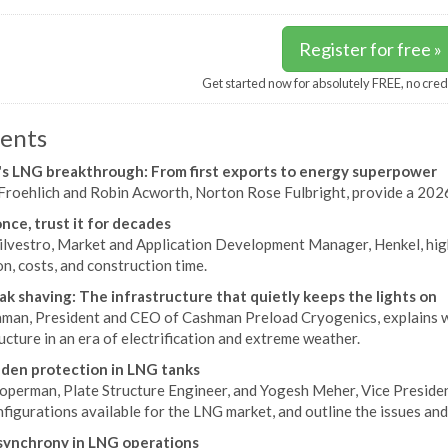
Register for free »
Get started now for absolutely FREE, no cred
ents
s LNG breakthrough: From first exports to energy superpower
Froehlich and Robin Acworth, Norton Rose Fulbright, provide a 2026
once, trust it for decades
ilvestro, Market and Application Development Manager, Henkel, hi
n, costs, and construction time.
k shaving: The infrastructure that quietly keeps the lights on
aman, President and CEO of Cashman Preload Cryogenics, explains wh
ucture in an era of electrification and extreme weather.
den protection in LNG tanks
operman, Plate Structure Engineer, and Yogesh Meher, Vice Presiden
nfigurations available for the LNG market, and outline the issues and
synchrony in LNG operations