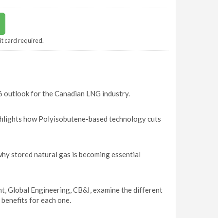
it card required.
 outlook for the Canadian LNG industry.
ghlights how Polyisobutene-based technology cuts
y stored natural gas is becoming essential
t, Global Engineering, CB&I, examine the different
 benefits for each one.