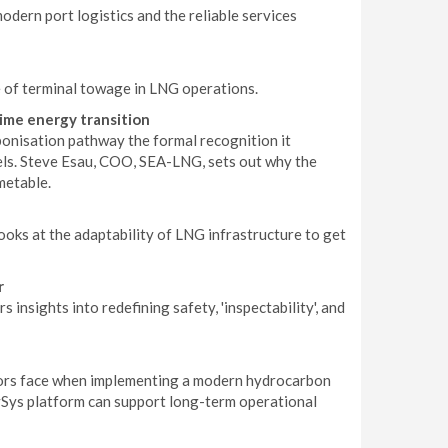
dern port logistics and the reliable services
le of terminal towage in LNG operations.
ime energy transition
onisation pathway the formal recognition it
els. Steve Esau, COO, SEA-LNG, sets out why the
metable.
ooks at the adaptability of LNG infrastructure to get
r
nsights into redefining safety, 'inspectability', and
ators face when implementing a modern hydrocarbon
ySys platform can support long-term operational