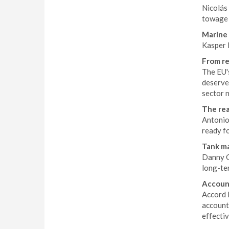
Nicolás 
towage 
Marine 
Kasper K
From re
The EU'
deserve
sector n
The rea
Antonio 
ready f
Tank ma
Danny Co
long-ter
Account
Accord 
account
effecti