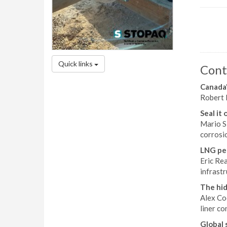
Quick links
Cont
Canada'
Robert 
Seal it 
Mario S
corrosio
LNG pea
Eric Re
infrastr
The hid
Alex Co
liner co
Global 