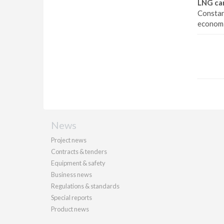
LNG car
Constant
economi
News
Project news
Contracts & tenders
Equipment & safety
Business news
Regulations & standards
Special reports
Product news