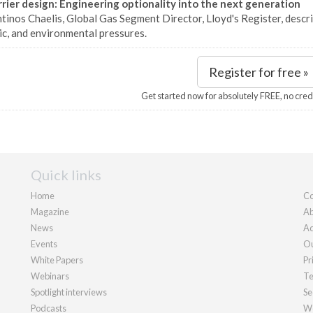
rier design: Engineering optionality into the next generation
inos Chaelis, Global Gas Segment Director, Lloyd's Register, descri
c, and environmental pressures.
Register for free »
Get started now for absolutely FREE, no cred
Quick links
Home
Co
Magazine
Ab
News
Ad
Events
Ou
White Papers
Pr
Webinars
Te
Spotlight interviews
Se
Podcasts
We