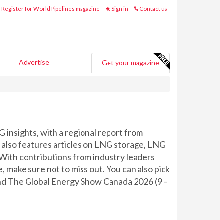
Register for World Pipelines magazine
Sign in
Contact us
Advertise
Get your magazine
G insights, with a regional report from
also features articles on LNG storage, LNG
 With contributions from industry leaders
 make sure not to miss out. You can also pick
, and The Global Energy Show Canada 2026 (9 –