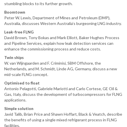
stumbling blocks to its further growth.
Boomtown
Peter W. Lewis, Department of Mines and Petroleum (DMP),
Australia, discusses Western Australia’s burgeoning LNG industry.
Leak-free FLNG
David Brown, Tony Bokas and Mark Elliott, Baker Hughes Process
and Pipeline Services, explain how leak detection services can
enhance the commissioning process and reduce costs.
Twin ships
W. van Wijngaarden and F. Criminisi, SBM Offshore, the
Netherlands, and M. Schmidt, Linde AG, Germany, discuss a new
mid-scale FLNG concept.
Optimised to float
Antonio Pelagotti, Gabriele Mariotti and Carlo Cortese, GE Oil &
Gas, Italy, discuss the development of turbocompressors for FLNG
applications.
Simple solution
Javid Talib, Brian Price and Shawn Hoffart, Black & Veatch, describe
the benefits of using a single mixed refrigerant process in FLNG
facilities.