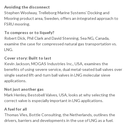
Avoiding the disconnect
Stephen Woolway, Trelleborg Marine Systems’ Docking and
Mooring product area, Sweden, offers an integrated approach to
FSRU mooring.
To compress or to liquefy?
Robert Dick, Phil Clark and David Stenning, Sea NG, Canada,
examine the case for compressed natural gas transportation vs.
LNG.
Cover story: Built to last
Kevin Jackson, MOGAS Industries Inc., USA, examines the
benefits of using severe service, dual metal-seated ball valves over
single seated lift-and-turn ball valves in LNG molecular sieve
applications.
Not just another gas
Mark Henley, Bestobell Valves, USA, looks at why selecting the
correct valve is especially important in LNG applications.
A fuel for all
Thomas Vles, Bottle Consulting, the Netherlands, outlines the
drivers, barriers and developments in the use of LNG as a fuel.