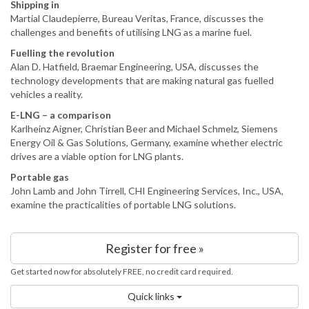
Shipping in
Martial Claudepierre, Bureau Veritas, France, discusses the
challenges and benefits of utilising LNG as a marine fuel.
Fuelling the revolution
Alan D. Hatfield, Braemar Engineering, USA, discusses the
technology developments that are making natural gas fuelled
vehicles a reality.
E-LNG – a comparison
Karlheinz Aigner, Christian Beer and Michael Schmelz, Siemens
Energy Oil & Gas Solutions, Germany, examine whether electric
drives are a viable option for LNG plants.
Portable gas
John Lamb and John Tirrell, CHI Engineering Services, Inc., USA,
examine the practicalities of portable LNG solutions.
Register for free »
Get started now for absolutely FREE, no credit card required.
Quick links