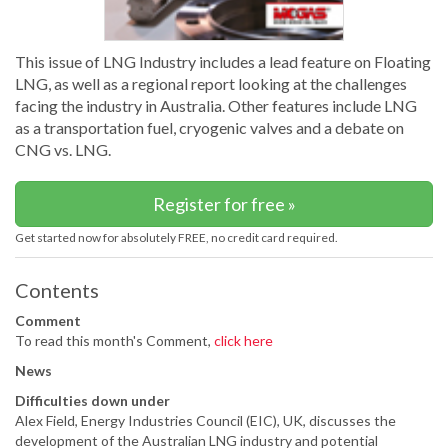
This issue of LNG Industry includes a lead feature on Floating
LNG, as well as a regional report looking at the challenges
facing the industry in Australia. Other features include LNG
as a transportation fuel, cryogenic valves and a debate on
CNG vs. LNG.
Register for free »
Get started now for absolutely FREE, no credit card required.
Contents
Comment
To read this month's Comment,
click here
News
Difficulties down under
Alex Field, Energy Industries Council (EIC), UK, discusses the
development of the Australian LNG industry and potential